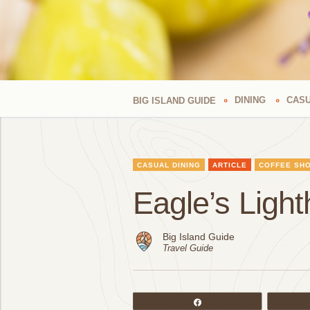
DINING
CASU
BIG ISLAND GUIDE
CASUAL DINING
ARTICLE
COFFEE SH
Eagle’s Ligh
Big Island Guide
Travel Guide
Share