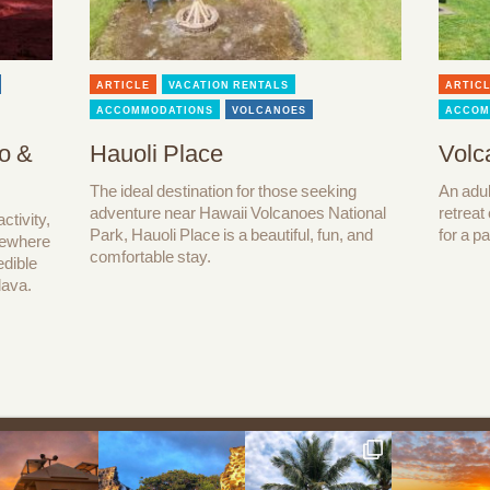
ARTICLE
VACATION RENTALS
ARTIC
ACCOMMODATIONS
VOLCANOES
ACCOM
o &
Hauoli Place
Volc
The ideal destination for those seeking
An adul
adventure near Hawaii Volcanoes National
retreat
ctivity,
Park, Hauoli Place is a beautiful, fun, and
for a p
lsewhere
comfortable stay.
edible
lava.