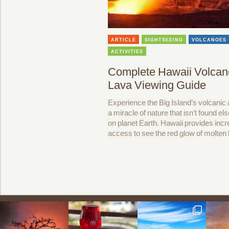
ARTICLE
SIGHTSEEING
VOLCANOES
ACTIVITIES
Complete Hawaii Volcan
Lava Viewing Guide
Experience the Big Island’s volcanic a
a miracle of nature that isn’t found e
on planet Earth. Hawaii provides incr
access to see the red glow of molten 