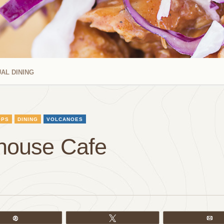
AL DINING
OPS
DINING
VOLCANOES
thouse Cafe
Pin
Tweet
Em