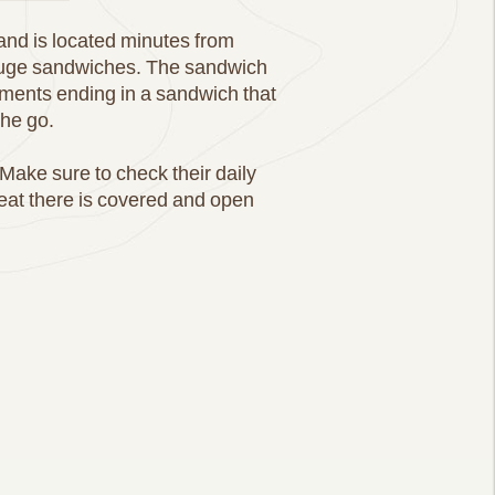
 and is located minutes from
 huge sandwiches. The sandwich
iments ending in a sandwich that
the go.
Make sure to check their daily
 eat there is covered and open