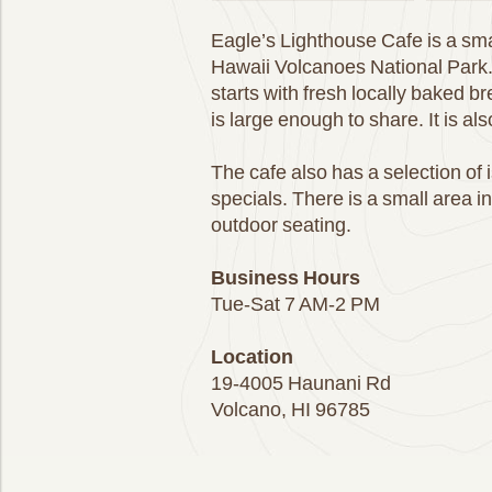
Eagle’s Lighthouse Cafe is a sma
Hawaii Volcanoes National Park.
starts with fresh locally baked 
is large enough to share. It is al
The cafe also has a selection of 
specials. There is a small area i
outdoor seating.
Business Hours
Tue-Sat 7 AM-2 PM
Location
19-4005 Haunani Rd
Volcano, HI 96785