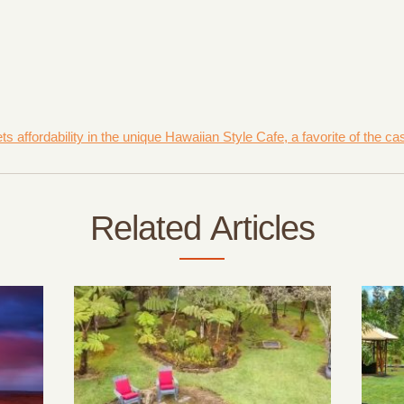
affordability in the unique Hawaiian Style Cafe, a favorite of the ca
Related Articles