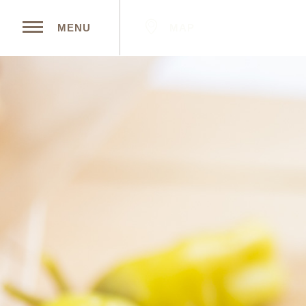
MAP
MENU