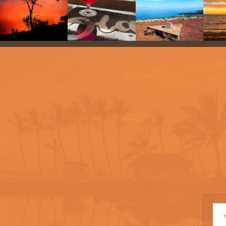
New
Si