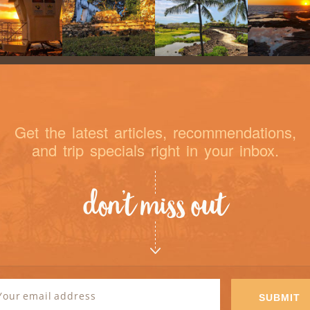
Get the latest articles, recommendations,
and trip specials right in your inbox.
don’t miss out
sletter
SUBMIT
gnup