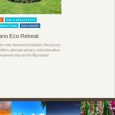
LE
BED & BREAKFASTS
MODATIONS
VOLCANOES
ano Eco Retreat
ts-only bed and breakfast, this luxury
 offers ultimate privacy and relaxation
ampered stay on the Big Island.