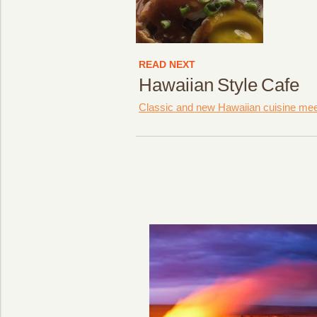
READ NEXT
Hawaiian Style Cafe
Classic and new Hawaiian cuisine meets 