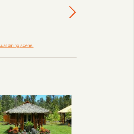
sual dining scene.