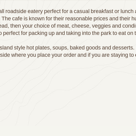
ll roadside eatery perfect for a casual breakfast or lunch
 The cafe is known for their reasonable prices and their
bread, then your choice of meat, cheese, veggies and cond
so perfect for packing up and taking into the park to eat on 
island style hot plates, soups, baked goods and desserts. 
nside where you place your order and if you are staying to