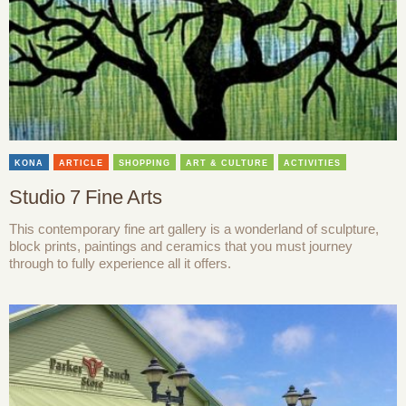
KONA
ARTICLE
SHOPPING
ART & CULTURE
ACTIVITIES
Studio 7 Fine Arts
This contemporary fine art gallery is a wonderland of sculpture,
block prints, paintings and ceramics that you must journey
through to fully experience all it offers.