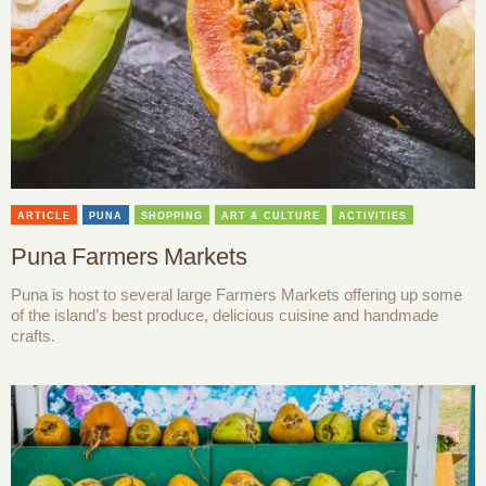
ARTICLE
PUNA
SHOPPING
ART & CULTURE
ACTIVITIES
Puna Farmers Markets
Puna is host to several large Farmers Markets offering up some
of the island’s best produce, delicious cuisine and handmade
crafts.