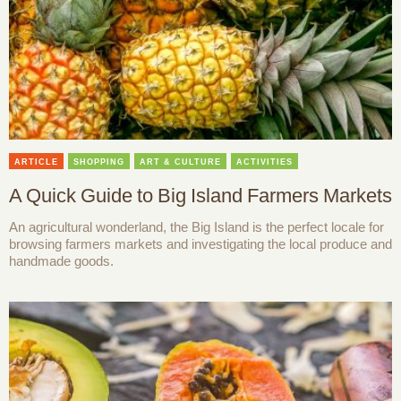
ARTICLE
SHOPPING
ART & CULTURE
ACTIVITIES
A Quick Guide to Big Island Farmers Markets
An agricultural wonderland, the Big Island is the perfect locale for
browsing farmers markets and investigating the local produce and
handmade goods.