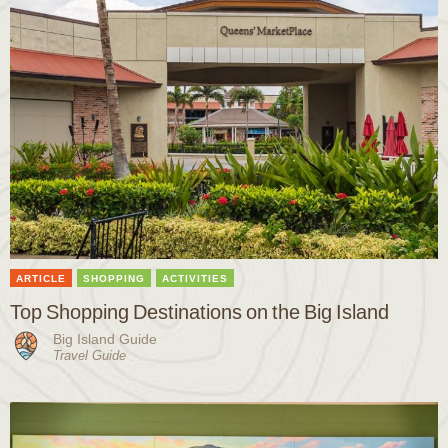
ARTICLE
SHOPPING
ACTIVITIES
Top Shopping Destinations on the Big Island
Big Island Guide
Travel Guide