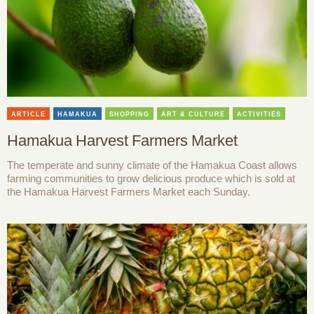
ARTICLE
HAMAKUA
SHOPPING
ART & CULTURE
ACTIVITIES
Hamakua Harvest Farmers Market
The temperate and sunny climate of the Hamakua Coast allows
farming communities to grow delicious produce which is sold at
the Hamakua Harvest Farmers Market each Sunday.