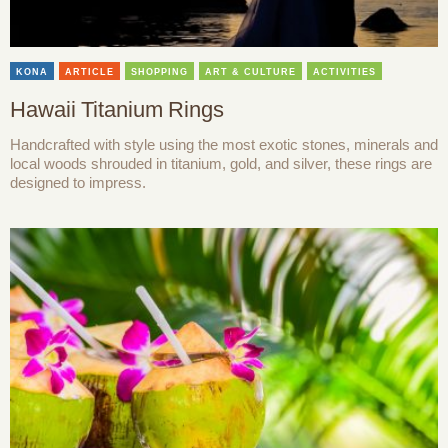
KONA
ARTICLE
SHOPPING
ART & CULTURE
ACTIVITIES
Hawaii Titanium Rings
Handcrafted with style using the most exotic stones, minerals and
local woods shrouded in titanium, gold, and silver, these rings are
designed to impress.