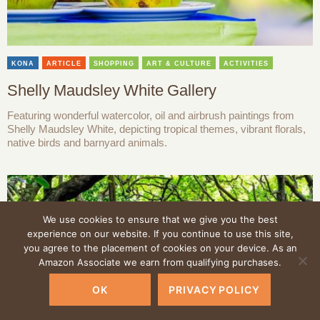
KONA
ARTICLE
SHOPPING
ART & CULTURE
ACTIVITIES
Shelly Maudsley White Gallery
Featuring wonderful watercolor, oil and airbrush paintings from
Shelly Maudsley White, depicting tropical themes, vibrant florals,
native birds and barnyard animals.
We use cookies to ensure that we give you the best
experience on our website. If you continue to use this site,
you agree to the placement of cookies on your device. As an
Amazon Associate we earn from qualifying purchases.
OK
PRIVACY POLICY