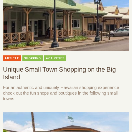
ARTICLE
SHOPPING
ACTIVITIES
Unique Small Town Shopping on the Big
Island
For an authentic and uniquely Hawaiian shopping experience
check out the fun shops and boutiques in the following small
towns.