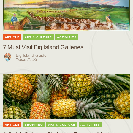
ARTICLE
ART & CULTURE
ACTIVITIES
7 Must Visit Big Island Galleries
Big Island Guide
Travel Guide
ARTICLE
SHOPPING
ART & CULTURE
ACTIVITIES