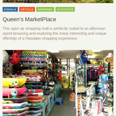
KOHALA
ARTICLE
SHOPPING
ACTIVITIES
Queen’s MarketPlace
This open air shopping mall is perfectly suited to an afternoon
spent browsing and exploring the many interesting and unique
offerings of a Hawaiian shopping experience.