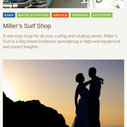
KONA
WATER ACTIVITIES
ARTICLE
SHOPPING
ACTIVITIES
Miller’s Surf Shop
A one-stop shop for all your surfing and skating needs, Miller’s
Surf is a Big Island institution specializing in high-end equipment
and expert insights.