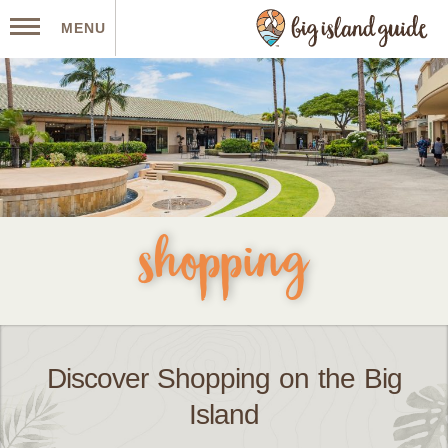
MENU
shopping
Discover Shopping on the Big
Island