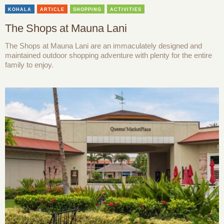
KOHALA
ARTICLE
SHOPPING
ACTIVITIES
The Shops at Mauna Lani
The Shops at Mauna Lani are an immaculately designed and
maintained outdoor shopping adventure with plenty for the entire
family to enjoy.