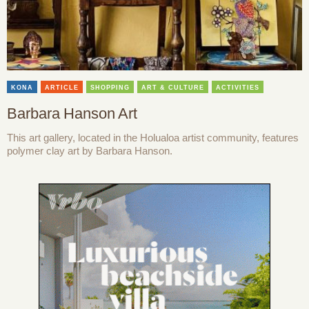
KONA
ARTICLE
SHOPPING
ART & CULTURE
ACTIVITIES
Barbara Hanson Art
This art gallery, located in the Holualoa artist community, features
polymer clay art by Barbara Hanson.