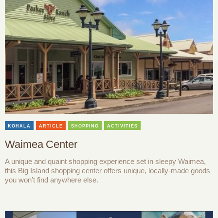
KOHALA
ARTICLE
SHOPPING
ACTIVITIES
Waimea Center
A unique and quaint shopping experience set in sleepy Waimea,
this Big Island shopping center offers unique, locally-made goods
you won’t find anywhere else.