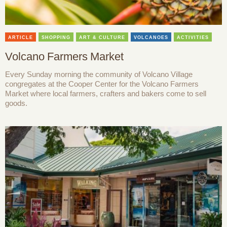
ARTICLE
SHOPPING
ART & CULTURE
VOLCANOES
ACTIVITIES
Volcano Farmers Market
Every Sunday morning the community of Volcano Village
congregates at the Cooper Center for the Volcano Farmers
Market where local farmers, crafters and bakers come to sell
goods.