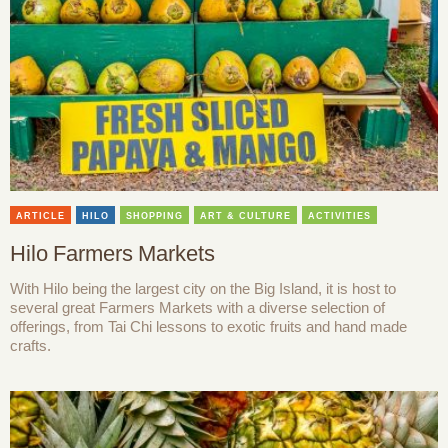
ARTICLE
HILO
SHOPPING
ART & CULTURE
ACTIVITIES
Hilo Farmers Markets
With Hilo being the largest city on the Big Island, it is host to
several great Farmers Markets with a diverse selection of
offerings, from Tai Chi lessons to exotic fruits and hand made
crafts.