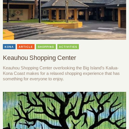
KONA
ARTICLE
SHOPPING
ACTIVITIES
Keauhou Shopping Center
Keauhou Shopping Center overlooking the Big Island’s Kailua-
Kona Coast makes for a relaxed shopping experience that has
something for everyone to enjoy.