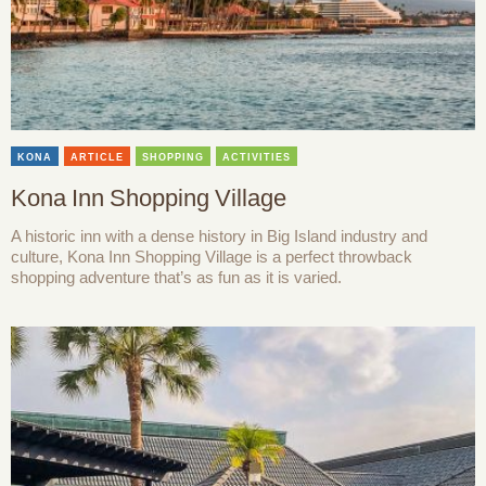
KONA
ARTICLE
SHOPPING
ACTIVITIES
Kona Inn Shopping Village
A historic inn with a dense history in Big Island industry and
culture, Kona Inn Shopping Village is a perfect throwback
shopping adventure that’s as fun as it is varied.