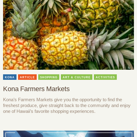
KONA
ARTICLE
SHOPPING
ART & CULTURE
ACTIVITIES
Kona Farmers Markets
Kona’s Farmers Markets give you the opportunity to find the
freshest produce, give straight back to the community and enjoy
one of Hawaii’s favorite shopping experiences.