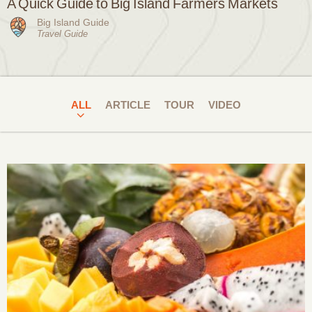
A Quick Guide to Big Island Farmers Markets
Big Island Guide
Travel Guide
ALL
ARTICLE
TOUR
VIDEO