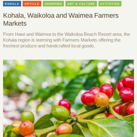
KOHALA
ARTICLE
SHOPPING
ART & CULTURE
ACTIVITIES
Kohala, Waikoloa and Waimea Farmers
Markets
From Hawi and Waimea to the Waikoloa Beach Resort area, the
Kohala region is teeming with Farmers Markets offering the
freshest produce and handcrafted local goods.