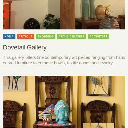
KONA
ARTICLE
SHOPPING
ART & CULTURE
ACTIVITIES
Dovetail Gallery
This gallery offers fine contemporary art pieces ranging from hand
carved furniture to ceramic bowls, textile goods and jewelry.