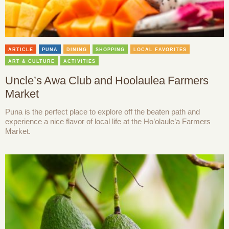
ARTICLE
PUNA
DINING
SHOPPING
LOCAL FAVORITES
ART & CULTURE
ACTIVITIES
Uncle’s Awa Club and Hoolaulea Farmers
Market
Puna is the perfect place to explore off the beaten path and
experience a nice flavor of local life at the Ho’olaule’a Farmers
Market.