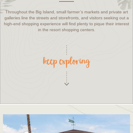
Throughout the Big Island, small farmer’s markets and private art
galleries line the streets and storefronts, and visitors seeking out a
high-end shopping experience will find plenty to pique their interest
in the resort shopping centers.
keep exploring