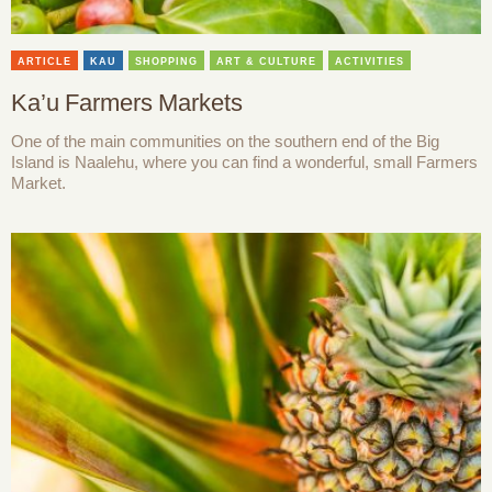
ARTICLE
KAU
SHOPPING
ART & CULTURE
ACTIVITIES
Ka’u Farmers Markets
One of the main communities on the southern end of the Big
Island is Naalehu, where you can find a wonderful, small Farmers
Market.