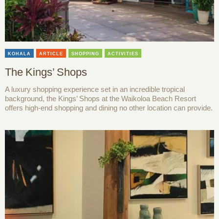
KOHALA
ARTICLE
SHOPPING
ACTIVITIES
The Kings’ Shops
A luxury shopping experience set in an incredible tropical
background, the Kings’ Shops at the Waikoloa Beach Resort
offers high-end shopping and dining no other location can provide.