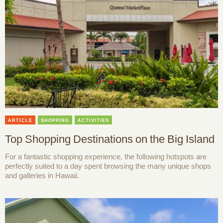
ARTICLE
SHOPPING
ACTIVITIES
Top Shopping Destinations on the Big Island
For a fantastic shopping experience, the following hotspots are
perfectly suited to a day spent browsing the many unique shops
and galleries in Hawaii.