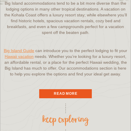
Big Island accommodations tend to be a bit more diverse than the
lodging options in many other tropical destinations. A vacation on
the Kohala Coast offers a luxury resort stay; while elsewhere you’ll
find historic hotels, spacious vacation rentals, cozy bed and
breakfasts, and even a few campgrounds perfect for a vacation
spent off the beaten path.
Big Island Guide
can introduce you to the perfect lodging to fit your
Hawaii vacation
needs. Whether you’re looking for a luxury resort,
an affordable rental, or a place for the perfect Hawaii wedding, the
Big Island has much to offer. Our accommodations section is here
to help you explore the options and find your ideal get away.
Hawaii Hotels
READ MORE
keep exploring