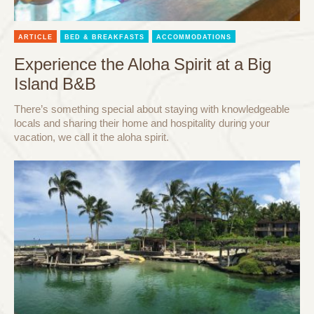
ARTICLE
BED & BREAKFASTS
ACCOMMODATIONS
Experience the Aloha Spirit at a Big
Island B&B
There’s something special about staying with knowledgeable
locals and sharing their home and hospitality during your
vacation, we call it the aloha spirit.