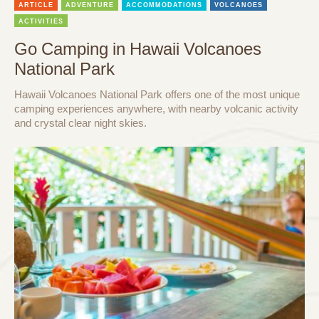
ARTICLE
ADVENTURE
ACCOMMODATIONS
VOLCANOES
ACTIVITIES
Go Camping in Hawaii Volcanoes
National Park
Hawaii Volcanoes National Park offers one of the most unique
camping experiences anywhere, with nearby volcanic activity
and crystal clear night skies.