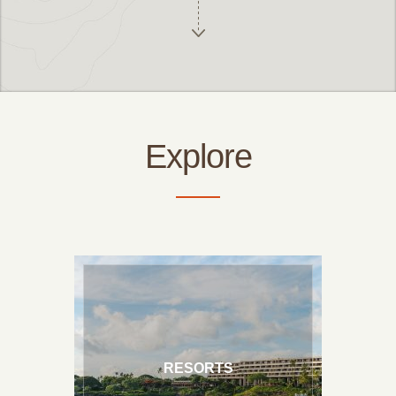
Hawaii Resorts
Big Island Bed & Breakfasts
Explore
Big Island Vacation Rentals
RESORTS