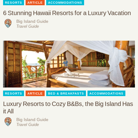
RESORTS
ARTICLE
ACCOMMODATIONS
6 Stunning Hawaii Resorts for a Luxury Vacation
Big Island Guide
Travel Guide
RESORTS
ARTICLE
BED & BREAKFASTS
ACCOMMODATIONS
Luxury Resorts to Cozy B&Bs, the Big Island Has
it All
Big Island Guide
Travel Guide