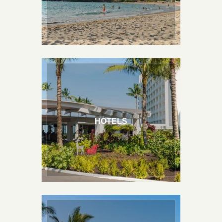
Stay On the Beach
Stay In Town
HOTELS
Top Rated Accommodations