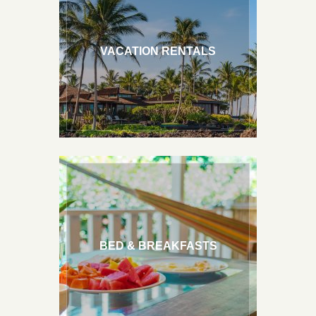
Hawaii Weddings
VACATION RENTALS
BED & BREAKFASTS