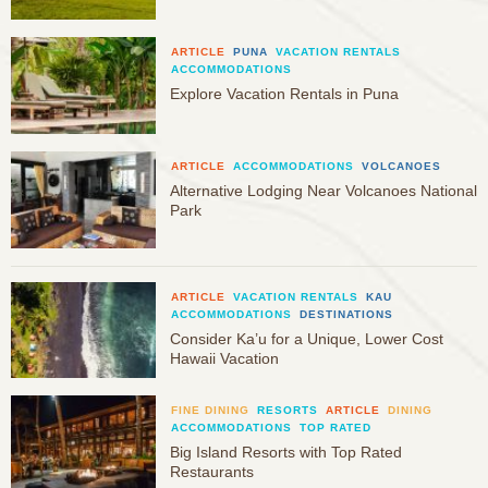
ARTICLE
PUNA
VACATION RENTALS
ACCOMMODATIONS
Explore Vacation Rentals in Puna
ARTICLE
ACCOMMODATIONS
VOLCANOES
Alternative Lodging Near Volcanoes National
Park
ARTICLE
VACATION RENTALS
KAU
ACCOMMODATIONS
DESTINATIONS
Consider Ka’u for a Unique, Lower Cost
Hawaii Vacation
FINE DINING
RESORTS
ARTICLE
DINING
ACCOMMODATIONS
TOP RATED
Big Island Resorts with Top Rated
Restaurants