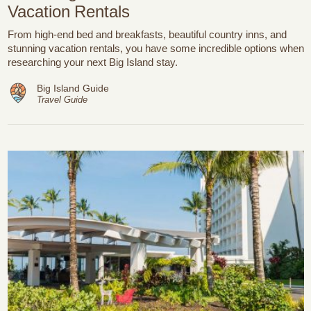
Vacation Rentals
From high-end bed and breakfasts, beautiful country inns, and
stunning vacation rentals, you have some incredible options when
researching your next Big Island stay.
Big Island Guide
Travel Guide