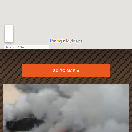
GO TO MAP »