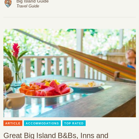
Big Island Guide
Travel Guide
ARTICLE
ACCOMMODATIONS
TOP RATED
Great Big Island B&Bs, Inns and