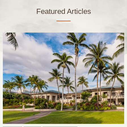
Featured Articles