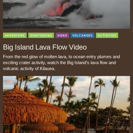
ADVENTURE
SIGHTSEEING
VIDEO
VOLCANOES
ACTIVITIES
Big Island Lava Flow Video
From the red glow of molten lava, to ocean entry plumes and
exciting crater activity, watch the Big Island’s lava flow and
volcanic activity of Kilauea.