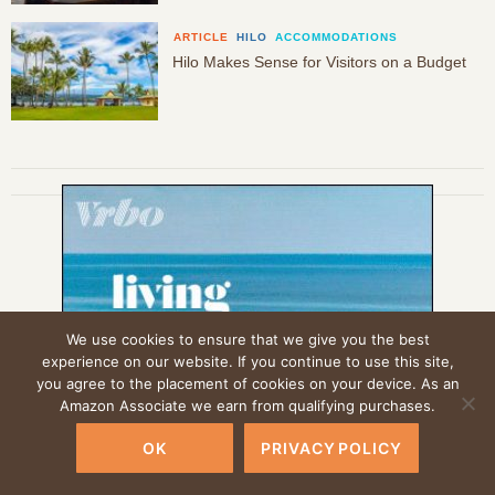
ARTICLE
HILO
ACCOMMODATIONS
Hilo Makes Sense for Visitors on a Budget
We use cookies to ensure that we give you the best
experience on our website. If you continue to use this site,
you agree to the placement of cookies on your device. As an
Amazon Associate we earn from qualifying purchases.
OK
PRIVACY POLICY