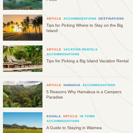
ARTICLE
ACCOMMODATIONS
DESTINATIONS
Tips for Picking Where to Stay on the Big
Island
ARTICLE
VACATION RENTALS
ACCOMMODATIONS
Tips for Picking a Big Island Vacation Rental
ARTICLE
HAMAKUA
ACCOMMODATIONS
5 Reasons Why Hamakua is a Campers
Paradise
KOHALA
ARTICLE
IN TOWN
ACCOMMODATIONS
A Guide to Staying in Waimea