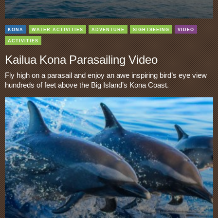
KONA
WATER ACTIVITIES
ADVENTURE
SIGHTSEEING
VIDEO
ACTIVITIES
Kailua Kona Parasailing Video
Fly high on a parasail and enjoy an awe inspiring bird’s eye view
hundreds of feet above the Big Island’s Kona Coast.