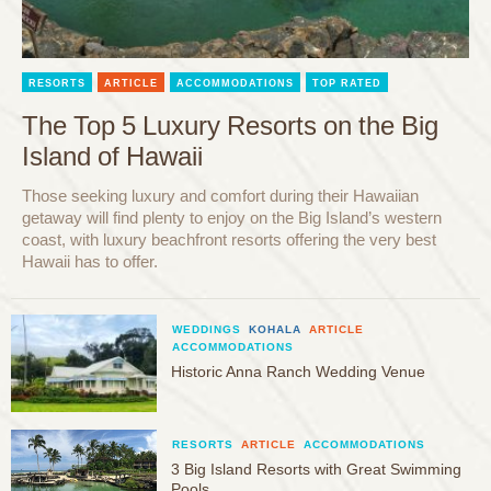
RESORTS
ARTICLE
ACCOMMODATIONS
TOP RATED
The Top 5 Luxury Resorts on the Big
Island of Hawaii
Those seeking luxury and comfort during their Hawaiian
getaway will find plenty to enjoy on the Big Island’s western
coast, with luxury beachfront resorts offering the very best
Hawaii has to offer.
WEDDINGS
KOHALA
ARTICLE
ACCOMMODATIONS
Historic Anna Ranch Wedding Venue
RESORTS
ARTICLE
ACCOMMODATIONS
3 Big Island Resorts with Great Swimming
Pools