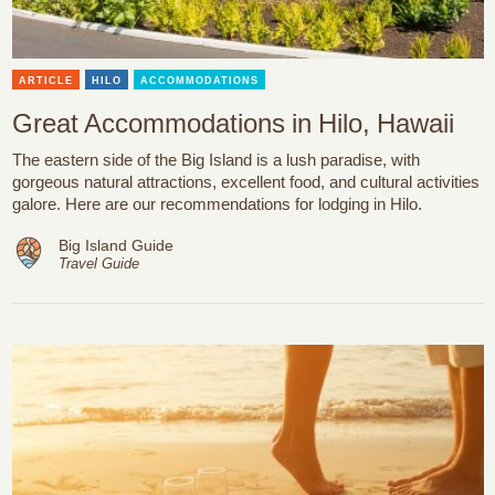
ARTICLE
HILO
ACCOMMODATIONS
Great Accommodations in Hilo, Hawaii
The eastern side of the Big Island is a lush paradise, with
gorgeous natural attractions, excellent food, and cultural activities
galore. Here are our recommendations for lodging in Hilo.
Big Island Guide
Travel Guide