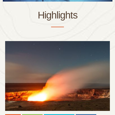
Highlights