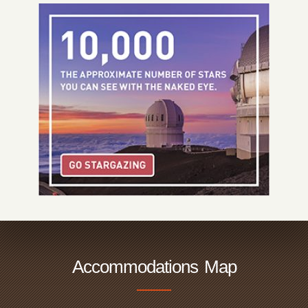
Accommodations Map