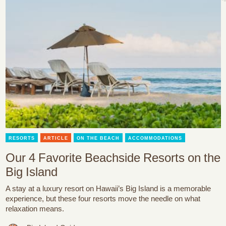
RESORTS
ARTICLE
ON THE BEACH
ACCOMMODATIONS
Our 4 Favorite Beachside Resorts on the
Big Island
A stay at a luxury resort on Hawaii’s Big Island is a memorable
experience, but these four resorts move the needle on what
relaxation means.