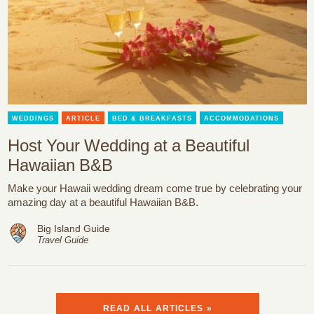
WEDDINGS
ARTICLE
BED & BREAKFASTS
ACCOMMODATIONS
Host Your Wedding at a Beautiful
Hawaiian B&B
Make your Hawaii wedding dream come true by celebrating your
amazing day at a beautiful Hawaiian B&B.
Big Island Guide
Travel Guide
READ ALL ARTICLES »