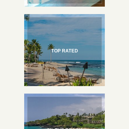
TOP RATED