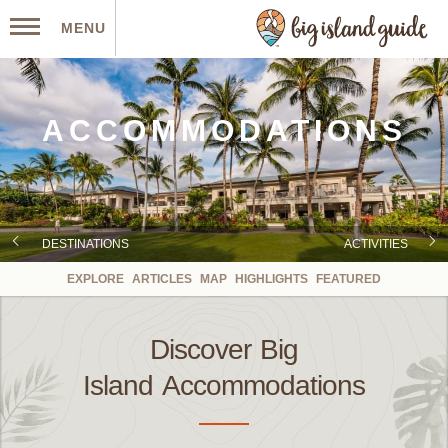
MENU
ACCOMMODATIONS
DESTINATIONS
ACTIVITIES
EXPLORE
ARTICLES
MAP
HIGHLIGHTS
FEATURED
Discover Big
Island Accommodations