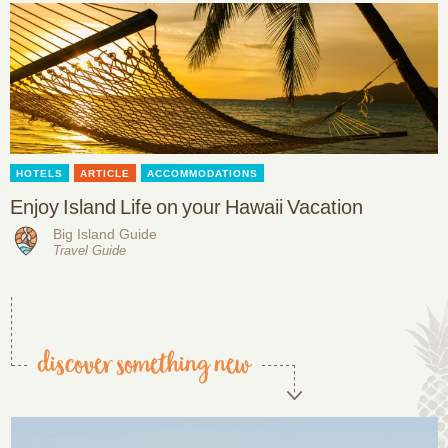
HOTELS
ARTICLE
ACCOMMODATIONS
Enjoy Island Life on your Hawaii Vacation
Big Island Guide
Travel Guide
discover something new