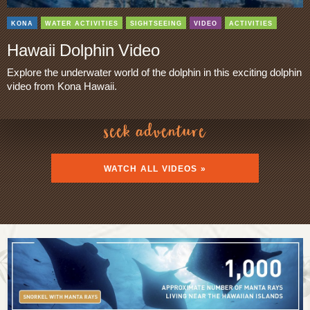
KONA
WATER ACTIVITIES
SIGHTSEEING
VIDEO
ACTIVITIES
Hawaii Dolphin Video
Explore the underwater world of the dolphin in this exciting dolphin
video from Kona Hawaii.
seek adventure
WATCH ALL VIDEOS »