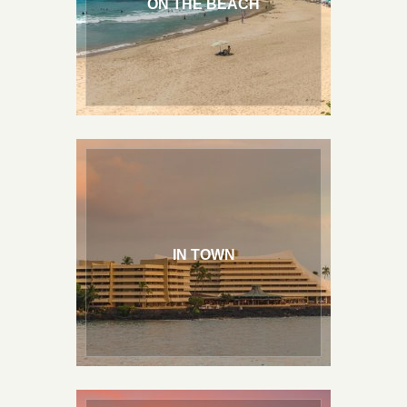
ON THE BEACH
IN TOWN