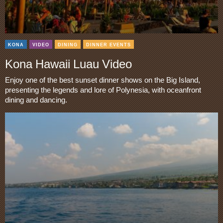
KONA
VIDEO
DINING
DINNER EVENTS
Kona Hawaii Luau Video
Enjoy one of the best sunset dinner shows on the Big Island,
presenting the legends and lore of Polynesia, with oceanfront
dining and dancing.