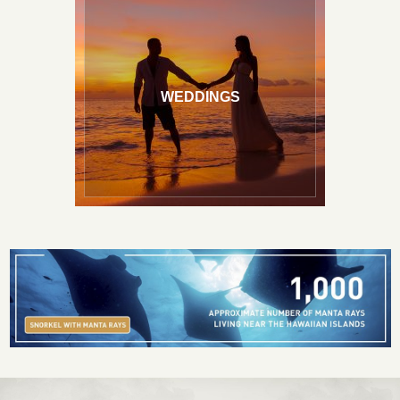
WEDDINGS