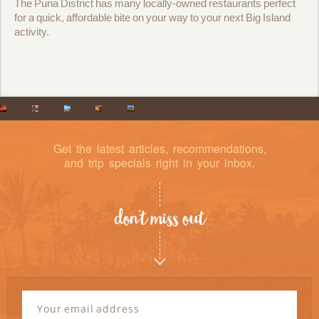
The Puna District has many locally-owned restaurants perfect
for a quick, affordable bite on your way to your next Big Island
activity.
Get the latest articles, recommendations,
and trip specials right in your inbox.
don’t miss out
Newsletter
Signup