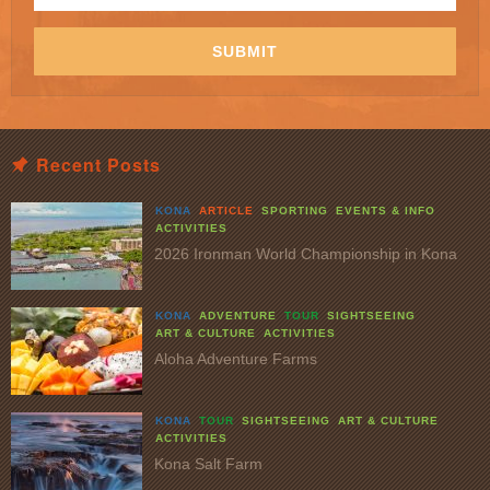
Email
Address
*
SUBMIT
Recent Posts
KONA
ARTICLE
SPORTING
EVENTS & INFO
ACTIVITIES
2026 Ironman World Championship in Kona
KONA
ADVENTURE
TOUR
SIGHTSEEING
ART & CULTURE
ACTIVITIES
Aloha Adventure Farms
KONA
TOUR
SIGHTSEEING
ART & CULTURE
ACTIVITIES
Kona Salt Farm