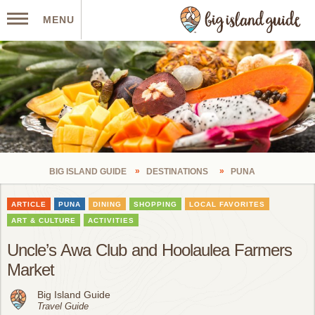
MENU
BIG ISLAND GUIDE
DESTINATIONS
PUNA
ARTICLE
PUNA
DINING
SHOPPING
LOCAL FAVORITES
ART & CULTURE
ACTIVITIES
Uncle’s Awa Club and Hoolaulea Farmers
Market
Big Island Guide
Travel Guide