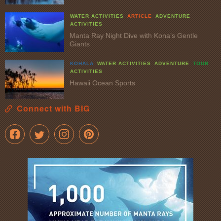
WATER ACTIVITIES
ARTICLE
ADVENTURE
ACTIVITIES
Manta Ray Night Dive with Kona’s Gentle
Giants
KOHALA
WATER ACTIVITIES
ADVENTURE
TOUR
ACTIVITIES
Hawaii Ocean Sports
Connect with BIG