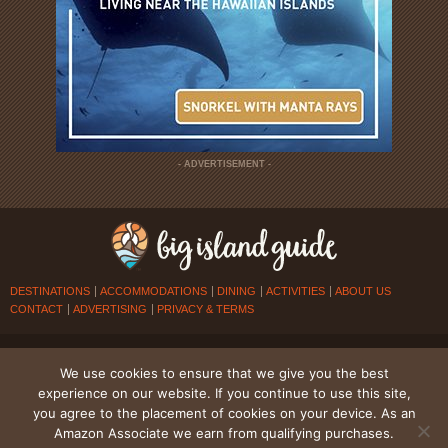
- ADVERTISEMENT -
DESTINATIONS
ACCOMMODATIONS
DINING
ACTIVITIES
ABOUT US
CONTACT
ADVERTISING
PRIVACY & TERMS
© 2026
BIG ISLAND GUIDE
. ALL RIGHTS RESERVED.
We use cookies to ensure that we give you the best
experience on our website. If you continue to use this site,
you agree to the placement of cookies on your device. As an
Amazon Associate we earn from qualifying purchases.