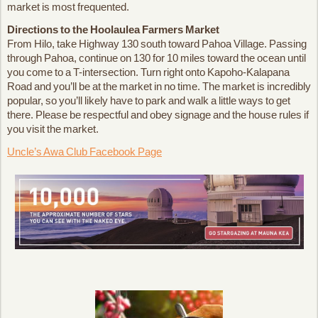
market is most frequented.
Directions to the Hoolaulea Farmers Market
From Hilo, take Highway 130 south toward Pahoa Village. Passing
through Pahoa, continue on 130 for 10 miles toward the ocean until
you come to a T-intersection. Turn right onto Kapoho-Kalapana
Road and you’ll be at the market in no time. The market is incredibly
popular, so you’ll likely have to park and walk a little ways to get
there. Please be respectful and obey signage and the house rules if
you visit the market.
Uncle’s Awa Club Facebook Page