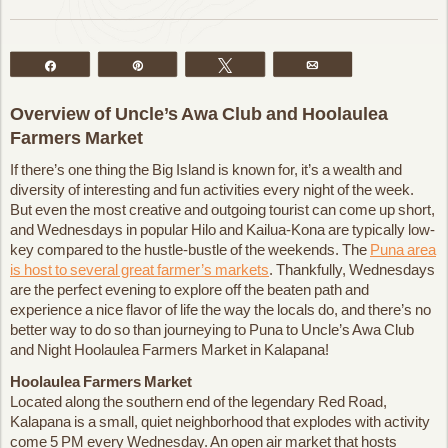
Share
Pin
Tweet
Email
Overview of Uncle’s Awa Club and Hoolaulea
Farmers Market
If there’s one thing the Big Island is known for, it’s a wealth and
diversity of interesting and fun activities every night of the week.
But even the most creative and outgoing tourist can come up short,
and Wednesdays in popular Hilo and Kailua-Kona are typically low-
key compared to the hustle-bustle of the weekends. The
Puna area
is host to several great farmer’s markets
. Thankfully, Wednesdays
are the perfect evening to explore off the beaten path and
experience a nice flavor of life the way the locals do, and there’s no
better way to do so than journeying to Puna to Uncle’s Awa Club
and Night Hoolaulea Farmers Market in Kalapana!
Hoolaulea Farmers Market
Located along the southern end of the legendary Red Road,
Kalapana is a small, quiet neighborhood that explodes with activity
come 5 PM every Wednesday. An open air market that hosts