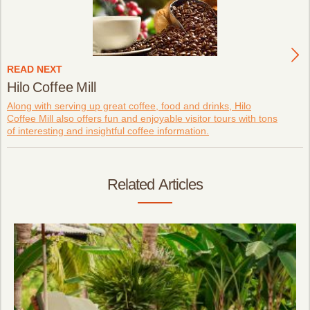
READ NEXT
Hilo Coffee Mill
Along with serving up great coffee, food and drinks, Hilo
Coffee Mill also offers fun and enjoyable visitor tours with tons
of interesting and insightful coffee information.
Related Articles