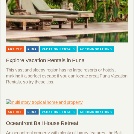
ARTICLE
PUNA
VACATION RENTALS
ACCOMMODATIONS
Explore Vacation Rentals in Puna
This vast and sleepy region has no large resorts or hotels,
making it a perfect escape if you can locate great Puna Vacation
Rentals, so try these tips.
ARTICLE
PUNA
VACATION RENTALS
ACCOMMODATIONS
Oceanfront Bali House Retreat
An oceanfront property with plenty of luxury features, the Bali