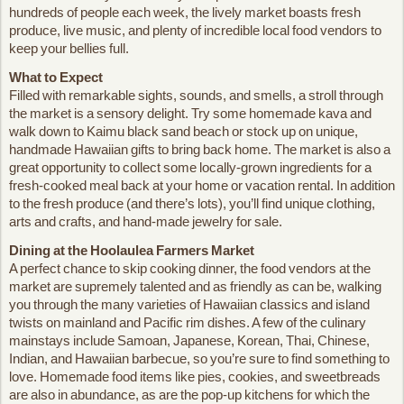
hundreds of people each week, the lively market boasts fresh
produce, live music, and plenty of incredible local food vendors to
keep your bellies full.
What to Expect
Filled with remarkable sights, sounds, and smells, a stroll through
the market is a sensory delight. Try some homemade kava and
walk down to Kaimu black sand beach or stock up on unique,
handmade Hawaiian gifts to bring back home. The market is also a
great opportunity to collect some locally-grown ingredients for a
fresh-cooked meal back at your home or vacation rental. In addition
to the fresh produce (and there’s lots), you’ll find unique clothing,
arts and crafts, and hand-made jewelry for sale.
Dining at the Hoolaulea Farmers Market
A perfect chance to skip cooking dinner, the food vendors at the
market are supremely talented and as friendly as can be, walking
you through the many varieties of Hawaiian classics and island
twists on mainland and Pacific rim dishes. A few of the culinary
mainstays include Samoan, Japanese, Korean, Thai, Chinese,
Indian, and Hawaiian barbecue, so you’re sure to find something to
love. Homemade food items like pies, cookies, and sweetbreads
are also in abundance, as are the pop-up kitchens for which the