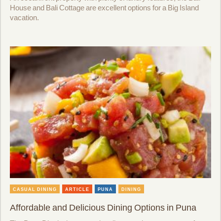
House and Bali Cottage are excellent options for a Big Island
vacation.
CASUAL DINING
ARTICLE
PUNA
DINING
Affordable and Delicious Dining Options in Puna