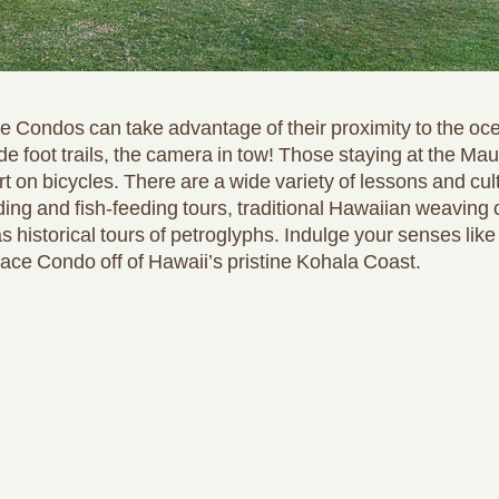
 Condos can take advantage of their proximity to the ocea
de foot trails, the camera in tow! Those staying at the M
sort on bicycles. There are a wide variety of lessons and cu
eding and fish-feeding tours, traditional Hawaiian weaving 
s historical tours of petroglyphs. Indulge your senses lik
ace Condo off of Hawaii’s pristine Kohala Coast.