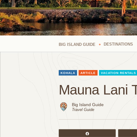
DESTINATIONS
BIG ISLAND GUIDE
KOHALA
ARTICLE
VACATION RENTALS
Mauna Lani 
Big Island Guide
Travel Guide
Share