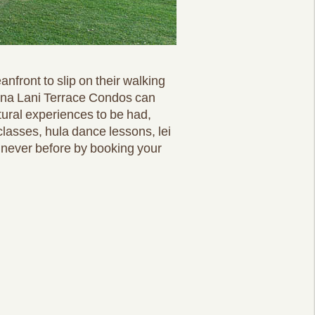
nfront to slip on their walking
auna Lani Terrace Condos can
ltural experiences to be had,
classes, hula dance lessons, lei
e never before by booking your