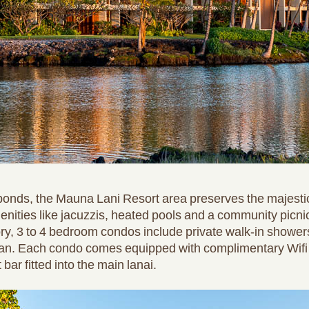
shponds, the Mauna Lani Resort area preserves the majestic
nities like jacuzzis, heated pools and a community picni
ory, 3 to 4 bedroom condos include private walk-in showers
cean. Each condo comes equipped with complimentary Wifi 
ar fitted into the main lanai.