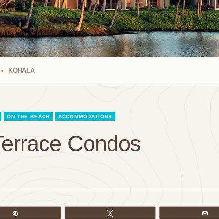
KOHALA
ON THE BEACH
ACCOMMODATIONS
Terrace Condos
Pin
Tweet
Em