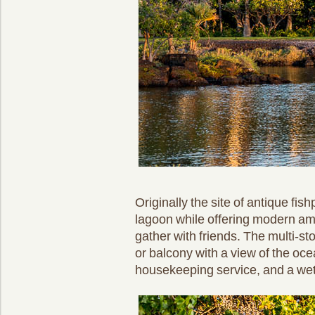
Originally the site of antique fi
lagoon while offering modern ame
gather with friends. The multi-st
or balcony with a view of the o
housekeeping service, and a wet b