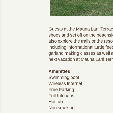
Guests at the Mauna Lani Terrace
shoes and set off on the beachsi
also explore the trails or the re
including informational turtle fe
garland making classes as well a
next vacation at Mauna Lani Terr
Amenities
Swimming pool
Wireless Internet
Free Parking
Full Kitchens
Hot tub
Non smoking