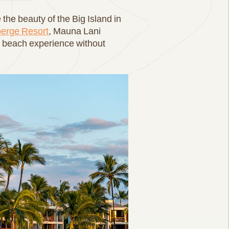
the beauty of the Big Island in
erge Resort
, Mauna Lani
al beach experience without