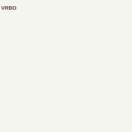
at VRBO