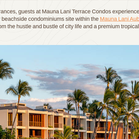
agrances, guests at Mauna Lani Terrace Condos experience 
y beachside condominiums site within the
Mauna Lani Aub
om the hustle and bustle of city life and a premium tropic