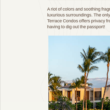
A riot of colors and soothing fr
luxurious surroundings. The onl
Terrace Condos offers privacy fr
having to dig out the passport!