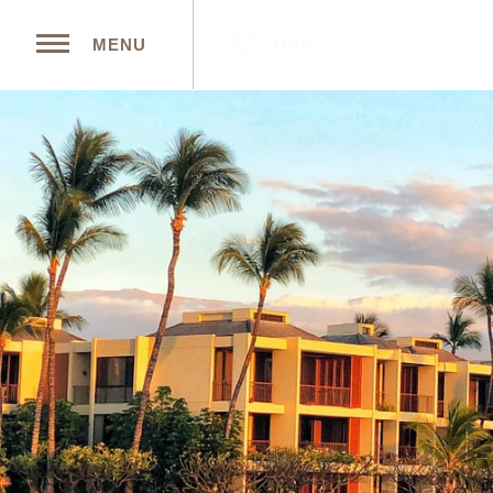
MAP
MENU