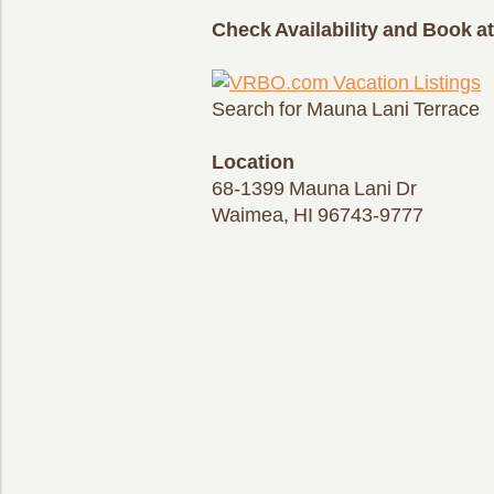
Check Availability and Book 
Search for Mauna Lani Terrace
Location
68-1399 Mauna Lani Dr
Waimea, HI 96743-9777