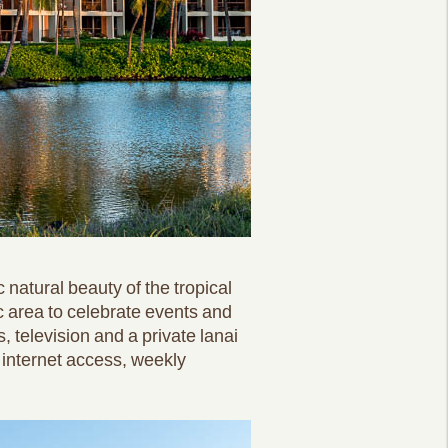
 natural beauty of the tropical
c area to celebrate events and
, television and a private lanai
internet access, weekly