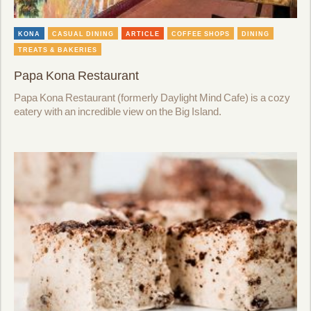
KONA
CASUAL DINING
ARTICLE
COFFEE SHOPS
DINING
TREATS & BAKERIES
Papa Kona Restaurant
Papa Kona Restaurant (formerly Daylight Mind Cafe) is a cozy
eatery with an incredible view on the Big Island.