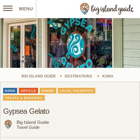
MENU
BIG ISLAND GUIDE
DESTINATIONS
KONA
KONA
ARTICLE
DINING
LOCAL FAVORITES
TREATS & BAKERIES
Gypsea Gelato
Big Island Guide
Travel Guide