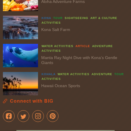
Aloha Adventure Farms
KONA
TOUR
SIGHTSEEING
ART & CULTURE
ACTIVITIES
Kona Salt Farm
WATER ACTIVITIES
ARTICLE
ADVENTURE
ACTIVITIES
Manta Ray Night Dive with Kona’s Gentle
Giants
KOHALA
WATER ACTIVITIES
ADVENTURE
TOUR
ACTIVITIES
Hawaii Ocean Sports
Connect with BIG