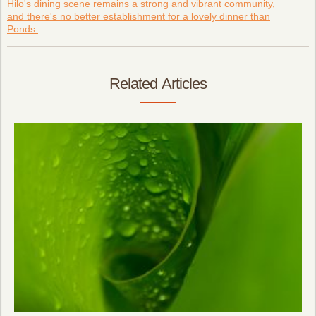
Hilo's dining scene remains a strong and vibrant community,
and there's no better establishment for a lovely dinner than
Ponds.
Related Articles