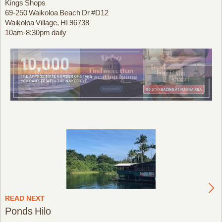
Kings Shops
69-250 Waikoloa Beach Dr #D12
Waikoloa Village, HI 96738
10am-8:30pm daily
READ NEXT
Ponds Hilo