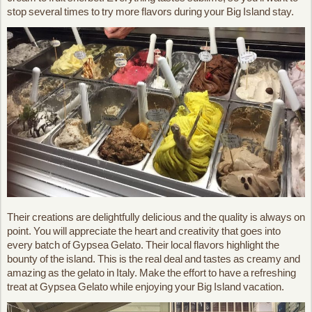
stop several times to try more flavors during your Big Island stay.
Their creations are delightfully delicious and the quality is always on
point. You will appreciate the heart and creativity that goes into
every batch of Gypsea Gelato. Their local flavors highlight the
bounty of the island. This is the real deal and tastes as creamy and
amazing as the gelato in Italy. Make the effort to have a refreshing
treat at Gypsea Gelato while enjoying your Big Island vacation.