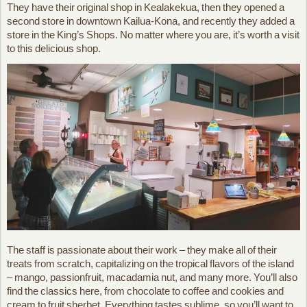
They have their original shop in Kealakekua, then they opened a
second store in downtown Kailua-Kona, and recently they added a
store in the King’s Shops. No matter where you are, it’s worth a visit
to this delicious shop.
The staff is passionate about their work – they make all of their
treats from scratch, capitalizing on the tropical flavors of the island
– mango, passionfruit, macadamia nut, and many more. You’ll also
find the classics here, from chocolate to coffee and cookies and
cream to fruit sherbet. Everything tastes sublime, so you’ll want to