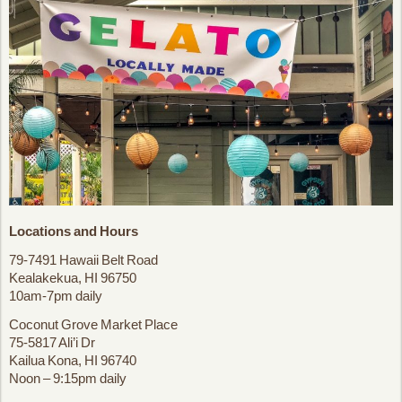
Locations and Hours
79-7491 Hawaii Belt Road
Kealakekua, HI 96750
10am-7pm daily
Coconut Grove Market Place
75-5817 Ali’i Dr
Kailua Kona, HI 96740
Noon – 9:15pm daily