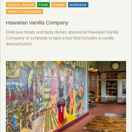
CASUAL DINING
TOUR
DINING
HAMAKUA
TREATS & BAKERIES
Hawaiian Vanilla Company
Delicious treats and tasty dishes abound at Hawaiian Vanilla
Company or schedule to take a tour that includes a vanilla
themed lunch.