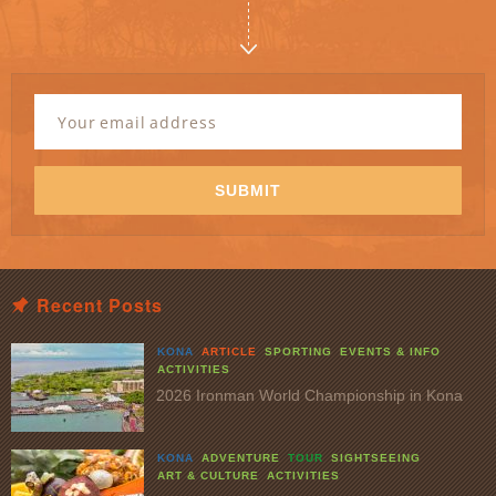
Newsletter
Signup
Email
Address
*
SUBMIT
Recent Posts
KONA
ARTICLE
SPORTING
EVENTS & INFO
ACTIVITIES
2026 Ironman World Championship in Kona
KONA
ADVENTURE
TOUR
SIGHTSEEING
ART & CULTURE
ACTIVITIES