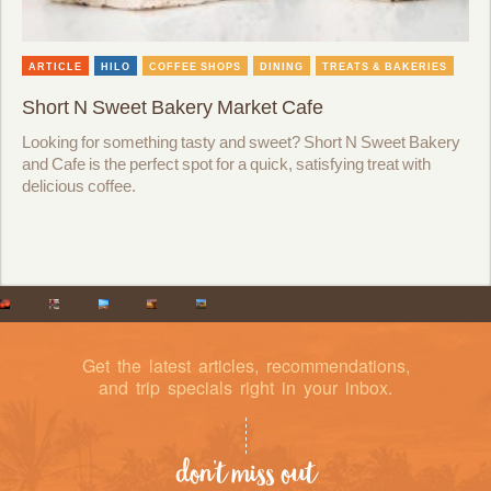
ARTICLE
HILO
COFFEE SHOPS
DINING
TREATS & BAKERIES
Short N Sweet Bakery Market Cafe
Looking for something tasty and sweet? Short N Sweet Bakery
and Cafe is the perfect spot for a quick, satisfying treat with
delicious coffee.
Get the latest articles, recommendations,
and trip specials right in your inbox.
don’t miss out