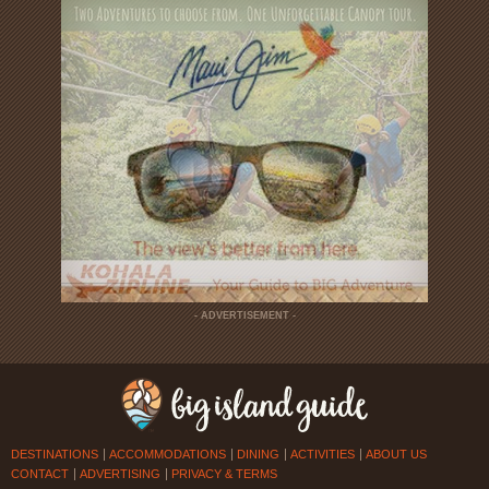
- ADVERTISEMENT -
DESTINATIONS
ACCOMMODATIONS
DINING
ACTIVITIES
ABOUT US
CONTACT
ADVERTISING
PRIVACY & TERMS