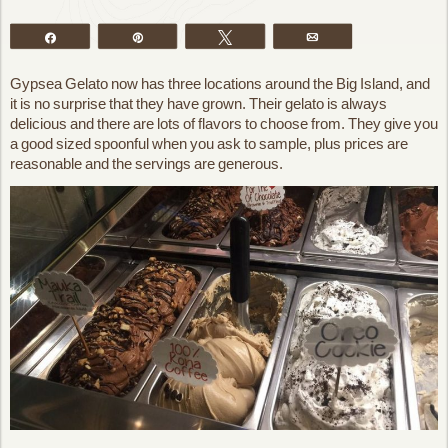
Share
Pin
Tweet
Email
Gypsea Gelato now has three locations around the Big Island, and
it is no surprise that they have grown. Their gelato is always
delicious and there are lots of flavors to choose from. They give you
a good sized spoonful when you ask to sample, plus prices are
reasonable and the servings are generous.