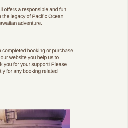
l offers a responsible and fun
ve the legacy of Pacific Ocean
Hawaiian adventure.
ch completed booking or purchase
 our website you help us to
nk you for your support! Please
tly for any booking related