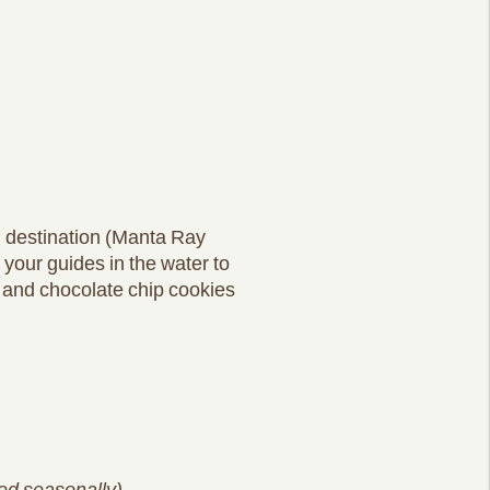
l destination (Manta Ray
g your guides in the water to
a and chocolate chip cookies
red seasonally)