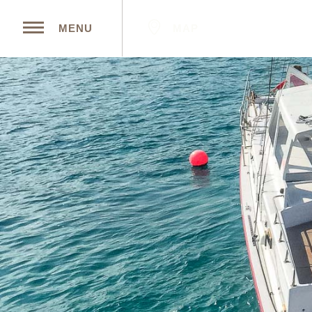
MAP
MENU