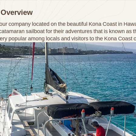
 Overview
 tour company located on the beautiful Kona Coast in Ha
atamaran sailboat for their adventures that is known as 
very popular among locals and visitors to the Kona Coast o