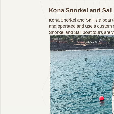
Kona Snorkel and Sail
Kona Snorkel and Sail is a boat
and operated and use a custom c
Snorkel and Sail boat tours are 