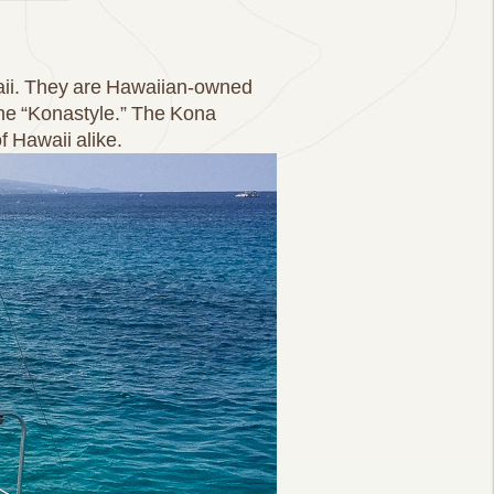
waii. They are Hawaiian-owned
the “Konastyle.” The Kona
f Hawaii alike.