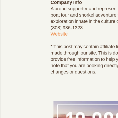
Company Info
A proud supporter and representa
boat tour and snorkel adventure t
exploration innate in the cultur
(808) 936-1323
Website
* This post may contain affiliat
made through our site. This is d
provide free information to help 
note that you are booking directl
changes or questions.