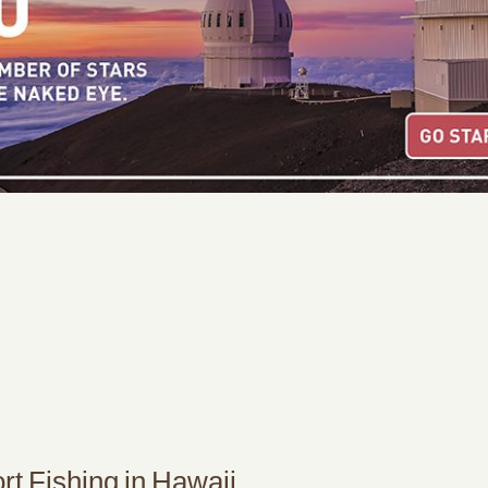
t Fishing in Hawaii