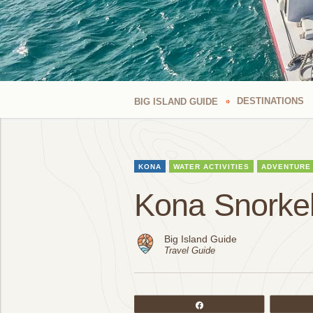
DESTINATIONS
BIG ISLAND GUIDE
KONA
WATER ACTIVITIES
ADVENTURE
Kona Snorkel
Big Island Guide
Travel Guide
Share