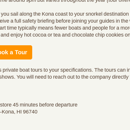
 you sail along the Kona coast to your snorkel destinatio
eive a full safety briefing before joining your guides in the
tart time typically means fewer boats and people for a mor
and enjoy hot cocoa or tea and chocolate chip cookies on t
ook a Tour
 private boat tours to your specifications. The tours can i
 shows. You will need to reach out to the company directly 
l store 45 minutes before departure
ua-Kona, HI 96740