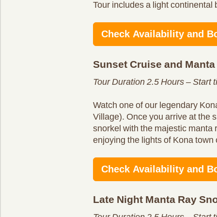
Tour includes a light continental 
Check Availability and B
Sunset Cruise and Manta
Tour Duration 2.5 Hours – Start 
Watch one of our legendary Kona
Village). Once you arrive at the s
snorkel with the majestic manta 
enjoying the lights of Kona town 
Check Availability and B
Late Night Manta Ray Sno
Tour Duration 2.5 Hours – Start 