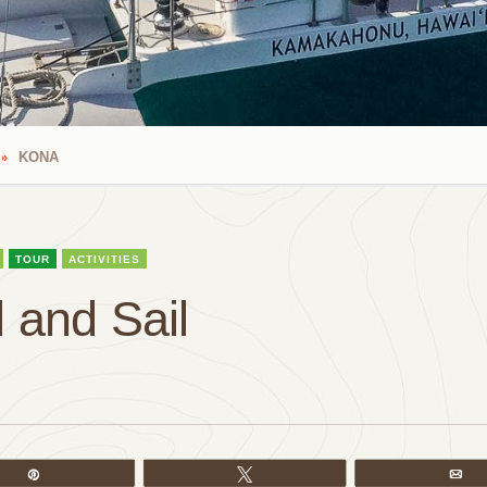
KONA
TOUR
ACTIVITIES
 and Sail
Pin
Tweet
Em