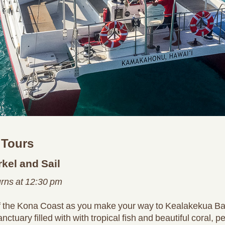
 Tours
kel and Sail
urns at 12:30 pm
of the Kona Coast as you make your way to Kealakekua Ba
ary filled with with tropical fish and beautiful coral, pe