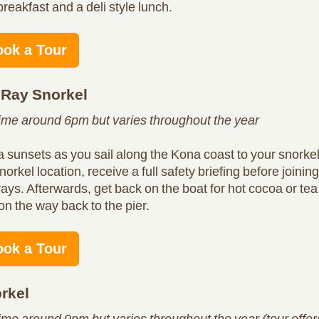
breakfast and a deli style lunch.
ook a Tour
 Ray Snorkel
time around 6pm but varies throughout the year
 sunsets as you sail along the Kona coast to your snorke
norkel location, receive a full safety briefing before joinin
rays. Afterwards, get back on the boat for hot cocoa or te
on the way back to the pier.
ook a Tour
rkel
time around 9pm but varies throughout the year (tour offe