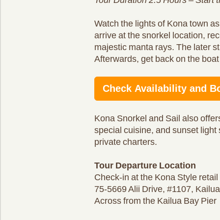
Watch the lights of Kona town as
arrive at the snorkel location, rec
majestic manta rays. The later s
Afterwards, get back on the boat 
Check Availability and B
Kona Snorkel and Sail also offers
special cuisine, and sunset light
private charters.
Tour Departure Location
Check-in at the Kona Style retai
75-5669 Alii Drive, #1107, Kail
Across from the Kailua Bay Pier