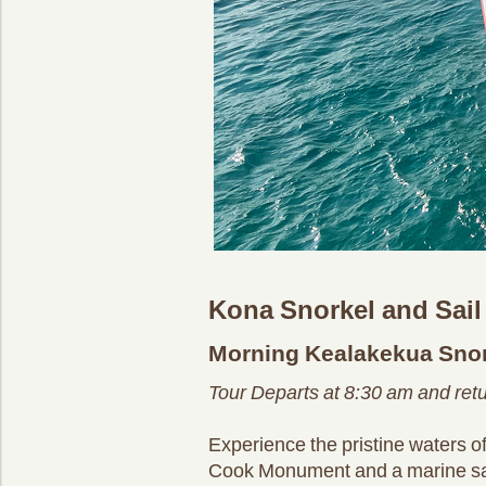
Kona Snorkel and Sail
Morning Kealakekua Snor
Tour Departs at 8:30 am and ret
Experience the pristine waters 
Cook Monument and a marine sanctu