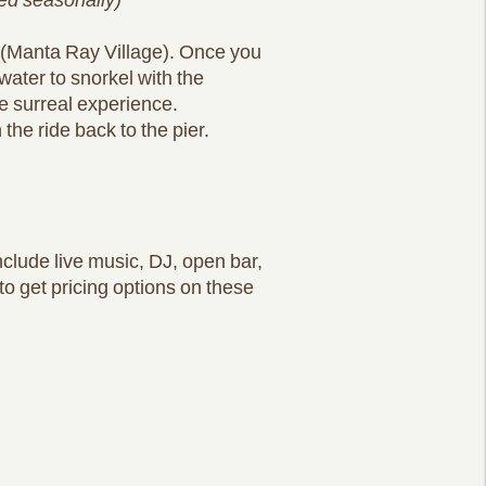
n (Manta Ray Village). Once you
 water to snorkel with the
e surreal experience.
he ride back to the pier.
nclude live music, DJ, open bar,
to get pricing options on these