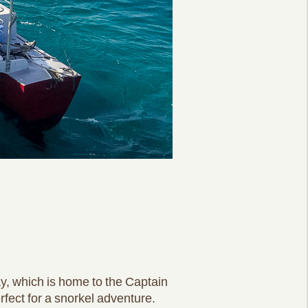
y, which is home to the Captain
rfect for a snorkel adventure.