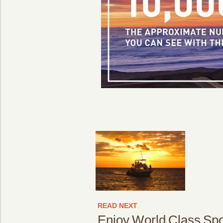
READ NEXT
Enjoy World Class Spor