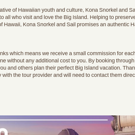
tive of Hawaiian youth and culture, Kona Snorkel and Sai
o all who visit and love the Big Island. Helping to preser
e of Hawaii, Kona Snorkel and Sail promises an authentic 
e links which means we receive a small commission for ea
one without any additional cost to you. By booking through
you and others plan their perfect Big Island vacation. Tha
y with the tour provider and will need to contact them direc