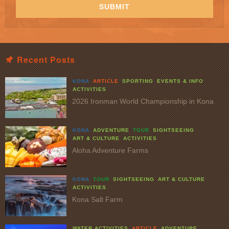
SUBMIT
Recent Posts
KONA
ARTICLE
SPORTING
EVENTS & INFO
ACTIVITIES
2026 Ironman World Championship in Kona
KONA
ADVENTURE
TOUR
SIGHTSEEING
ART & CULTURE
ACTIVITIES
Aloha Adventure Farms
KONA
TOUR
SIGHTSEEING
ART & CULTURE
ACTIVITIES
Kona Salt Farm
WATER ACTIVITIES
ARTICLE
ADVENTURE