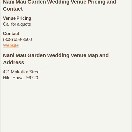
Nani Mau Garden Wedding Venue Pricing and
Contact
Venue Pricing
Call for a quote
Contact
(808) 959-3500
Website
Nani Mau Garden Wedding Venue Map and
Address
421 Makalika Street
Hilo, Hawaii 96720