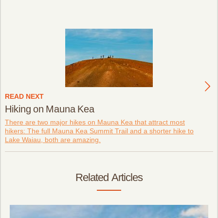
READ NEXT
Hiking on Mauna Kea
There are two major hikes on Mauna Kea that attract most
hikers: The full Mauna Kea Summit Trail and a shorter hike to
Lake Waiau, both are amazing.
Related Articles