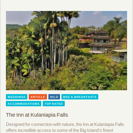
WEDDINGS
ARTICLE
HILO
BED & BREAKFASTS
ACCOMMODATIONS
TOP RATED
The Inn at Kulaniapia Falls
Designed for connection with nature, the Inn at Kulaniapia Falls
offers incredible access to some of the Big Island’s finest