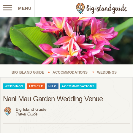
MENU
BIG ISLAND GUIDE
ACCOMMODATIONS
WEDDINGS
WEDDINGS
ARTICLE
HILO
ACCOMMODATIONS
Nani Mau Garden Wedding Venue
Big Island Guide
Travel Guide