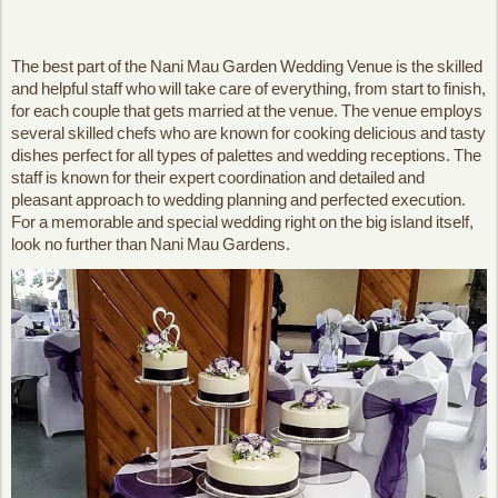
The best part of the Nani Mau Garden Wedding Venue is the skilled
and helpful staff who will take care of everything, from start to finish,
for each couple that gets married at the venue. The venue employs
several skilled chefs who are known for cooking delicious and tasty
dishes perfect for all types of palettes and wedding receptions. The
staff is known for their expert coordination and detailed and
pleasant approach to wedding planning and perfected execution.
For a memorable and special wedding right on the big island itself,
look no further than Nani Mau Gardens.