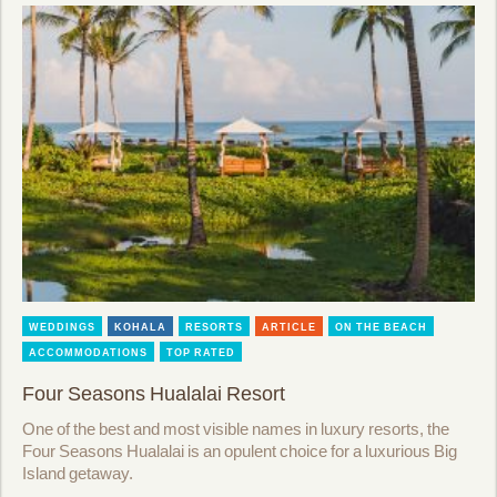
WEDDINGS
KOHALA
RESORTS
ARTICLE
ON THE BEACH
ACCOMMODATIONS
TOP RATED
Four Seasons Hualalai Resort
One of the best and most visible names in luxury resorts, the
Four Seasons Hualalai is an opulent choice for a luxurious Big
Island getaway.