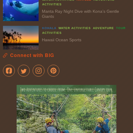
ACTIVITIES
Manta Ray Night Dive with Kona’s Gentle
Giants
KOHALA
WATER ACTIVITIES
ADVENTURE
TOUR
ACTIVITIES
Hawaii Ocean Sports
Connect with BIG