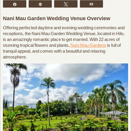
Share
Pin
Tweet
Email
Nani Mau Garden Wedding Venue Overview
Offering perfected daytime and evening wedding ceremonies and
receptions, the Nani Mau Garden Wedding Venue, located in Hilo,
is an amazingly romantic place to get married. With 22 acres of
stunning tropical flowers and plants,
Nani Mau Gardens
is full of
tranquil appeal, and comes with a beautiful and relaxing
atmosphere.