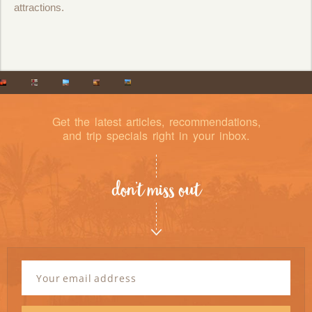
attractions.
Get the latest articles, recommendations,
and trip specials right in your inbox.
don’t miss out
Newsletter
Signup
Email
Address
*