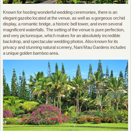
Known for hosting wonderful wedding ceremonies, there is an
elegant gazebo located at the venue, as well as a gorgeous orchid
display, a romantic bridge, a historic bell tower, and even several
magnificent waterfalls. The setting of the venue is pure perfection,
and very picturesque, which makes for an absolutely incredible
backdrop, and spectacular wedding photos. Also known for its
privacy and stunning natural scenery, Nani Mau Gardens includes
a unique golden bamboo area.