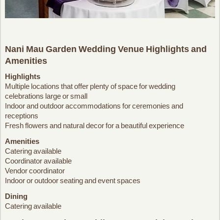
Nani Mau Garden Wedding Venue Highlights and
Amenities
Highlights
Multiple locations that offer plenty of space for wedding
celebrations large or small
Indoor and outdoor accommodations for ceremonies and
receptions
Fresh flowers and natural decor for a beautiful experience
Amenities
Catering available
Coordinator available
Vendor coordinator
Indoor or outdoor seating and event spaces
Dining
Catering available