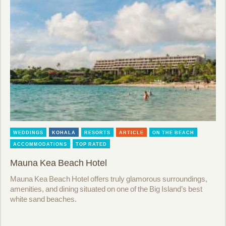
WEDDINGS
KOHALA
RESORTS
ARTICLE
ON THE BEACH
ACCOMMODATIONS
TOP RATED
Mauna Kea Beach Hotel
Mauna Kea Beach Hotel offers truly glamorous surroundings,
amenities, and dining situated on one of the Big Island’s best
white sand beaches.