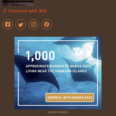
Connect with BIG
- ADVERTISEMENT -