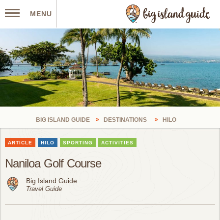
MENU
BIG ISLAND GUIDE
DESTINATIONS
HILO
ARTICLE
HILO
SPORTING
ACTIVITIES
Naniloa Golf Course
Big Island Guide
Travel Guide