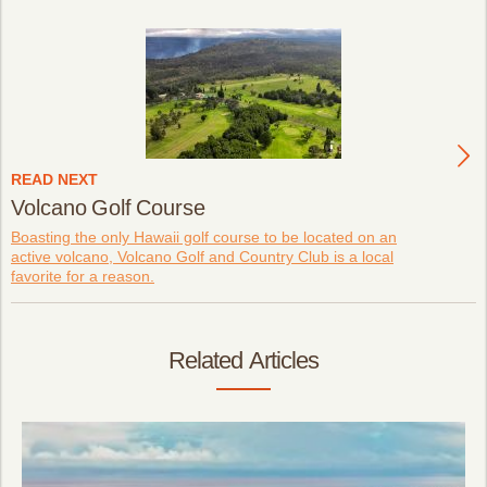
READ NEXT
Volcano Golf Course
Boasting the only Hawaii golf course to be located on an
active volcano, Volcano Golf and Country Club is a local
favorite for a reason.
Related Articles