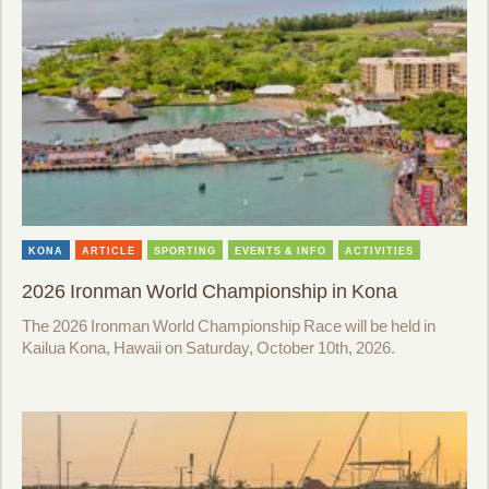
KONA
ARTICLE
SPORTING
EVENTS & INFO
ACTIVITIES
2026 Ironman World Championship in Kona
The 2026 Ironman World Championship Race will be held in
Kailua Kona, Hawaii on Saturday, October 10th, 2026.