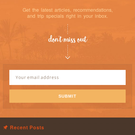
Get the latest articles, recommendations,
and trip specials right in your inbox.
don’t miss out
Newsletter
Signup
Email
Address
*
SUBMIT
Recent Posts