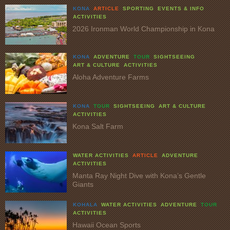
KONA
ARTICLE
SPORTING
EVENTS & INFO
ACTIVITIES
2026 Ironman World Championship in Kona
KONA
ADVENTURE
TOUR
SIGHTSEEING
ART & CULTURE
ACTIVITIES
Aloha Adventure Farms
KONA
TOUR
SIGHTSEEING
ART & CULTURE
ACTIVITIES
Kona Salt Farm
WATER ACTIVITIES
ARTICLE
ADVENTURE
ACTIVITIES
Manta Ray Night Dive with Kona’s Gentle
Giants
KOHALA
WATER ACTIVITIES
ADVENTURE
TOUR
ACTIVITIES
Hawaii Ocean Sports