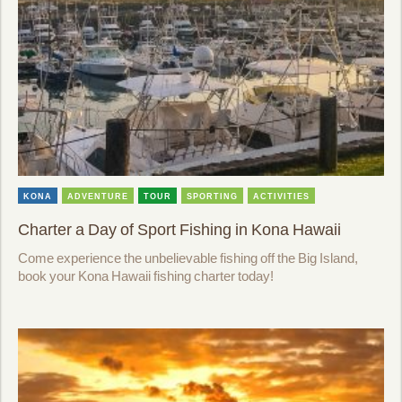
KONA
ADVENTURE
TOUR
SPORTING
ACTIVITIES
Charter a Day of Sport Fishing in Kona Hawaii
Come experience the unbelievable fishing off the Big Island,
book your Kona Hawaii fishing charter today!