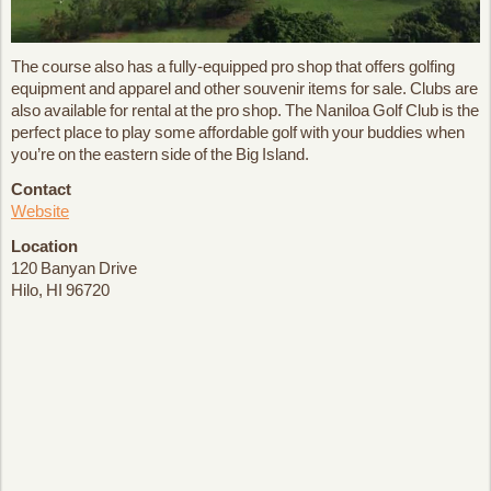
The course also has a fully-equipped pro shop that offers golfing
equipment and apparel and other souvenir items for sale. Clubs are
also available for rental at the pro shop. The Naniloa Golf Club is the
perfect place to play some affordable golf with your buddies when
you’re on the eastern side of the Big Island.
Contact
Website
Location
120 Banyan Drive
Hilo, HI 96720