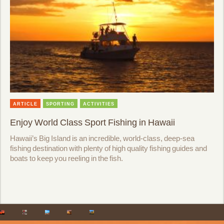
ARTICLE
SPORTING
ACTIVITIES
Enjoy World Class Sport Fishing in Hawaii
Hawaii’s Big Island is an incredible, world-class, deep-sea
fishing destination with plenty of high quality fishing guides and
boats to keep you reeling in the fish.