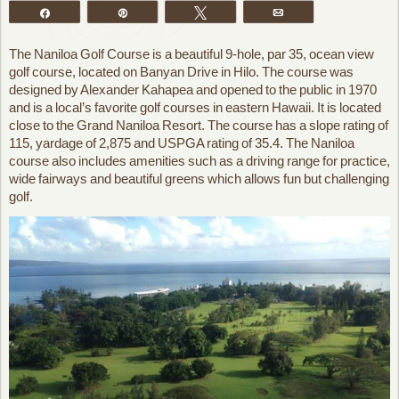
Share
Pin
Tweet
Email
The Naniloa Golf Course is a beautiful 9-hole, par 35, ocean view
golf course, located on Banyan Drive in Hilo. The course was
designed by Alexander Kahapea and opened to the public in 1970
and is a local’s favorite golf courses in eastern Hawaii. It is located
close to the Grand Naniloa Resort. The course has a slope rating of
115, yardage of 2,875 and USPGA rating of 35.4. The Naniloa
course also includes amenities such as a driving range for practice,
wide fairways and beautiful greens which allows fun but challenging
golf.