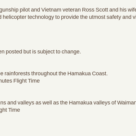
unship pilot and Vietnam veteran Ross Scott and his wif
d helicopter technology to provide the utmost safety and 
n posted but is subject to change.
he rainforests throughout the Hamakua Coast.
utes Flight Time
s and valleys as well as the Hamakua valleys of Waiman
ght Time