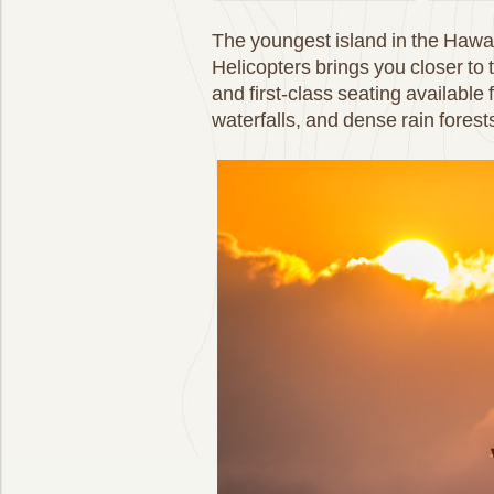
The youngest island in the Hawai
Helicopters brings you closer to 
and first-class seating available
waterfalls, and dense rain forests