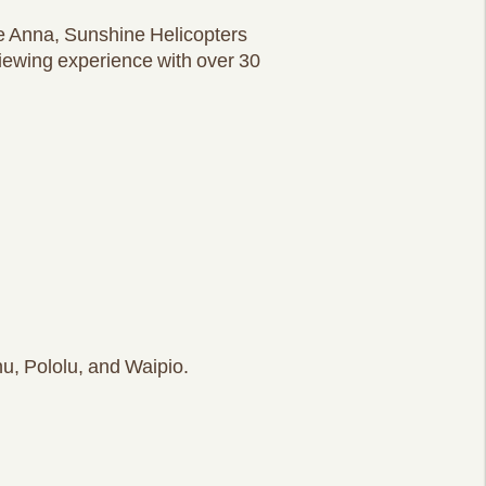
e Anna, Sunshine Helicopters
viewing experience with over 30
u, Pololu, and Waipio.