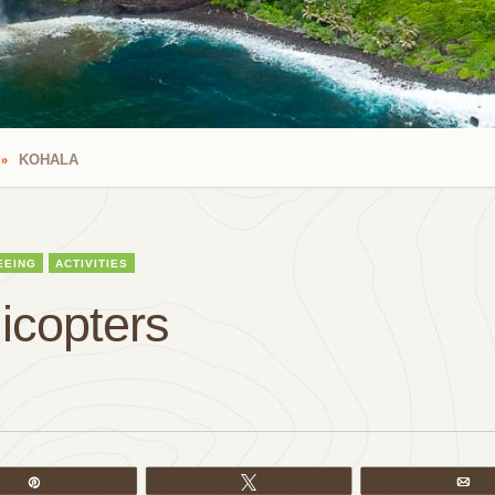
KOHALA
EEING
ACTIVITIES
icopters
Pin
Tweet
Em