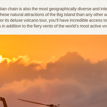
ian chain is also the most geographically diverse and int
these natural attractions of the Big Island than any other a
 for its deluxe volcano tour, you’ll have incredible access 
 in addition to the fiery vents of the world’s most active v