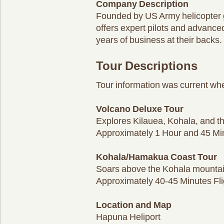
Company Description
Founded by US Army helicopter g
offers expert pilots and advance
years of business at their backs.
Tour Descriptions
Tour information was current whe
Volcano Deluxe Tour
Explores Kilauea, Kohala, and t
Approximately 1 Hour and 45 Min
Kohala/Hamakua Coast Tour
Soars above the Kohala mountain
Approximately 40-45 Minutes Fli
Location and Map
Hapuna Heliport