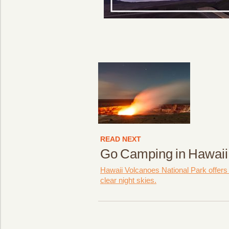
READ NEXT
Go Camping in Hawaii
Hawaii Volcanoes National Park offers
clear night skies.