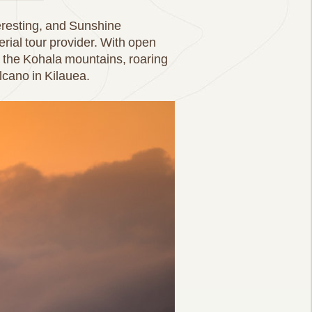
eresting, and Sunshine
erial tour provider. With open
to the Kohala mountains, roaring
olcano in Kilauea.