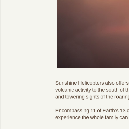
Sunshine Helicopters also offers 
volcanic activity to the south of
and towering sights of the roaring
Encompassing 11 of Earth’s 13 cl
experience the whole family can 