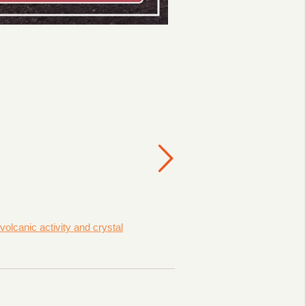
lcanic activity and crystal