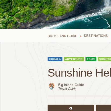
DESTINATIONS
BIG ISLAND GUIDE
KOHALA
ADVENTURE
TOUR
SIGHTS
Sunshine Hel
Big Island Guide
Travel Guide
Share