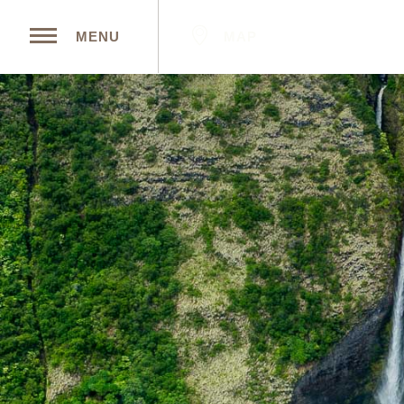
MAP
MENU