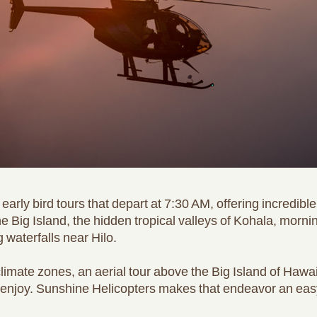
early bird tours that depart at 7:30 AM, offering incredibl
 the Big Island, the hidden tropical valleys of Kohala, mo
 waterfalls near Hilo.
imate zones, an aerial tour above the Big Island of Hawai
enjoy. Sunshine Helicopters makes that endeavor an easy, 