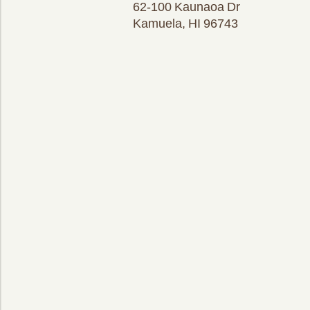
62-100 Kaunaoa Dr
Kamuela, HI 96743