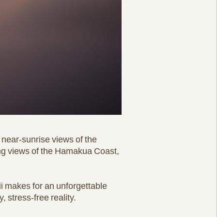
e near-sunrise views of the
rning views of the Hamakua Coast,
i makes for an unforgettable
stress-free reality.