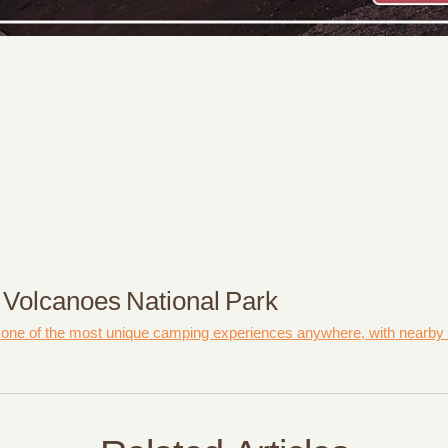
 Volcanoes National Park
 one of the most unique camping experiences anywhere, with nearby vo