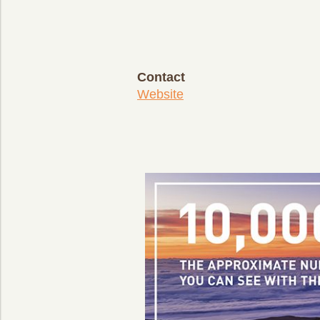
Contact
Website