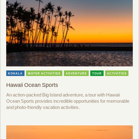
KOHALA
WATER ACTIVITIES
ADVENTURE
TOUR
ACTIVITIES
Hawaii Ocean Sports
An action-packed Big Island adventure, a tour with Hawaii
Ocean Sports provides incredible opportunities for memorable
and photo-friendly vacation activities.