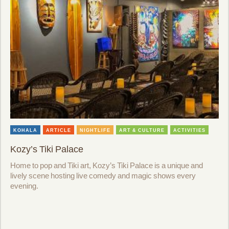
KOHALA
ARTICLE
NIGHTLIFE
ART & CULTURE
ACTIVITIES
Kozy’s Tiki Palace
Home to pop and Tiki art, Kozy’s Tiki Palace is a unique and
lively scene hosting live comedy and magic shows every
evening.