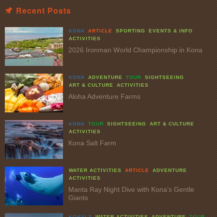
Recent Posts
KONA
ARTICLE
SPORTING
EVENTS & INFO
ACTIVITIES
2026 Ironman World Championship in Kona
KONA
ADVENTURE
TOUR
SIGHTSEEING
ART & CULTURE
ACTIVITIES
Aloha Adventure Farms
KONA
TOUR
SIGHTSEEING
ART & CULTURE
ACTIVITIES
Kona Salt Farm
WATER ACTIVITIES
ARTICLE
ADVENTURE
ACTIVITIES
Manta Ray Night Dive with Kona’s Gentle
Giants
KOHALA
WATER ACTIVITIES
ADVENTURE
TOUR