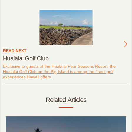
READ NEXT
Hualalai Golf Club
Exclusive to guests of the Hualalai Four Seasons Resort, the
Hualalai Golf Club on the Big Island is among the finest golf
experiences Hawaii offers.
Related Articles