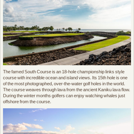
The famed South Course is an 18-hole championship links style
course with incredible ocean and island views. Its 15th hole is one
of the most photographed, over-the-water golf holes in the world.
The course weaves through lava from the ancient Kaniku lava flow.
During the winter months golfers can enjoy watching whales just
offshore from the course.