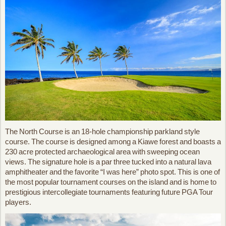
The North Course is an 18-hole championship parkland style
course. The course is designed among a Kiawe forest and boasts a
230 acre protected archaeological area with sweeping ocean
views. The signature hole is a par three tucked into a natural lava
amphitheater and the favorite “I was here” photo spot. This is one of
the most popular tournament courses on the island and is home to
prestigious intercollegiate tournaments featuring future PGA Tour
players.