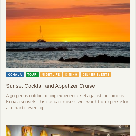
KOHALA
TOUR
NIGHTLIFE
DINING
DINNER EVENTS
Sunset Cocktail and Appetizer Cruise
A gorgeous outdoor dining experience set against the famous
Kohala sunsets, this casual cruise is well worth the expense for
a romantic evening.