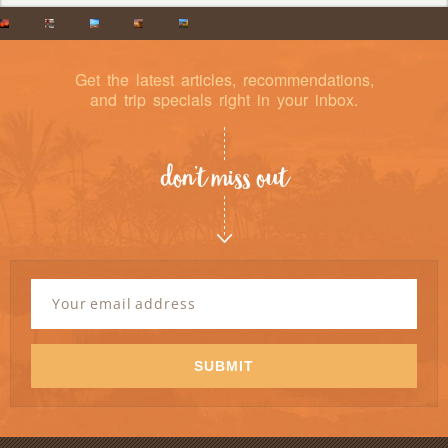
Get the latest articles, recommendations,
and trip specials right in your inbox.
don’t miss out
Newsletter
Signup
Email
Address
*
SUBMIT