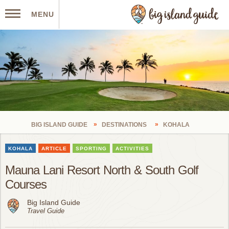
MENU
BIG ISLAND GUIDE
DESTINATIONS
KOHALA
KOHALA
ARTICLE
SPORTING
ACTIVITIES
Mauna Lani Resort North & South Golf
Courses
Big Island Guide
Travel Guide