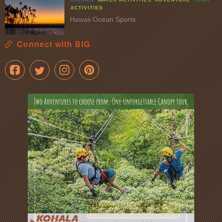
ACTIVITIES
Hawaii Ocean Sports
Connect with BIG