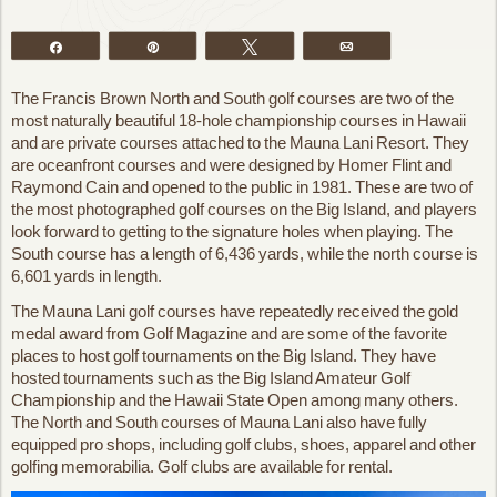
Share
Pin
Tweet
Email
The Francis Brown North and South golf courses are two of the
most naturally beautiful 18-hole championship courses in Hawaii
and are private courses attached to the Mauna Lani Resort. They
are oceanfront courses and were designed by Homer Flint and
Raymond Cain and opened to the public in 1981. These are two of
the most photographed golf courses on the Big Island, and players
look forward to getting to the signature holes when playing. The
South course has a length of 6,436 yards, while the north course is
6,601 yards in length.
The Mauna Lani golf courses have repeatedly received the gold
medal award from Golf Magazine and are some of the favorite
places to host golf tournaments on the Big Island. They have
hosted tournaments such as the Big Island Amateur Golf
Championship and the Hawaii State Open among many others.
The North and South courses of Mauna Lani also have fully
equipped pro shops, including golf clubs, shoes, apparel and other
golfing memorabilia. Golf clubs are available for rental.