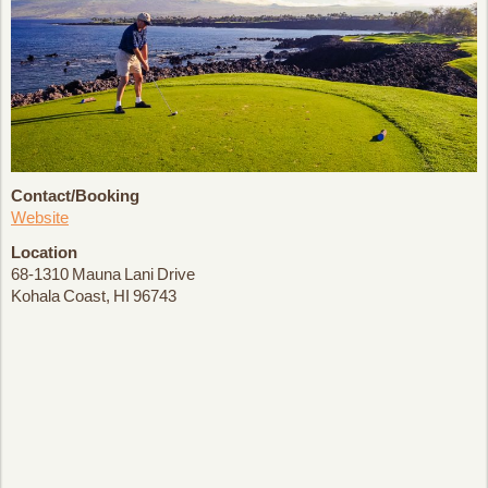
Contact/Booking
Website
Location
68-1310 Mauna Lani Drive
Kohala Coast, HI 96743