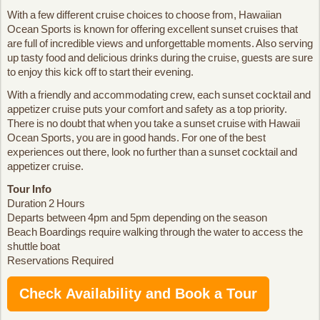
With a few different cruise choices to choose from, Hawaiian
Ocean Sports is known for offering excellent sunset cruises that
are full of incredible views and unforgettable moments. Also serving
up tasty food and delicious drinks during the cruise, guests are sure
to enjoy this kick off to start their evening.
With a friendly and accommodating crew, each sunset cocktail and
appetizer cruise puts your comfort and safety as a top priority.
There is no doubt that when you take a sunset cruise with Hawaii
Ocean Sports, you are in good hands. For one of the best
experiences out there, look no further than a sunset cocktail and
appetizer cruise.
Tour Info
Duration 2 Hours
Departs between 4pm and 5pm depending on the season
Beach Boardings require walking through the water to access the
shuttle boat
Reservations Required
Check Availability and Book a Tour