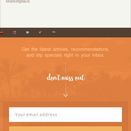
Marketplace.
Get the latest articles, recommendations,
and trip specials right in your inbox.
don’t miss out
Newsletter
Signup
Email
Address
*