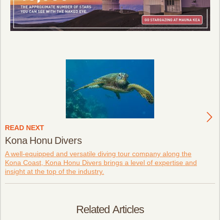
READ NEXT
Kona Honu Divers
A well-equipped and versatile diving tour company along the
Kona Coast, Kona Honu Divers brings a level of expertise and
insight at the top of the industry.
Related Articles