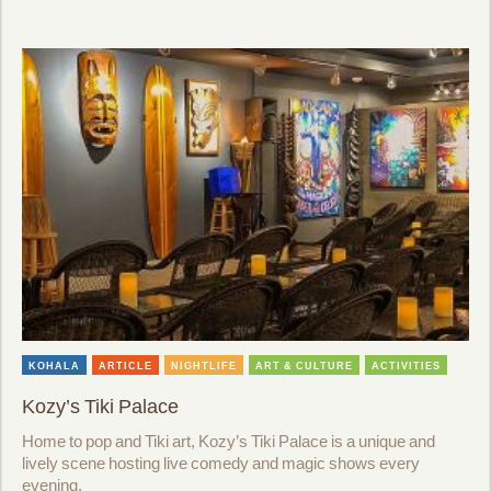
KOHALA
ARTICLE
NIGHTLIFE
ART & CULTURE
ACTIVITIES
Kozy’s Tiki Palace
Home to pop and Tiki art, Kozy’s Tiki Palace is a unique and
lively scene hosting live comedy and magic shows every
evening.