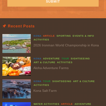
SUBMIT
Recent Posts
KONA
ARTICLE
SPORTING
EVENTS & INFO
ACTIVITIES
2026 Ironman World Championship in Kona
KONA
ADVENTURE
TOUR
SIGHTSEEING
ART & CULTURE
ACTIVITIES
Aloha Adventure Farms
KONA
TOUR
SIGHTSEEING
ART & CULTURE
ACTIVITIES
Kona Salt Farm
WATER ACTIVITIES
ARTICLE
ADVENTURE