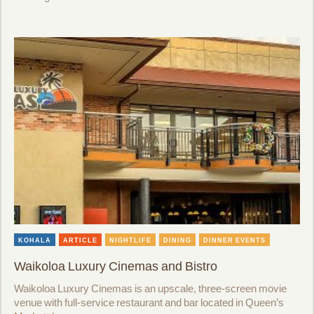
KOHALA
ARTICLE
NIGHTLIFE
DINING
DINNER EVENTS
Waikoloa Luxury Cinemas and Bistro
Waikoloa Luxury Cinemas is an upscale, three-screen movie
venue with full-service restaurant and bar located in Queen’s