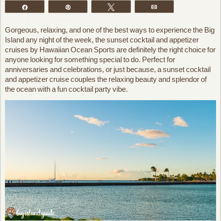
Share
Pin
Tweet
Email
Gorgeous, relaxing, and one of the best ways to experience the Big
Island any night of the week, the sunset cocktail and appetizer
cruises by Hawaiian Ocean Sports are definitely the right choice for
anyone looking for something special to do. Perfect for
anniversaries and celebrations, or just because, a sunset cocktail
and appetizer cruise couples the relaxing beauty and splendor of
the ocean with a fun cocktail party vibe.