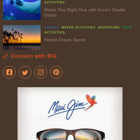
ACTIVITIES
Manta Ray Night Dive with Kona’s Gentle
Giants
KOHALA
WATER ACTIVITIES
ADVENTURE
TOUR
ACTIVITIES
Hawaii Ocean Sports
Connect with BIG