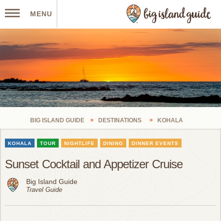
MENU
BIG ISLAND GUIDE
DESTINATIONS
KOHALA
KOHALA
TOUR
NIGHTLIFE
DINING
DINNER EVENTS
Sunset Cocktail and Appetizer Cruise
Big Island Guide
Travel Guide