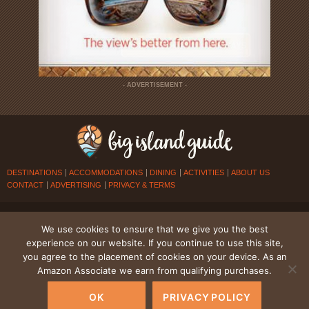
- ADVERTISEMENT -
DESTINATIONS
ACCOMMODATIONS
DINING
ACTIVITIES
ABOUT US
CONTACT
ADVERTISING
PRIVACY & TERMS
© 2026
BIG ISLAND GUIDE
. ALL RIGHTS RESERVED.
We use cookies to ensure that we give you the best
experience on our website. If you continue to use this site,
you agree to the placement of cookies on your device. As an
Amazon Associate we earn from qualifying purchases.
OK
PRIVACY POLICY