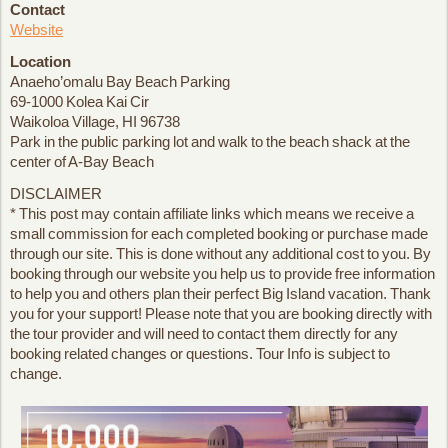
Contact
Website
Location
Anaeho’omalu Bay Beach Parking
69-1000 Kolea Kai Cir
Waikoloa Village, HI 96738
Park in the public parking lot and walk to the beach shack at the
center of A-Bay Beach
DISCLAIMER
* This post may contain affiliate links which means we receive a
small commission for each completed booking or purchase made
through our site. This is done without any additional cost to you. By
booking through our website you help us to provide free information
to help you and others plan their perfect Big Island vacation. Thank
you for your support! Please note that you are booking directly with
the tour provider and will need to contact them directly for any
booking related changes or questions. Tour Info is subject to
change.