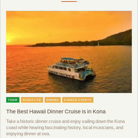
TOUR
NIGHTLIFE
DINING
DINNER EVENTS
The Best Hawaii Dinner Cruise is in Kona
Take a historic dinner cruise and enjoy sailing down the Kona
coast while hearing fascinating history, local musicians, and
enjoying dinner at sea.