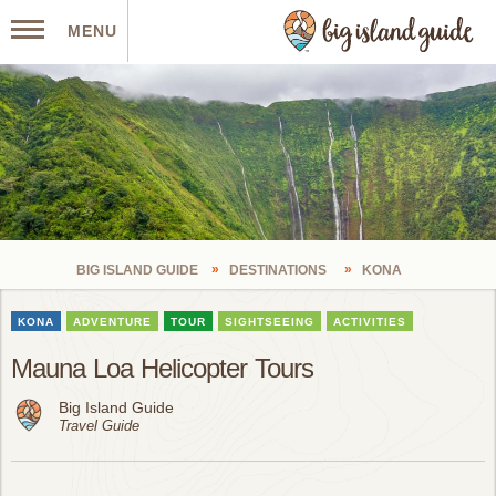
MENU
BIG ISLAND GUIDE
DESTINATIONS
KONA
KONA
ADVENTURE
TOUR
SIGHTSEEING
ACTIVITIES
Mauna Loa Helicopter Tours
Big Island Guide
Travel Guide