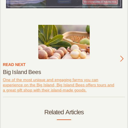
READ NEXT
Big Island Bees
One of the most unique and engaging farms you can
experience on the Big Island, Big Island Bees offers tours and
a great gift shop with their island-made goods.
Related Articles