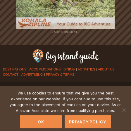
- ADVERTISEMENT -
DESTINATIONS
ACCOMMODATIONS
DINING
ACTIVITIES
ABOUT US
CONTACT
ADVERTISING
PRIVACY & TERMS
© 2026
BIG ISLAND GUIDE
. ALL RIGHTS RESERVED.
We use cookies to ensure that we give you the best
experience on our website. If you continue to use this site,
you agree to the placement of cookies on your device. As an
Amazon Associate we earn from qualifying purchases.
OK
PRIVACY POLICY