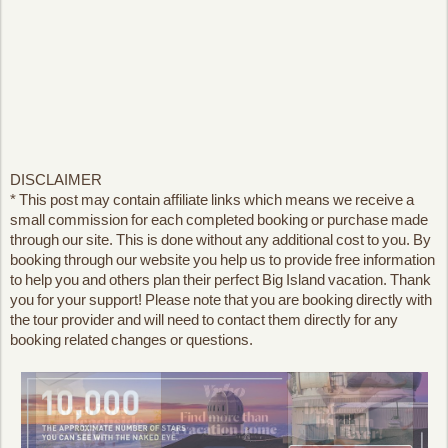
DISCLAIMER
* This post may contain affiliate links which means we receive a
small commission for each completed booking or purchase made
through our site. This is done without any additional cost to you. By
booking through our website you help us to provide free information
to help you and others plan their perfect Big Island vacation. Thank
you for your support! Please note that you are booking directly with
the tour provider and will need to contact them directly for any
booking related changes or questions.