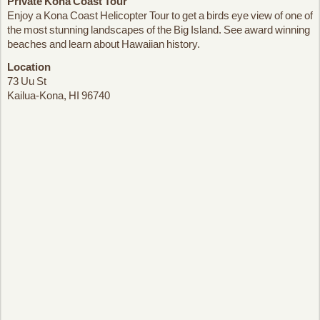
Private Kona Coast Tour
Enjoy a Kona Coast Helicopter Tour to get a birds eye view of one of
the most stunning landscapes of the Big Island. See award winning
beaches and learn about Hawaiian history.
Location
73 Uu St
Kailua-Kona, HI 96740