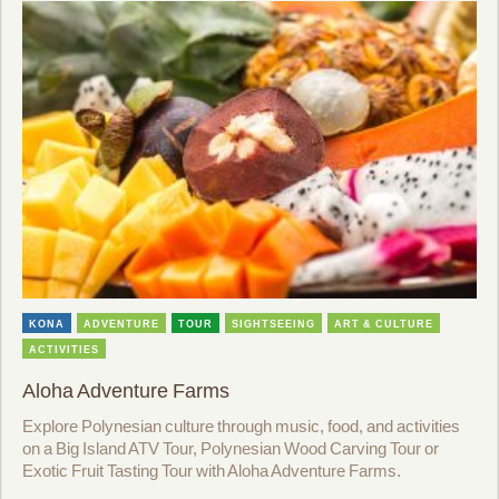
KONA
ADVENTURE
TOUR
SIGHTSEEING
ART & CULTURE
ACTIVITIES
Aloha Adventure Farms
Explore Polynesian culture through music, food, and activities
on a Big Island ATV Tour, Polynesian Wood Carving Tour or
Exotic Fruit Tasting Tour with Aloha Adventure Farms.