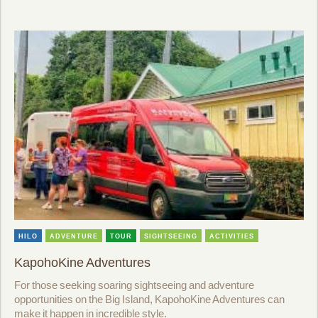
HILO
ADVENTURE
TOUR
SIGHTSEEING
ACTIVITIES
KapohoKine Adventures
For those seeking soaring sightseeing and adventure
opportunities on the Big Island, KapohoKine Adventures can
make it happen in incredible style.