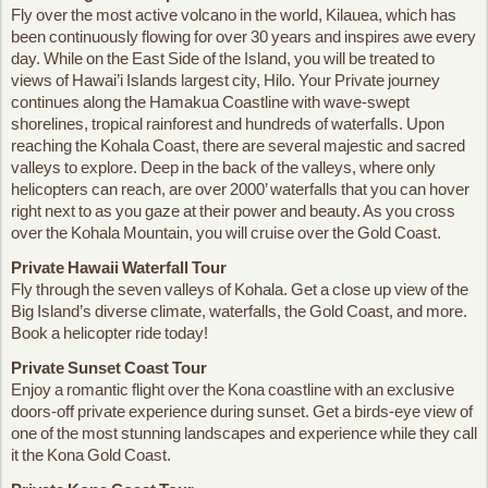
Fly over the most active volcano in the world, Kilauea, which has
been continuously flowing for over 30 years and inspires awe every
day. While on the East Side of the Island, you will be treated to
views of Hawai’i Islands largest city, Hilo. Your Private journey
continues along the Hamakua Coastline with wave-swept
shorelines, tropical rainforest and hundreds of waterfalls. Upon
reaching the Kohala Coast, there are several majestic and sacred
valleys to explore. Deep in the back of the valleys, where only
helicopters can reach, are over 2000’ waterfalls that you can hover
right next to as you gaze at their power and beauty. As you cross
over the Kohala Mountain, you will cruise over the Gold Coast.
Private Hawaii Waterfall Tour
Fly through the seven valleys of Kohala. Get a close up view of the
Big Island’s diverse climate, waterfalls, the Gold Coast, and more.
Book a helicopter ride today!
Private Sunset Coast Tour
Enjoy a romantic flight over the Kona coastline with an exclusive
doors-off private experience during sunset. Get a birds-eye view of
one of the most stunning landscapes and experience while they call
it the Kona Gold Coast.