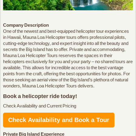
Company Description
One of the newest and best-equipped helicopter tour experiences
in Hawaii, Mauna Loa Helicopter tours offers professional pilots,
cutting-edge technology, and expert insight into all the beauty and
secrets the Big Island has to offer. Private and accommodating,
Mauna Loa Helicopter Tours reserves the spaces in their
helicopters exclusively for you and your party – no shared tours are
available. This allows for incredible access to the best vantage
points from the craft, offering the best opportunities for photos. For
those seeking an aerial view of the Big Island’s plethora of natural
wonders, Mauna Loa Helicopter Tours delivers.
Book a helicopter ride today!
Check Availability and Current Pricing
Check Availability and Book a Tour
Private Big Island Experience