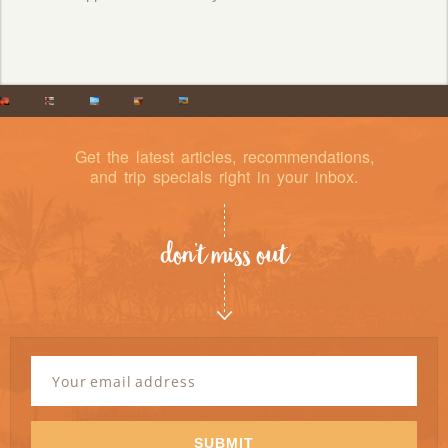
Get the latest articles, recommendations,
and trip specials right in your inbox.
don’t miss out
Newsletter
Signup
Email
Address
*
SUBMIT