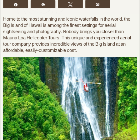
Share
Pin
Tweet
Email
Home to the most stunning and iconic waterfalls in the world, the
Big Island of Hawaii is among the finest settings for aerial
sightseeing and photography. Nobody brings you closer than
Mauna Loa Helicopter Tours. This unique and experienced aerial
tour company provides incredible views of the Big Island at an
affordable, easily-customizable cost.