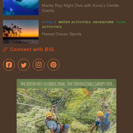
Manta Ray Night Dive with Kona’s Gentle
Giants
KOHALA
WATER ACTIVITIES
ADVENTURE
TOUR
ACTIVITIES
Hawaii Ocean Sports
Connect with BIG