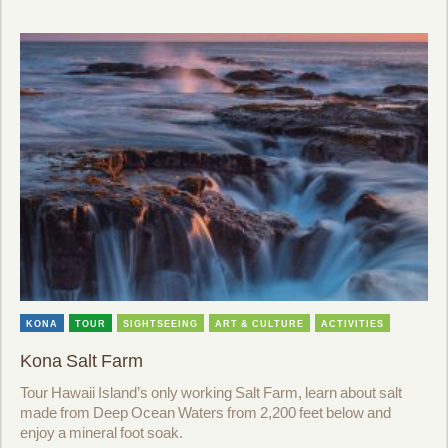
KONA
TOUR
SIGHTSEEING
ART & CULTURE
ACTIVITIES
Kona Salt Farm
Tour Hawaii Island’s only working Salt Farm, learn about salt
made from Deep Ocean Waters from 2,200 feet below and
enjoy a mineral foot soak.