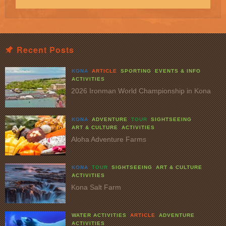
Recent Posts
KONA
ARTICLE
SPORTING
EVENTS & INFO
ACTIVITIES
2026 Ironman World Championship in Kona
KONA
ADVENTURE
TOUR
SIGHTSEEING
ART & CULTURE
ACTIVITIES
Aloha Adventure Farms
KONA
TOUR
SIGHTSEEING
ART & CULTURE
ACTIVITIES
Kona Salt Farm
WATER ACTIVITIES
ARTICLE
ADVENTURE
ACTIVITIES