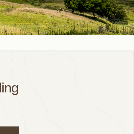
ing
ail