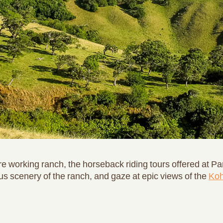
e working ranch, the horseback riding tours offered at Pa
ous scenery of the ranch, and gaze at epic views of the
Koh