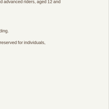
and advanced riders, aged 12 and
ding.
reserved for individuals,