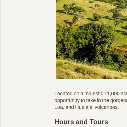
Located on a majestic 11,000 acr
opportunity to take in the gorge
Loa, and Hualalai volcanoes.
Hours and Tours