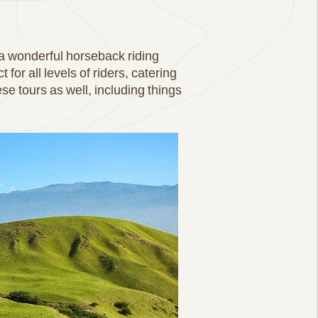
a wonderful horseback riding
for all levels of riders, catering
se tours as well, including things