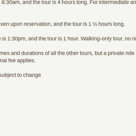
 8:30am, and the tour is 4 hours long. For intermediate 
iven upon reservation, and the tour is 1 ½ hours long.
is 1:30pm, and the tour is 1 hour. Walking-only tour, no ri
s and durations of all the other tours, but a private ride 
nal fee applies.
 subject to change