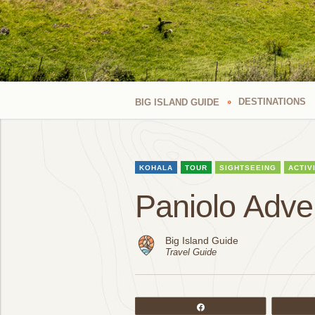
DESTINATIONS
BIG ISLAND GUIDE
KOHALA
TOUR
SIGHTSEEING
ACTIV
Paniolo Adve
Big Island Guide
Travel Guide
Share