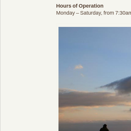
Hours of Operation
Monday – Saturday, from 7:30a