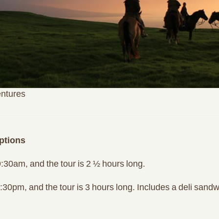
entures
ptions
:30am, and the tour is 2 ½ hours long.
30pm, and the tour is 3 hours long. Includes a deli sandwi