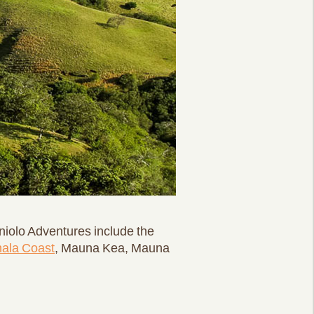
niolo Adventures include the
ala Coast
, Mauna Kea, Mauna