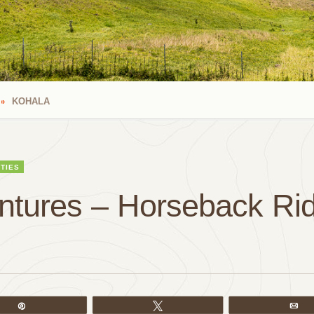
KOHALA
ITIES
ntures – Horseback Rid
Pin
Tweet
Em