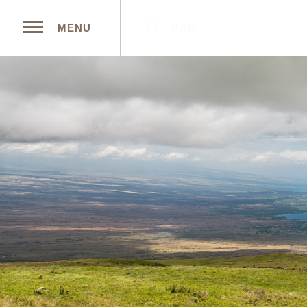
MAP
MENU