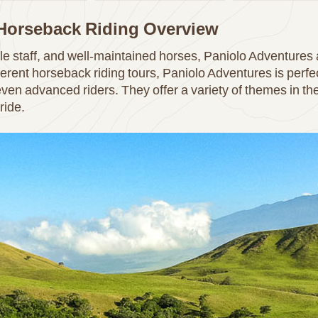
 Horseback Riding Overview
e staff, and well-maintained horses, Paniolo Adventures 
rent horseback riding tours, Paniolo Adventures is perfect 
ven advanced riders. They offer a variety of themes in the
ride.