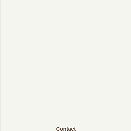
Contact