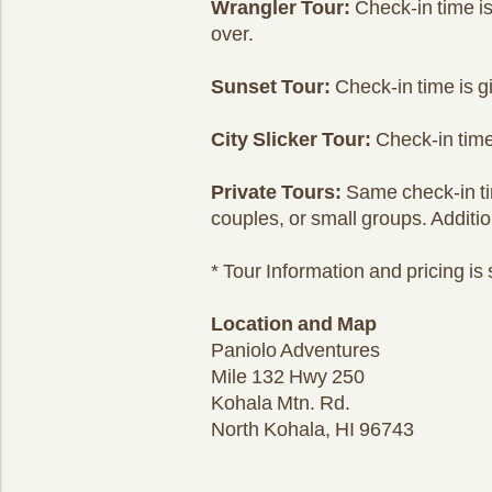
Wrangler Tour:
Check-in time is
over.
Sunset Tour:
Check-in time is g
City Slicker Tour:
Check-in time 
Private Tours:
Same check-in time
couples, or small groups. Additio
* Tour Information and pricing is
Location and Map
Paniolo Adventures
Mile 132 Hwy 250
Kohala Mtn. Rd.
North Kohala, HI 96743