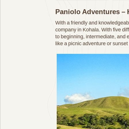
Paniolo Adventures –
With a friendly and knowledgeabl
company in Kohala. With five diffe
to beginning, intermediate, and e
like a picnic adventure or sunset 