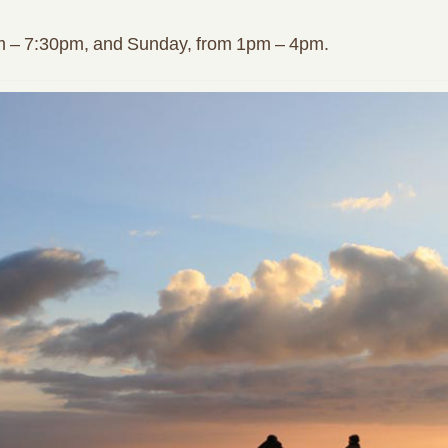
m – 7:30pm, and Sunday, from 1pm – 4pm.