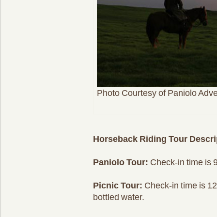
Photo Courtesy of Paniolo Adv
Horseback Riding Tour Descri
Paniolo Tour:
Check-in time is 9
Picnic Tour:
Check-in time is 12:
bottled water.