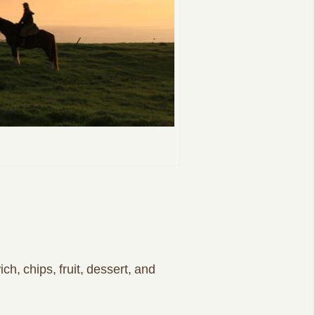
ch, chips, fruit, dessert, and