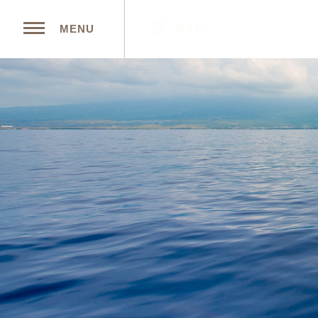
MAP
MENU