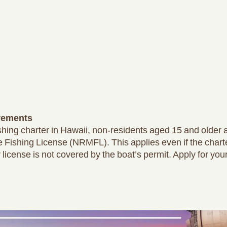
rements
fishing charter in Hawaii, non-residents aged 15 and older
 Fishing License (NRMFL). This applies even if the chart
 license is not covered by the boat’s permit. Apply for you