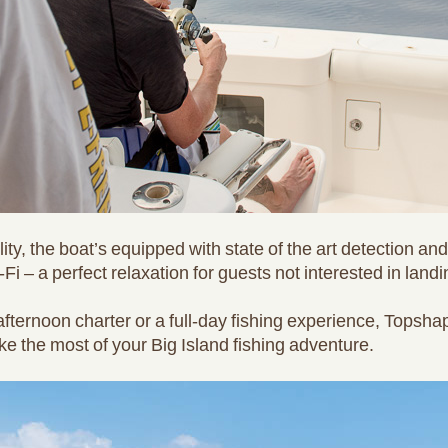
ity, the boat’s equipped with state of the art detection an
-Fi – a perfect relaxation for guests not interested in landi
fternoon charter or a full-day fishing experience, Topsha
ke the most of your Big Island fishing adventure.