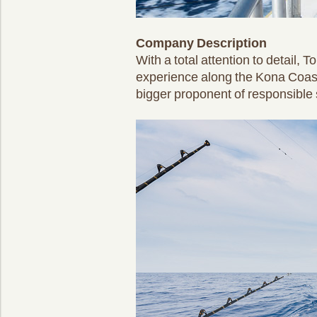
Company Description
With a total attention to detail,
experience along the Kona Coast
bigger proponent of responsible s