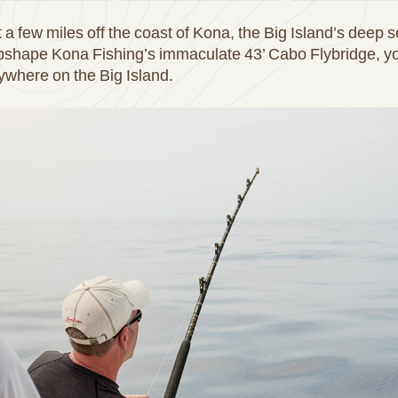
 a few miles off the coast of Kona, the Big Island’s deep s
pshape Kona Fishing’s immaculate 43’ Cabo Flybridge, you
nywhere on the Big Island.