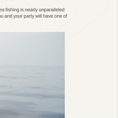
ea fishing is nearly unparalleled
 and your party will have one of