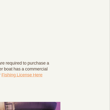
 are required to purchase a
er boat has a commercial
r
Fishing License Here