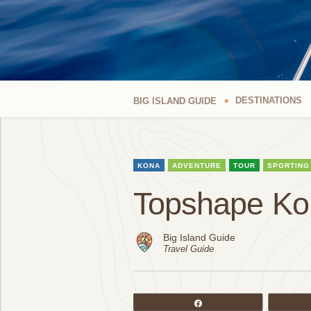
DESTINATIONS
BIG ISLAND GUIDE
KONA
ADVENTURE
TOUR
SPORTING
Topshape Ko
Big Island Guide
Travel Guide
Share