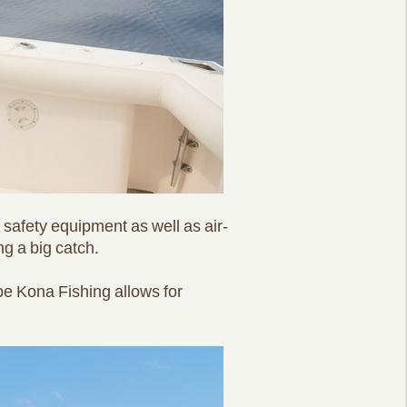
d safety equipment as well as air-
ng a big catch.
pe Kona Fishing allows for