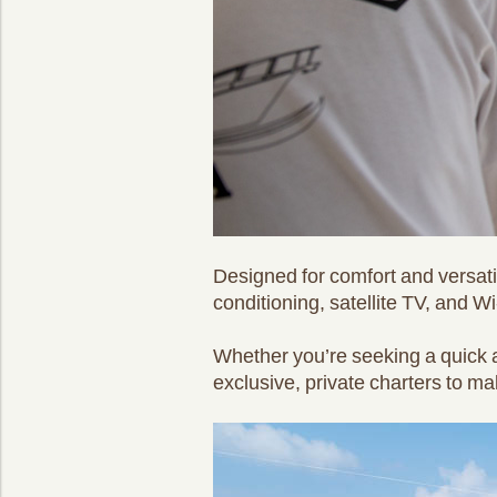
Designed for comfort and versatil
conditioning, satellite TV, and Wi
Whether you’re seeking a quick a
exclusive, private charters to ma