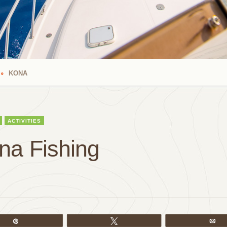
KONA
ACTIVITIES
na Fishing
Pin
Tweet
Em