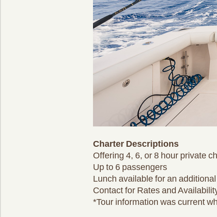
Charter Descriptions
Offering 4, 6, or 8 hour private c
Up to 6 passengers
Lunch available for an additional
Contact for Rates and Availabilit
*Tour information was current wh