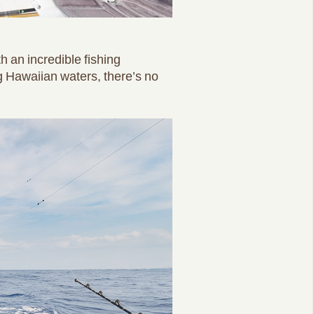
h an incredible fishing
g Hawaiian waters, there’s no