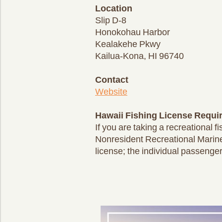
Location
Slip D-8
Honokohau Harbor
Kealakehe Pkwy
Kailua-Kona, HI 96740
Contact
Website
Hawaii Fishing License Requi
If you are taking a recreational 
Nonresident Recreational Marine
license; the individual passenger