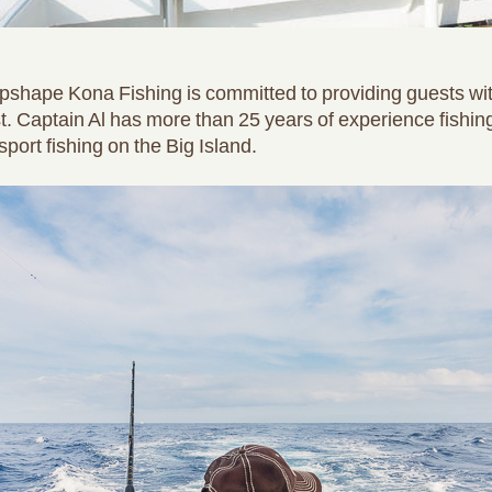
 Topshape Kona Fishing is committed to providing guests wit
. Captain Al has more than 25 years of experience fishin
port fishing on the Big Island.