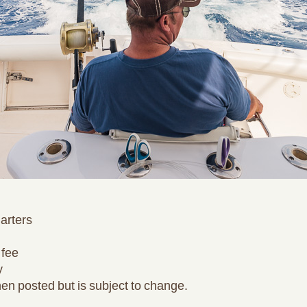
harters
 fee
y
en posted but is subject to change.