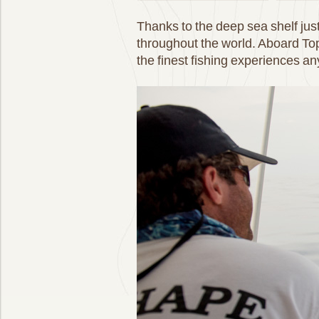
Thanks to the deep sea shelf just
throughout the world. Aboard To
the finest fishing experiences a