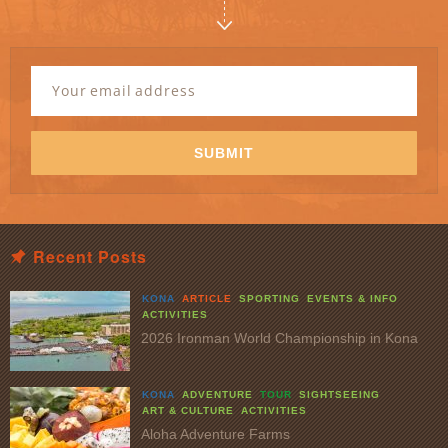
Newsletter
Signup
Email
Address
*
SUBMIT
Recent Posts
KONA
ARTICLE
SPORTING
EVENTS & INFO
ACTIVITIES
2026 Ironman World Championship in Kona
KONA
ADVENTURE
TOUR
SIGHTSEEING
ART & CULTURE
ACTIVITIES
Aloha Adventure Farms