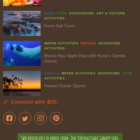
KONA
TOUR
SIGHTSEEING
ART & CULTURE
ACTIVITIES
Kona Salt Farm
WATER ACTIVITIES
ARTICLE
ADVENTURE
ACTIVITIES
Manta Ray Night Dive with Kona’s Gentle
Giants
KOHALA
WATER ACTIVITIES
ADVENTURE
TOUR
ACTIVITIES
Hawaii Ocean Sports
Connect with BIG