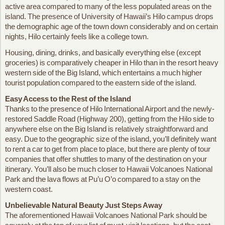
active area compared to many of the less populated areas on the
island. The presence of University of Hawaii’s Hilo campus drops
the demographic age of the town down considerably and on certain
nights, Hilo certainly feels like a college town.
Housing, dining, drinks, and basically everything else (except
groceries) is comparatively cheaper in Hilo than in the resort heavy
western side of the Big Island, which entertains a much higher
tourist population compared to the eastern side of the island.
Easy Access to the Rest of the Island
Thanks to the presence of Hilo International Airport and the newly-
restored Saddle Road (Highway 200), getting from the Hilo side to
anywhere else on the Big Island is relatively straightforward and
easy. Due to the geographic size of the island, you’ll definitely want
to rent a car to get from place to place, but there are plenty of tour
companies that offer shuttles to many of the destination on your
itinerary. You’ll also be much closer to Hawaii Volcanoes National
Park and the lava flows at Pu’u O’o compared to a stay on the
western coast.
Unbelievable Natural Beauty Just Steps Away
The aforementioned Hawaii Volcanoes National Park should be