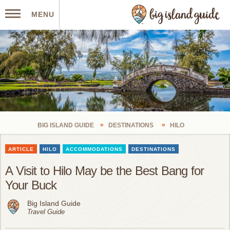
MENU
BIG ISLAND GUIDE
DESTINATIONS
HILO
ARTICLE
HILO
ACCOMMODATIONS
DESTINATIONS
A Visit to Hilo May be the Best Bang for
Your Buck
Big Island Guide
Travel Guide