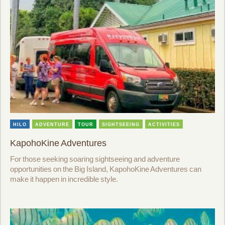
HILO
ADVENTURE
TOUR
SIGHTSEEING
ACTIVITIES
KapohoKine Adventures
For those seeking soaring sightseeing and adventure
opportunities on the Big Island, KapohoKine Adventures can
make it happen in incredible style.