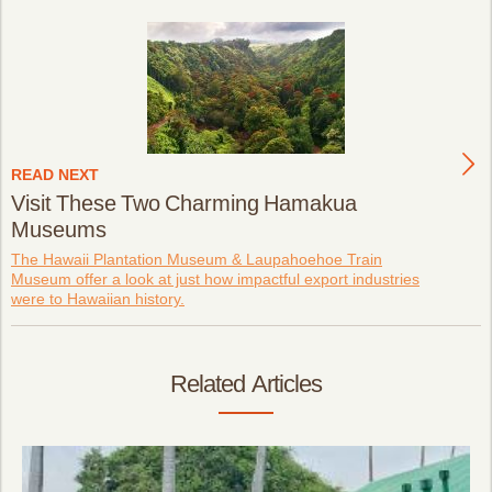
READ NEXT
Visit These Two Charming Hamakua
Museums
The Hawaii Plantation Museum & Laupahoehoe Train
Museum offer a look at just how impactful export industries
were to Hawaiian history.
Related Articles