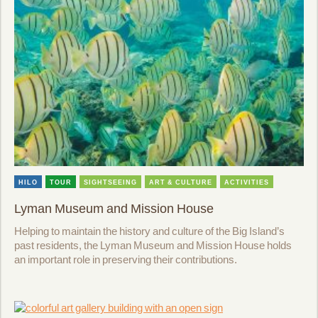
HILO
TOUR
SIGHTSEEING
ART & CULTURE
ACTIVITIES
Lyman Museum and Mission House
Helping to maintain the history and culture of the Big Island’s
past residents, the Lyman Museum and Mission House holds
an important role in preserving their contributions.