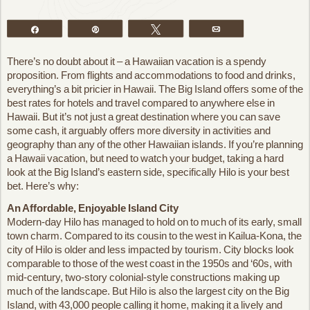
Share
Pin
Tweet
Email
There’s no doubt about it – a Hawaiian vacation is a spendy
proposition. From flights and accommodations to food and drinks,
everything’s a bit pricier in Hawaii. The Big Island offers some of the
best rates for hotels and travel compared to anywhere else in
Hawaii. But it’s not just a great destination where you can save
some cash, it arguably offers more diversity in activities and
geography than any of the other Hawaiian islands. If you’re planning
a Hawaii vacation, but need to watch your budget, taking a hard
look at the Big Island’s eastern side, specifically Hilo is your best
bet. Here’s why:
An Affordable, Enjoyable Island City
Modern-day Hilo has managed to hold on to much of its early, small
town charm. Compared to its cousin to the west in Kailua-Kona, the
city of Hilo is older and less impacted by tourism. City blocks look
comparable to those of the west coast in the 1950s and ‘60s, with
mid-century, two-story colonial-style constructions making up
much of the landscape. But Hilo is also the largest city on the Big
Island, with 43,000 people calling it home, making it a lively and