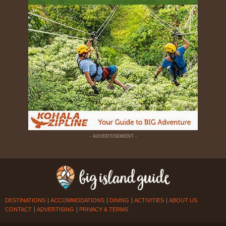
- ADVERTISEMENT -
DESTINATIONS
ACCOMMODATIONS
DINING
ACTIVITIES
ABOUT US
CONTACT
ADVERTISING
PRIVACY & TERMS