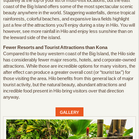
squarely at the top of your list of must-visit locations, but the east
coast of the Big Island offers some of the most spectacular scenic
beauty anywhere in the world. Staggering waterfalls, dense tropical
rainforests, colorful beaches, and expansive lava fields highlight
just a few of the attractions you’ll enjoy during a stay in Hilo. You will
however, see more rainfall in Hilo and enjoy less sunshine than on
the leeward side of the island.
Fewer Resorts and Tourist Attractions than Kona
Compared to the busy western coast of the Big Island, the Hilo side
has considerably fewer major resorts, hotels, and corporate-owned
attractions. While those are incredible options for many visitors, the
after effect can produce a greater overall cost (or “tourist tax”) for
those visiting the area. Hilo benefits from this general lack of major
tourist activity, but the natural beauty, abundant attractions and
incredible food present in Hilo bring visitors over that direction
anyway.
GALLERY