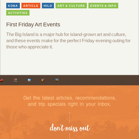
KONA
ARTICLE
HILO
ART & CULTURE
EVENTS & INFO
ACTIVITIES
First Friday Art Events
The Big Island is a major hub for island-grown art and culture,
and these events make for the perfect Friday evening outing for
those who appreciate it.
Get the latest articles, recommendations,
and trip specials right in your inbox.
don’t miss out