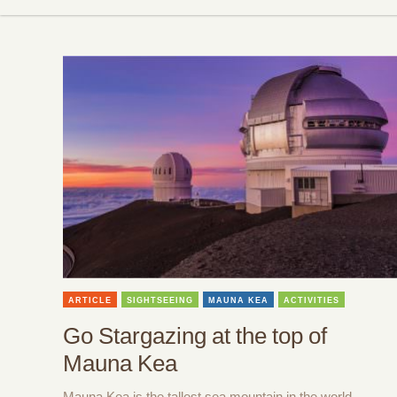
ARTICLE
SIGHTSEEING
MAUNA KEA
ACTIVITIES
Go Stargazing at the top of
Mauna Kea
Mauna Kea is the tallest sea mountain in the world,