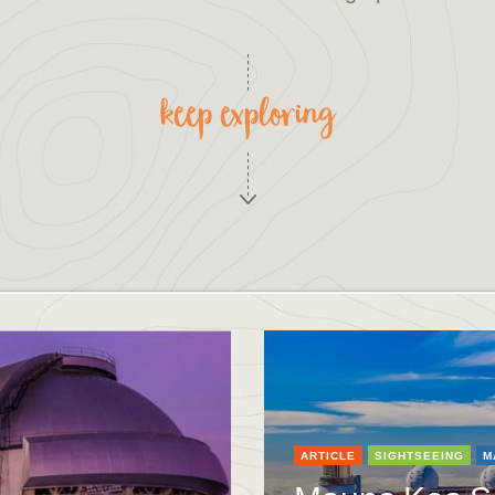
keep exploring
ARTICLE
SIGHTSEEING
M