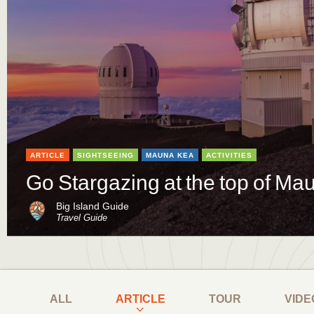
ARTICLE
SIGHTSEEING
MAUNA KEA
ACTIVITIES
Go Stargazing at the top of M
Big Island Guide
Travel Guide
ALL
ARTICLE
TOUR
VIDE