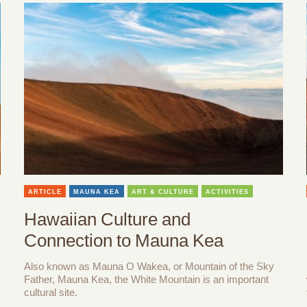
ARTICLE
MAUNA KEA
ART & CULTURE
ACTIVITIES
Hawaiian Culture and
Connection to Mauna Kea
Also known as Mauna O Wakea, or Mountain of the Sky
Father, Mauna Kea, the White Mountain is an important
cultural site.