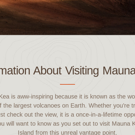
rmation About Visiting Maun
Kea is aww-inspiring because it is known as the wor
 the largest volcanoes on Earth. Whether you’re tra
ust check out the view, it is a once-in-a-lifetime opp
ou will want to know as you set out to visit Mauna
Island from this unreal vantage point.