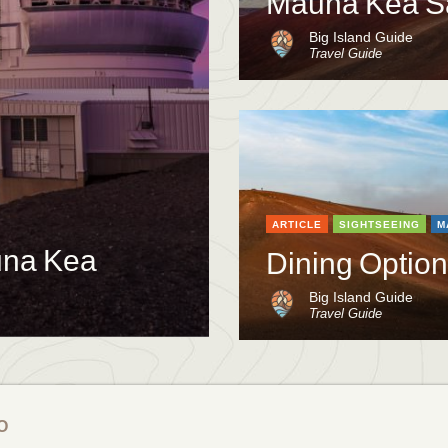
Mauna Kea S
Big Island Guide
Travel Guide
ARTICLE
SIGHTSEEING
M
auna Kea
Dining Optio
Big Island Guide
Travel Guide
O