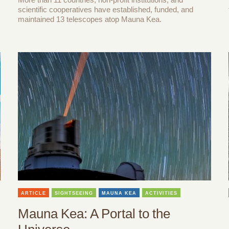
scientific cooperatives have established, funded, and
maintained 13 telescopes atop Mauna Kea.
ARTICLE
SIGHTSEEING
MAUNA KEA
ACTIVITIES
Mauna Kea: A Portal to the