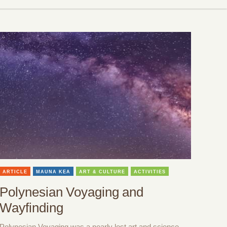
ARTICLE
MAUNA KEA
ART & CULTURE
ACTIVITIES
Polynesian Voyaging and
Wayfinding
Polynesian Voyaging was a nearly lost art and science