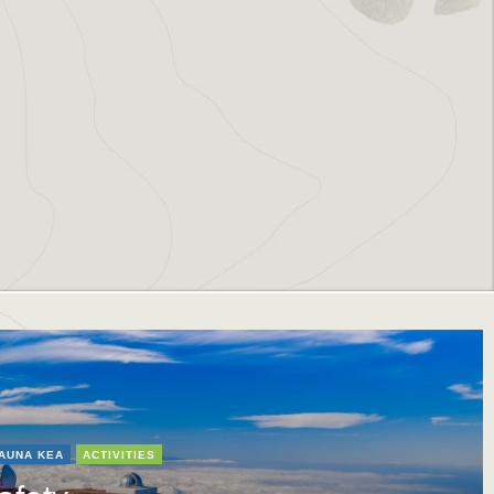
AUNA KEA
ACTIVITIES