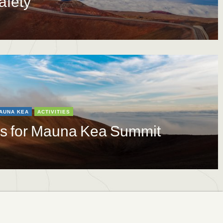
afety
AUNA KEA
ACTIVITIES
ns for Mauna Kea Summit