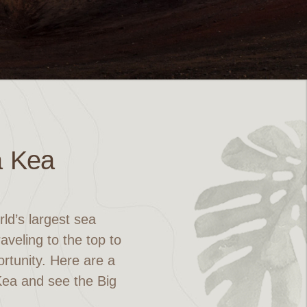
a Kea
ld’s largest sea
veling to the top to
ortunity. Here are a
 Kea and see the Big