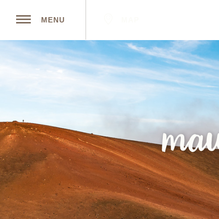
MAP
MENU
mau