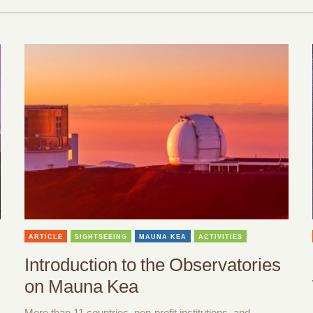
ARTICLE
SIGHTSEEING
MAUNA KEA
ACTIVITIES
Introduction to the Observatories
on Mauna Kea
More than 11 countries, non-profit institutions, and