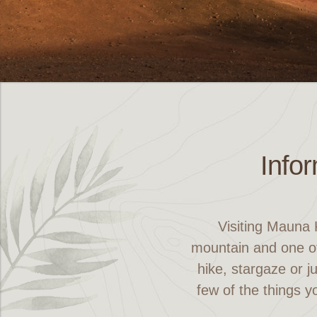
Info
Visiting Mauna 
mountain and one of
hike, stargaze or j
few of the things y