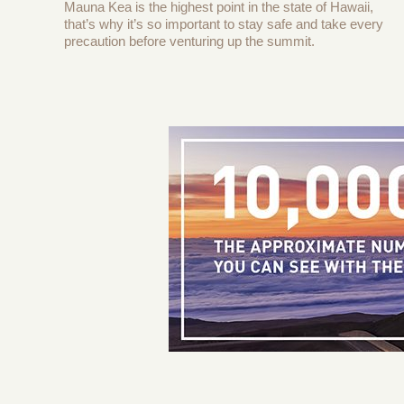
Mauna Kea is the highest point in the state of Hawaii,
that’s why it’s so important to stay safe and take every
precaution before venturing up the summit.