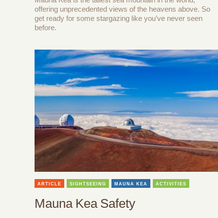
offering unprecedented views of the heavens above. So
get ready for some stargazing like you’ve never seen
before.
ARTICLE
SIGHTSEEING
MAUNA KEA
ACTIVITIES
Mauna Kea Safety