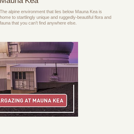
Mauna Kea
The alpine environment that lies below Mauna Kea is
home to startlingly unique and ruggedly-beautiful flora and
fauna that you can’t find anywhere else.