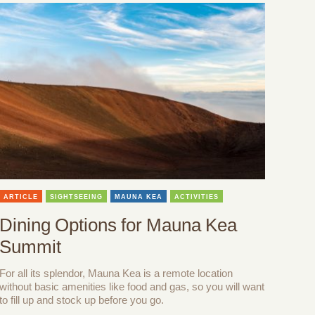
ARTICLE
SIGHTSEEING
MAUNA KEA
ACTIVITIES
Dining Options for Mauna Kea
Summit
For all its splendor, Mauna Kea is a remote location
without basic amenities like food and gas, so you will want
to fill up and stock up before you go.