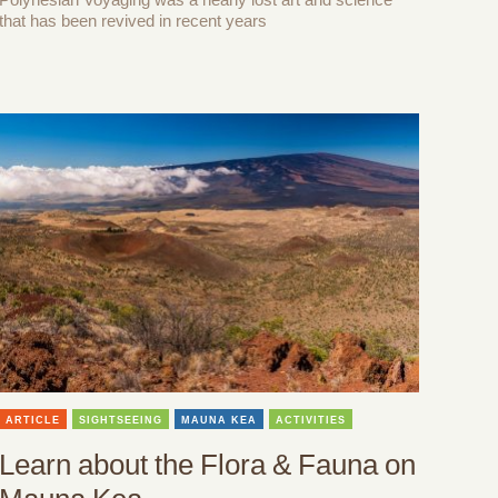
that has been revived in recent years
ARTICLE
SIGHTSEEING
MAUNA KEA
ACTIVITIES
Learn about the Flora & Fauna on