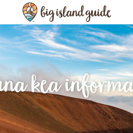
na kea informa