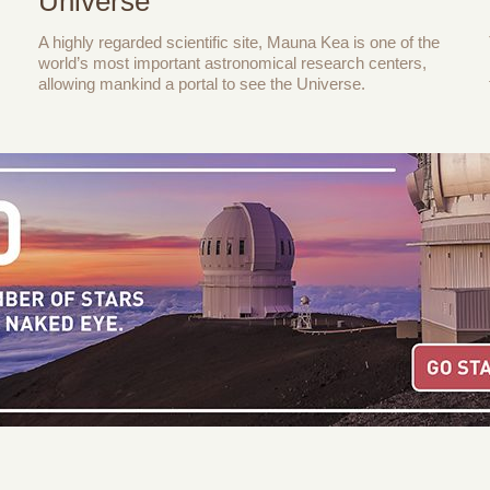
Universe
A highly regarded scientific site, Mauna Kea is one of the
world’s most important astronomical research centers,
allowing mankind a portal to see the Universe.