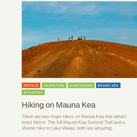
ARTICLE
ADVENTURE
SIGHTSEEING
MAUNA KEA
ACTIVITIES
Hiking on Mauna Kea
There are two major hikes on Mauna Kea that attract
most hikers: The full Mauna Kea Summit Trail and a
shorter hike to Lake Waiau, both are amazing.