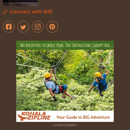
Connect with BIG
- ADVERTISEMENT -