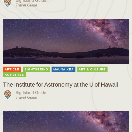
Big Island Guide
Travel Guide
ARTICLE
SIGHTSEEING
MAUNA KEA
ART & CULTURE
ACTIVITIES
The Institute for Astronomy at the U of Hawaii
Big Island Guide
Travel Guide