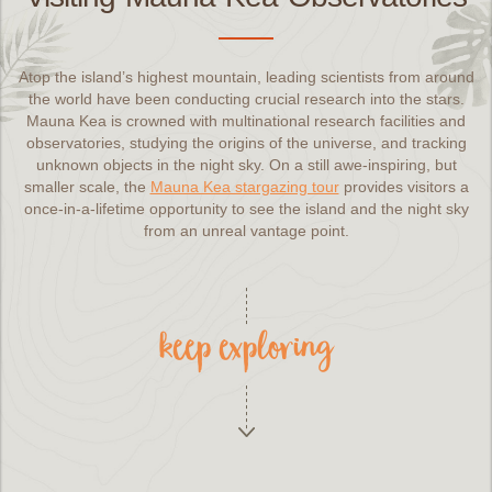
Atop the island’s highest mountain, leading scientists from around
the world have been conducting crucial research into the stars.
Mauna Kea is crowned with multinational research facilities and
observatories, studying the origins of the universe, and tracking
unknown objects in the night sky. On a still awe-inspiring, but
smaller scale, the
Mauna Kea stargazing tour
provides visitors a
once-in-a-lifetime opportunity to see the island and the night sky
from an unreal vantage point.
keep exploring