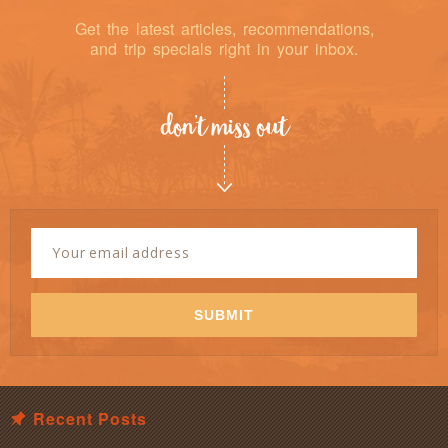
Get the latest articles, recommendations,
and trip specials right in your inbox.
don’t miss out
Newsletter
Signup
Email
Address
*
SUBMIT
Recent Posts