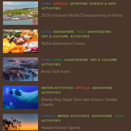
KONA
ARTICLE
SPORTING
EVENTS & INFO
ACTIVITIES
2026 Ironman World Championship in Kona
KONA
ADVENTURE
TOUR
SIGHTSEEING
ART & CULTURE
ACTIVITIES
Aloha Adventure Farms
KONA
TOUR
SIGHTSEEING
ART & CULTURE
ACTIVITIES
Kona Salt Farm
WATER ACTIVITIES
ARTICLE
ADVENTURE
ACTIVITIES
Manta Ray Night Dive with Kona’s Gentle
Giants
KOHALA
WATER ACTIVITIES
ADVENTURE
TOUR
ACTIVITIES
Hawaii Ocean Sports