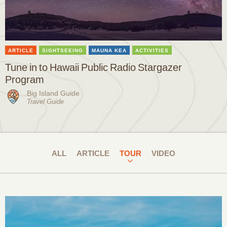
ARTICLE
SIGHTSEEING
MAUNA KEA
ACTIVITIES
Tune in to Hawaii Public Radio Stargazer
Program
Big Island Guide
Travel Guide
ALL
ARTICLE
TOUR
VIDEO