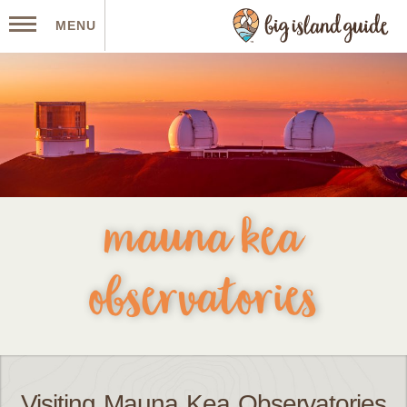
MENU
mauna kea
observatories
Visiting Mauna Kea Observatories