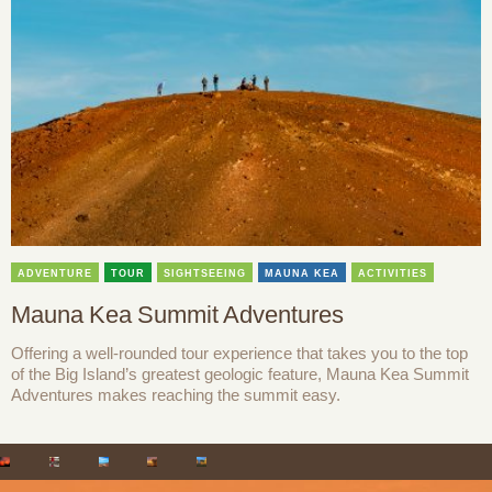
ADVENTURE
TOUR
SIGHTSEEING
MAUNA KEA
ACTIVITIES
Mauna Kea Summit Adventures
Offering a well-rounded tour experience that takes you to the top
of the Big Island’s greatest geologic feature, Mauna Kea Summit
Adventures makes reaching the summit easy.