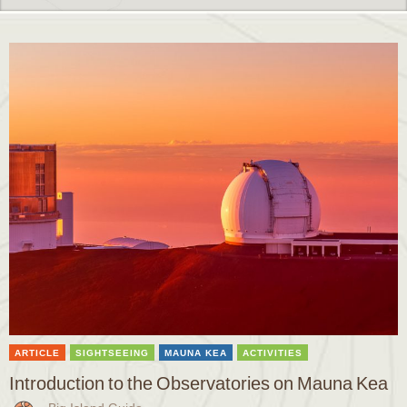
ARTICLE
SIGHTSEEING
MAUNA KEA
ACTIVITIES
Introduction to the Observatories on Mauna Kea