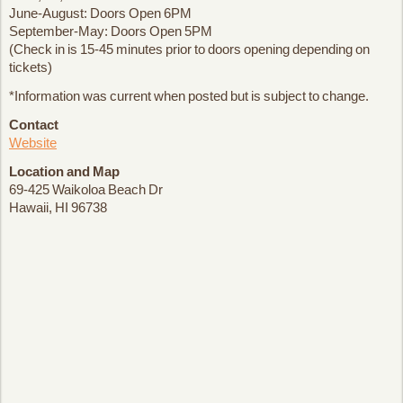
June-August: Doors Open 6PM
September-May: Doors Open 5PM
(Check in is 15-45 minutes prior to doors opening depending on
tickets)
*Information was current when posted but is subject to change.
Contact
Website
Location and Map
69-425 Waikoloa Beach Dr
Hawaii, HI 96738