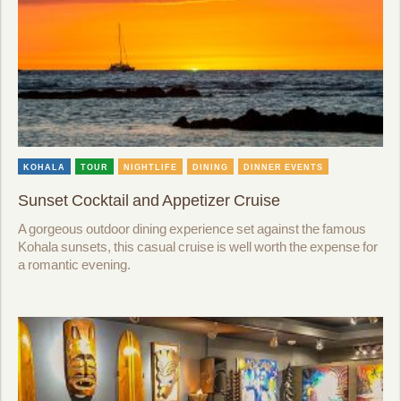
KOHALA
TOUR
NIGHTLIFE
DINING
DINNER EVENTS
Sunset Cocktail and Appetizer Cruise
A gorgeous outdoor dining experience set against the famous
Kohala sunsets, this casual cruise is well worth the expense for
a romantic evening.