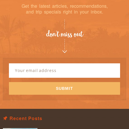
Get the latest articles, recommendations,
and trip specials right in your inbox.
don’t miss out
Newsletter
Signup
Email
Address
*
SUBMIT
Recent Posts