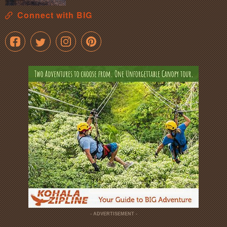
Connect with BIG
- ADVERTISEMENT -