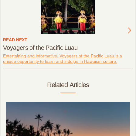
READ NEXT
Voyagers of the Pacific Luau
Entertaining and informative, Voyagers of the Pacific Luau is a
unique opportunity to learn and indulge in Hawaiian culture.
Related Articles