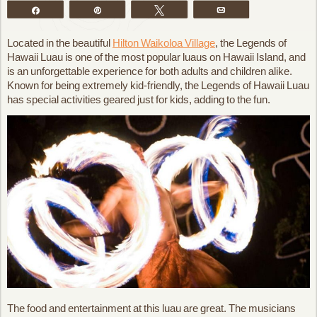
Share
Pin
Tweet
Email
Located in the beautiful
Hilton Waikoloa Village
, the Legends of
Hawaii Luau is one of the most popular luaus on Hawaii Island, and
is an unforgettable experience for both adults and children alike.
Known for being extremely kid-friendly, the Legends of Hawaii Luau
has special activities geared just for kids, adding to the fun.
The food and entertainment at this luau are great. The musicians