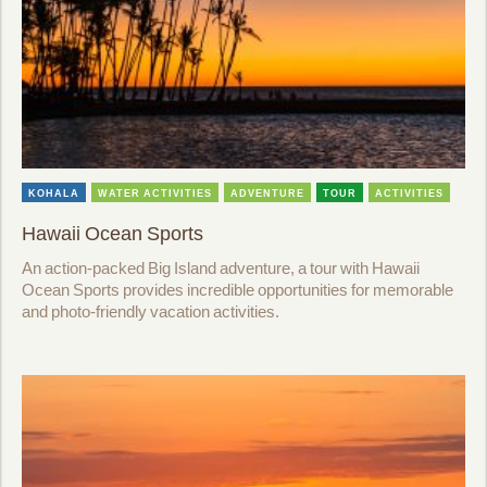
KOHALA
WATER ACTIVITIES
ADVENTURE
TOUR
ACTIVITIES
Hawaii Ocean Sports
An action-packed Big Island adventure, a tour with Hawaii
Ocean Sports provides incredible opportunities for memorable
and photo-friendly vacation activities.