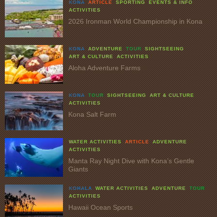
KONA
ARTICLE
SPORTING
EVENTS & INFO
ACTIVITIES
2026 Ironman World Championship in Kona
KONA
ADVENTURE
TOUR
SIGHTSEEING
ART & CULTURE
ACTIVITIES
Aloha Adventure Farms
KONA
TOUR
SIGHTSEEING
ART & CULTURE
ACTIVITIES
Kona Salt Farm
WATER ACTIVITIES
ARTICLE
ADVENTURE
ACTIVITIES
Manta Ray Night Dive with Kona’s Gentle
Giants
KOHALA
WATER ACTIVITIES
ADVENTURE
TOUR
ACTIVITIES
Hawaii Ocean Sports