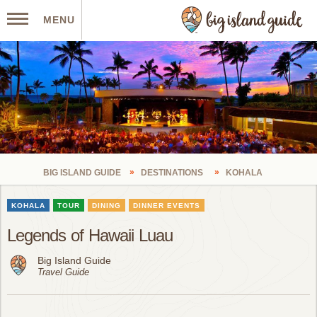
MENU
BIG ISLAND GUIDE
DESTINATIONS
KOHALA
KOHALA
TOUR
DINING
DINNER EVENTS
Legends of Hawaii Luau
Big Island Guide
Travel Guide