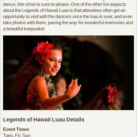
dance, this show is sure to please. One of the other fun aspects
about the Legends of Hawaii Luau is that attendees often get an
opportunity to visit with the dancers once the luau is over, and even
take photos with them, paving the way for wonderful memories and
a beautiful keepsake!
Legends of Hawaii Luau Details
Event Times
Tues, Fri, Sun