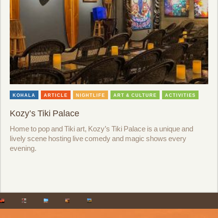
KOHALA
ARTICLE
NIGHTLIFE
ART & CULTURE
ACTIVITIES
Kozy’s Tiki Palace
Home to pop and Tiki art, Kozy’s Tiki Palace is a unique and
lively scene hosting live comedy and magic shows every
evening.