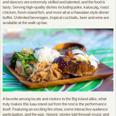
and dancers are extremely skilled and talented, and the food is
tasty. Serving high-quality dishes including poke, kalua pig, roast
chicken, fresh-island fish, and more all at a Hawaiian style dinner
buffet. Unlimited beverages, tropical cocktails, beer and wine are
available at the walk up bar.
A favorite among locals and visitors to the Big Island alike, what
truly makes this luau stand out from the rest is the performance
itself. Featuring an exciting fire show, some interactive audience
participation, and the epic, historic stories told through music and