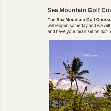
Sea Mountain Golf Co
The Sea Mountain Golf Cours
will reopen someday and we will 
and have your heart set on golfin