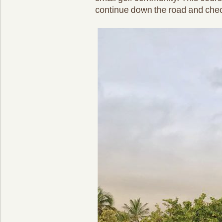
continue down the road and check