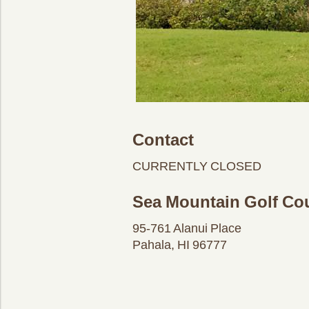
Contact
CURRENTLY CLOSED
Sea Mountain Golf Co
95-761 Alanui Place
Pahala, HI 96777