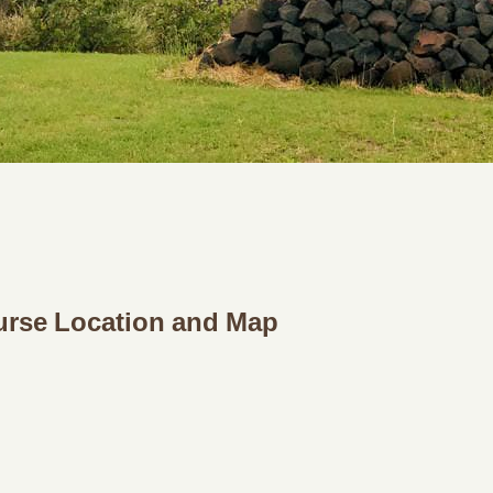
urse Location and Map