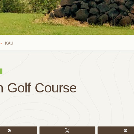
KAU
S
 Golf Course
Pin
Tweet
Em