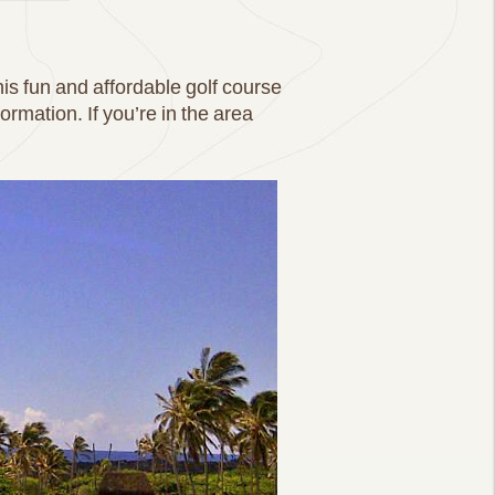
is fun and affordable golf course
rmation. If you’re in the area