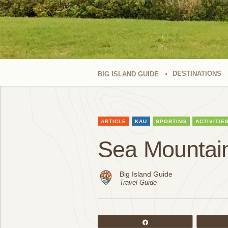
DESTINATIONS
BIG ISLAND GUIDE
ARTICLE
KAU
SPORTING
ACTIVITIE
Sea Mountain
Big Island Guide
Travel Guide
Share