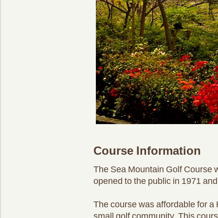
Course Information
The Sea Mountain Golf Course wa
opened to the public in 1971 and 
The course was affordable for a 
small golf community. This cours