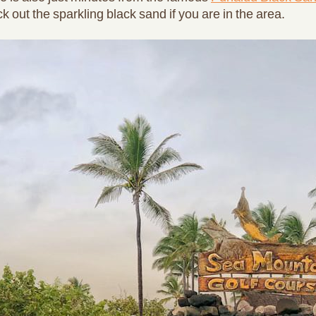
 out the sparkling black sand if you are in the area.