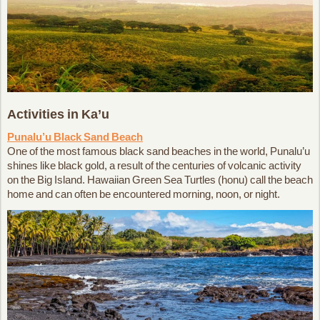
Activities in Ka’u
Punalu’u Black Sand Beach
One of the most famous black sand beaches in the world, Punalu’u
shines like black gold, a result of the centuries of volcanic activity
on the Big Island. Hawaiian Green Sea Turtles (honu) call the beach
home and can often be encountered morning, noon, or night.