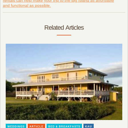
rentals can help make your trip to the Big Island as affordable
and functional as possible.
Related Articles
WEDDINGS
ARTICLE
BED & BREAKFASTS
KAU