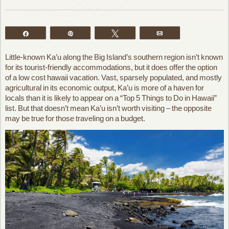
Share
Pin
Tweet
Email
Little-known Ka’u along the Big Island’s southern region isn’t known
for its tourist-friendly accommodations, but it does offer the option
of a low cost hawaii vacation. Vast, sparsely populated, and mostly
agricultural in its economic output, Ka’u is more of a haven for
locals than it is likely to appear on a “Top 5 Things to Do in Hawaii”
list. But that doesn’t mean Ka’u isn’t worth visiting – the opposite
may be true for those traveling on a budget.