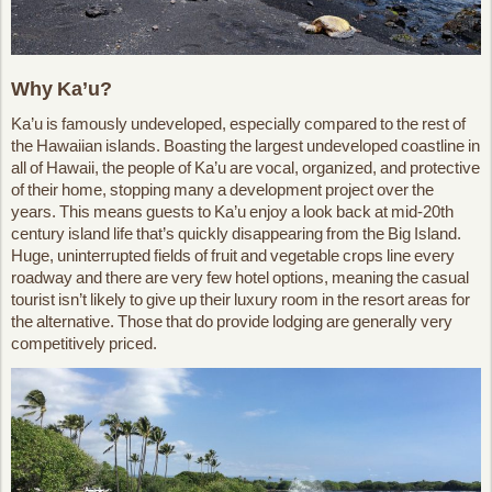
Why Ka’u?
Ka’u is famously undeveloped, especially compared to the rest of
the Hawaiian islands. Boasting the largest undeveloped coastline in
all of Hawaii, the people of Ka’u are vocal, organized, and protective
of their home, stopping many a development project over the
years. This means guests to Ka’u enjoy a look back at mid-20th
century island life that’s quickly disappearing from the Big Island.
Huge, uninterrupted fields of fruit and vegetable crops line every
roadway and there are very few hotel options, meaning the casual
tourist isn’t likely to give up their luxury room in the resort areas for
the alternative. Those that do provide lodging are generally very
competitively priced.