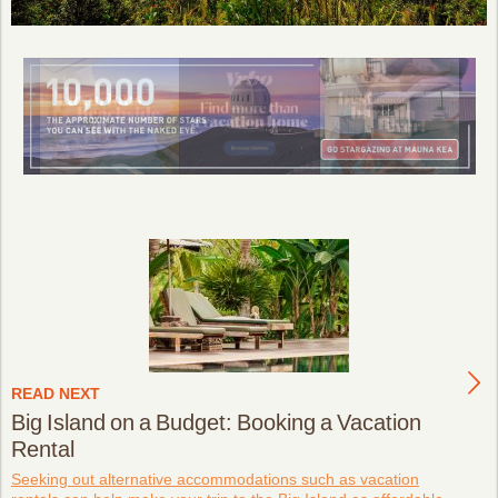
READ NEXT
Big Island on a Budget: Booking a Vacation
Rental
Seeking out alternative accommodations such as vacation