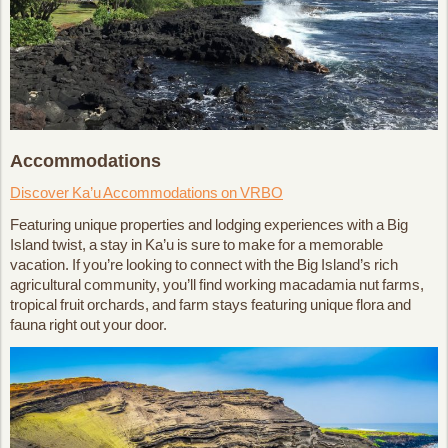
Accommodations
Discover Ka’u Accommodations on VRBO
Featuring unique properties and lodging experiences with a Big
Island twist, a stay in Ka’u is sure to make for a memorable
vacation. If you’re looking to connect with the Big Island’s rich
agricultural community, you’ll find working macadamia nut farms,
tropical fruit orchards, and farm stays featuring unique flora and
fauna right out your door.