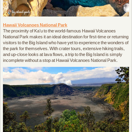
Hawaii Volcanoes National Park
The proximity of Ka’u to the world-famous Hawaii Volcanoes
National Park makes it an ideal destination for first-time or returning
visitors to the Big Island who have yet to experience the wonders of
the park for themselves. With crater tours, extensive hiking trails,
and up-close looks at lava flows, a trip to the Big Island is simply
incomplete without a stop at Hawaii Volcanoes National Park.