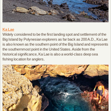
Ka Lae
Widely considered to be the first landing spot and settlement of the
Big Island by Polynesian explorers as far back as 200 A.D., Ka Lae
is also known as the southern point of the Big Island and represents
the southernmost point in the United States. Aside from the
historical significance, Ka Lae is also a world-class deep sea
fishing location for anglers.