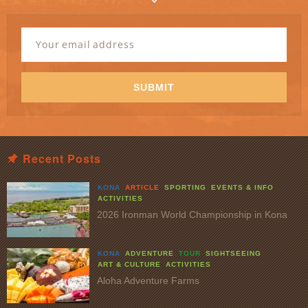
Newsletter
Signup
Email
Address
*
SUBMIT
Recent Posts
KONA
ARTICLE
SPORTING
EVENTS & INFO
ACTIVITIES
2026 Ironman World Championship in Kona
KONA
ADVENTURE
TOUR
SIGHTSEEING
ART & CULTURE
ACTIVITIES
Aloha Adventure Farms