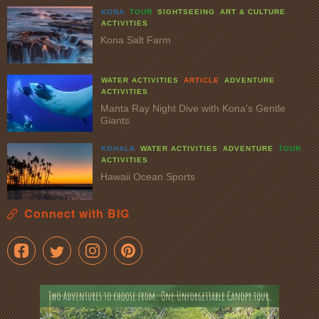
KONA
TOUR
SIGHTSEEING
ART & CULTURE
ACTIVITIES
Kona Salt Farm
WATER ACTIVITIES
ARTICLE
ADVENTURE
ACTIVITIES
Manta Ray Night Dive with Kona’s Gentle
Giants
KOHALA
WATER ACTIVITIES
ADVENTURE
TOUR
ACTIVITIES
Hawaii Ocean Sports
Connect with BIG