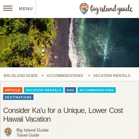
MENU
BIG ISLAND GUIDE
ACCOMMODATIONS
VACATION RENTALS
ARTICLE
VACATION RENTALS
KAU
ACCOMMODATIONS
DESTINATIONS
Consider Ka’u for a Unique, Lower Cost
Hawaii Vacation
Big Island Guide
Travel Guide