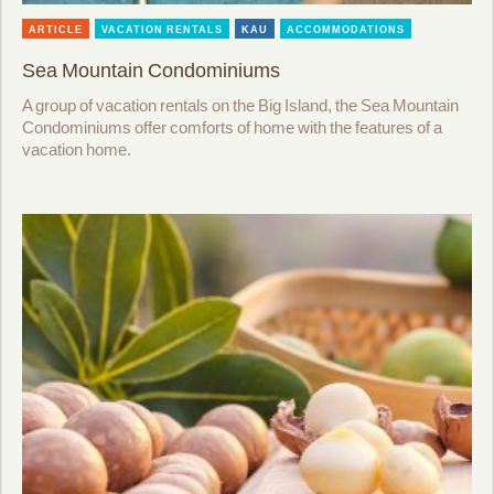
ARTICLE
VACATION RENTALS
KAU
ACCOMMODATIONS
Sea Mountain Condominiums
A group of vacation rentals on the Big Island, the Sea Mountain
Condominiums offer comforts of home with the features of a
vacation home.