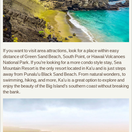
If you want to visit area attractions, look for a place within easy
distance of Green Sand Beach, South Point, or Hawaii Volcanoes
National Park. If you’re looking for a more condo style stay, Sea
Mountain Resort is the only resort located in Ka’u and is just steps
away from Punalu’u Black Sand Beach. From natural wonders, to
swimming, hiking, and more, Ka’u is a great option to explore and
enjoy the beauty of the Big Island’s southern coast without breaking
the bank.