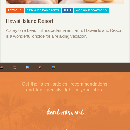
ARTICLE
BED & BREAKFASTS
KAU
ACCOMMODATIONS
Hawaii Island Resort
A stay on a beautiful macadamia nut farm, Hawaii Island Resort
is a wonderful choice for a relaxing vacation.
Get the latest articles, recommendations,
and trip specials right in your inbox.
don’t miss out