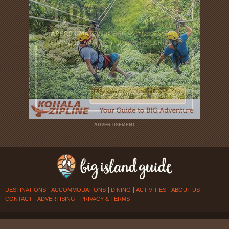
- ADVERTISEMENT -
DESTINATIONS
ACCOMMODATIONS
DINING
ACTIVITIES
ABOUT US
CONTACT
ADVERTISING
PRIVACY & TERMS
© 2026
BIG ISLAND GUIDE
. ALL RIGHTS RESERVED.