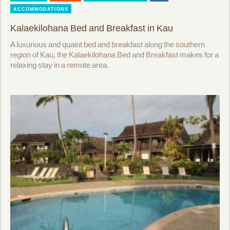
ACCOMMODATIONS
Kalaekilohana Bed and Breakfast in Kau
A luxurious and quaint bed and breakfast along the southern
region of Kau, the Kalaekilohana Bed and Breakfast makes for a
relaxing stay in a remote area.