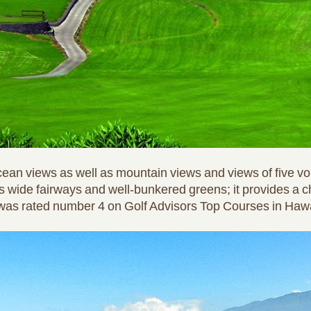
ean views as well as mountain views and views of five vo
 wide fairways and well-bunkered greens; it provides a c
se was rated number 4 on Golf Advisors Top Courses in Hawa