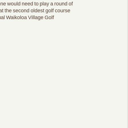
one would need to play a round of
at the second oldest golf course
al Waikoloa Village Golf