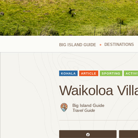
DESTINATIONS
BIG ISLAND GUIDE
KOHALA
ARTICLE
SPORTING
ACTIVI
Waikoloa Vil
Big Island Guide
Travel Guide
Share