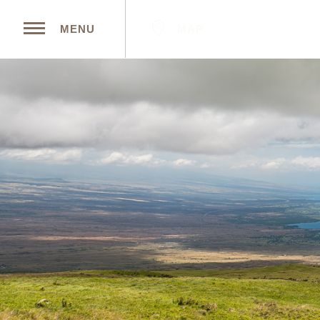
MAP
MENU