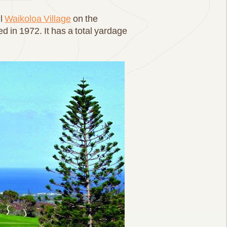
ul
Waikoloa Village
on the
 in 1972. It has a total yardage