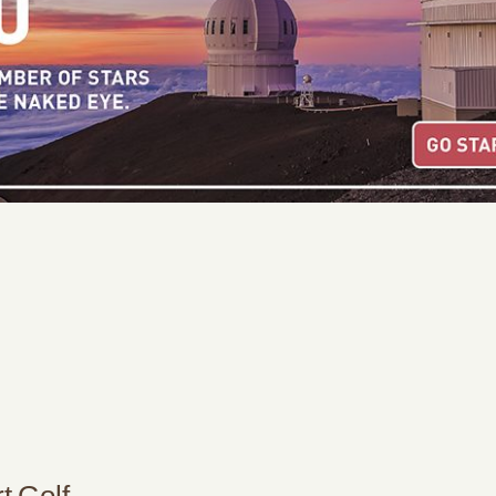
t Golf