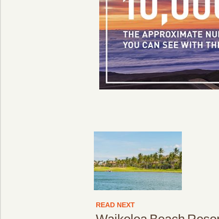
READ NEXT
Waikoloa Beach Resor