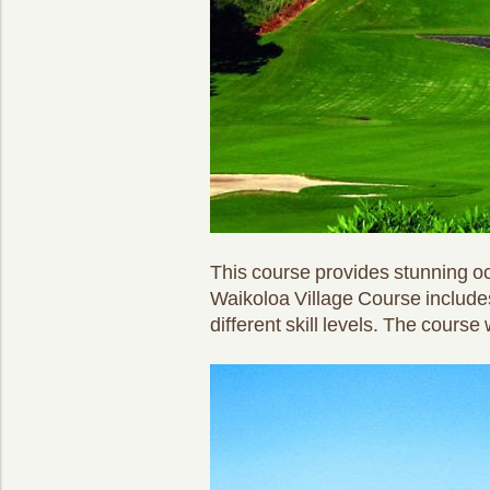
This course provides stunning oc
Waikoloa Village Course includes
different skill levels. The cour