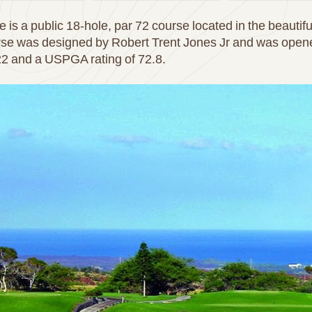
is a public 18-hole, par 72 course located in the beautif
rse was designed by Robert Trent Jones Jr and was opened
122 and a USPGA rating of 72.8.