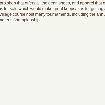
ro shop that offers all the gear, shoes, and apparel that 
ms for sale which would make great keepsakes for golfing 
Village course host many tournaments, including the annu
mateur Championship.