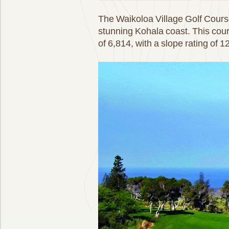
The Waikoloa Village Golf Course 
stunning Kohala coast. This cou
of 6,814, with a slope rating of 