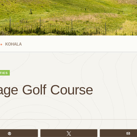
KOHALA
TIES
lage Golf Course
Pin
Tweet
Em