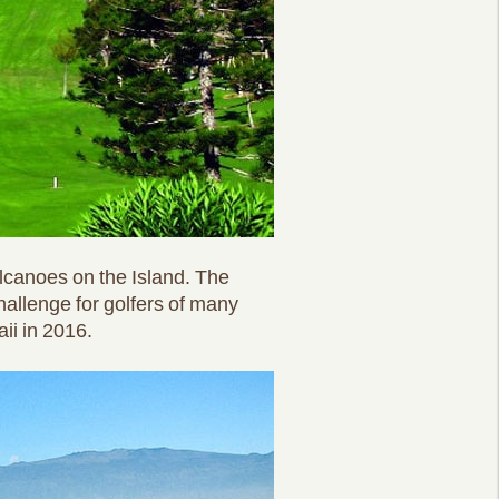
lcanoes on the Island. The
hallenge for golfers of many
ii in 2016.