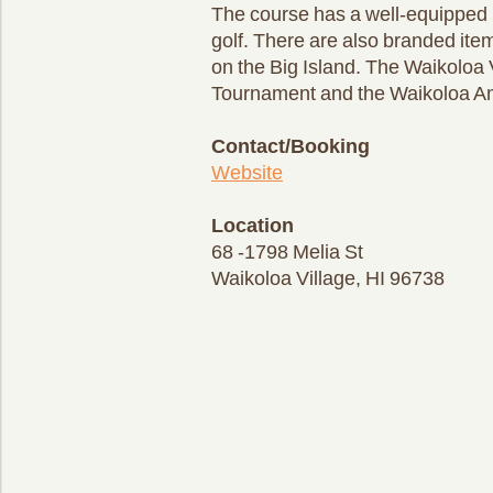
The course has a well-equipped p
golf. There are also branded ite
on the Big Island. The Waikoloa 
Tournament and the Waikoloa A
Contact/Booking
Website
Location
68 -1798 Melia St
Waikoloa Village, HI 96738