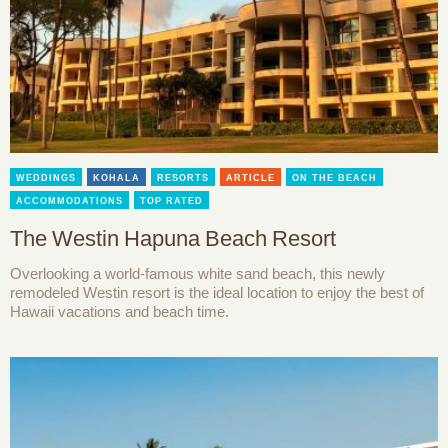
WEDDINGS
KOHALA
RESORTS
ARTICLE
ON THE BEACH
ACCOMMODATIONS
TOP RATED
The Westin Hapuna Beach Resort
Overlooking a world-famous white sand beach, this newly
remodeled Westin resort is the ideal location to enjoy the best of
Hawaii vacations and beach time.