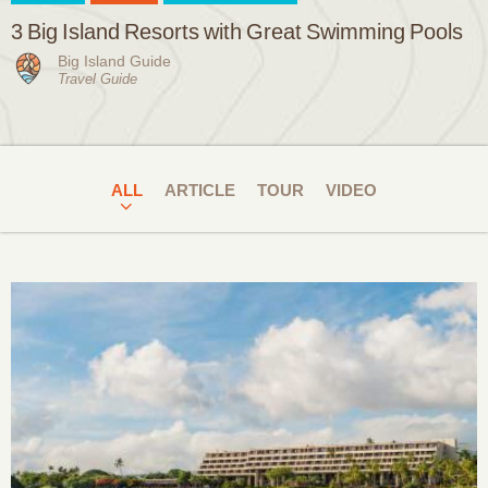
3 Big Island Resorts with Great Swimming Pools
Big Island Guide
Travel Guide
ALL
ARTICLE
TOUR
VIDEO