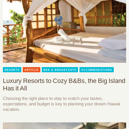
RESORTS
ARTICLE
BED & BREAKFASTS
ACCOMMODATIONS
Luxury Resorts to Cozy B&Bs, the Big Island
Has it All
Choosing the right place to stay to match your tastes,
expectations, and budget is key to planning your dream Hawaii
vacation.