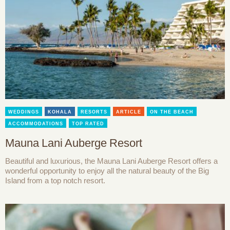
WEDDINGS
KOHALA
RESORTS
ARTICLE
ON THE BEACH
ACCOMMODATIONS
TOP RATED
Mauna Lani Auberge Resort
Beautiful and luxurious, the Mauna Lani Auberge Resort offers a
wonderful opportunity to enjoy all the natural beauty of the Big
Island from a top notch resort.