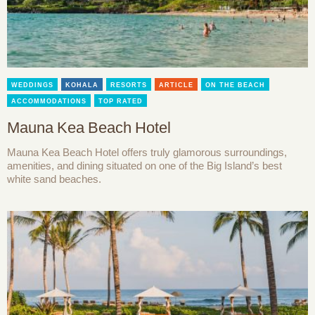
WEDDINGS
KOHALA
RESORTS
ARTICLE
ON THE BEACH
ACCOMMODATIONS
TOP RATED
Mauna Kea Beach Hotel
Mauna Kea Beach Hotel offers truly glamorous surroundings,
amenities, and dining situated on one of the Big Island’s best
white sand beaches.