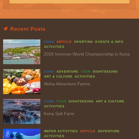
Recent Posts
KONA
ARTICLE
SPORTING
EVENTS & INFO
ACTIVITIES
2026 Ironman World Championship in Kona
KONA
ADVENTURE
TOUR
SIGHTSEEING
ART & CULTURE
ACTIVITIES
Aloha Adventure Farms
KONA
TOUR
SIGHTSEEING
ART & CULTURE
ACTIVITIES
Kona Salt Farm
WATER ACTIVITIES
ARTICLE
ADVENTURE
ACTIVITIES