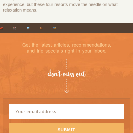
experience, but these four resorts move the needle on what
relaxation means.
Get the latest articles, recommendations,
and trip specials right in your inbox.
don’t miss out
Newsletter
Signup
Email
Address
*
SUBMIT