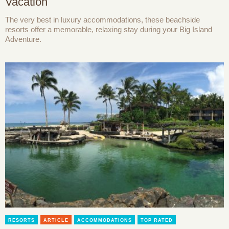
Vacation
The very best in luxury accommodations, these beachside
resorts offer a memorable, relaxing stay during your Big Island
Adventure.
RESORTS
ARTICLE
ACCOMMODATIONS
TOP RATED