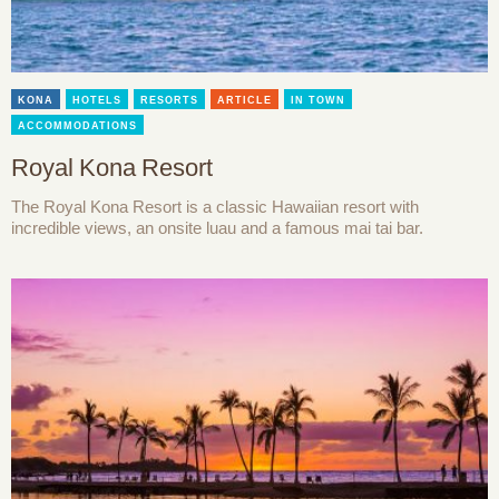
KONA
HOTELS
RESORTS
ARTICLE
IN TOWN
ACCOMMODATIONS
Royal Kona Resort
The Royal Kona Resort is a classic Hawaiian resort with
incredible views, an onsite luau and a famous mai tai bar.