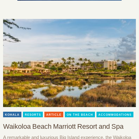
KOHALA
RESORTS
ARTICLE
ON THE BEACH
ACCOMMODATIONS
Waikoloa Beach Marriott Resort and Spa
A remarkable and luxurious Big Island experience, the Waikoloa