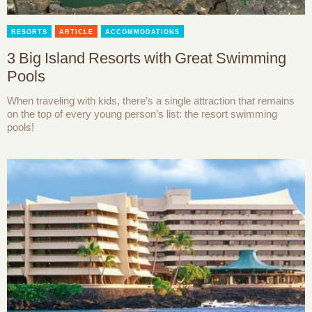
RESORTS
ARTICLE
ACCOMMODATIONS
3 Big Island Resorts with Great Swimming
Pools
When traveling with kids, there’s a single attraction that remains
on the top of every young person’s list: the resort swimming
pools!