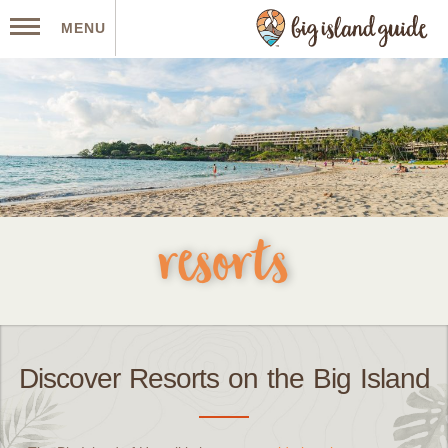
MENU
resorts
Discover Resorts on the Big Island