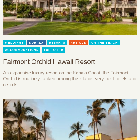
WEDDINGS
KOHALA
RESORTS
ARTICLE
ON THE BEACH
ACCOMMODATIONS
TOP RATED
Fairmont Orchid Hawaii Resort
An expansive luxury resort on the Kohala Coast, the Fairmont
Orchid is routinely ranked among the islands very best hotels and
resorts.