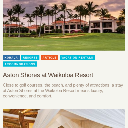
KOHALA
RESORTS
ARTICLE
VACATION RENTALS
ACCOMMODATIONS
Aston Shores at Waikoloa Resort
Close to golf courses, the beach, and plenty of attractions, a stay
at Aston Shores at the Waikoloa Resort means luxury,
convenience, and comfort.