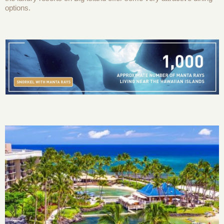
options.