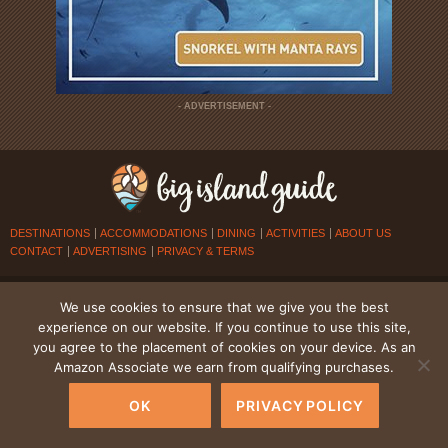
- ADVERTISEMENT -
DESTINATIONS
ACCOMMODATIONS
DINING
ACTIVITIES
ABOUT US
CONTACT
ADVERTISING
PRIVACY & TERMS
© 2026
BIG ISLAND GUIDE
. ALL RIGHTS RESERVED.
We use cookies to ensure that we give you the best
experience on our website. If you continue to use this site,
you agree to the placement of cookies on your device. As an
Amazon Associate we earn from qualifying purchases.
OK
PRIVACY POLICY