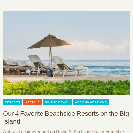
RESORTS
ARTICLE
ON THE BEACH
ACCOMMODATIONS
Our 4 Favorite Beachside Resorts on the Big
Island
A stay at a luxury resort on Hawaii’s Big Island is a memorable