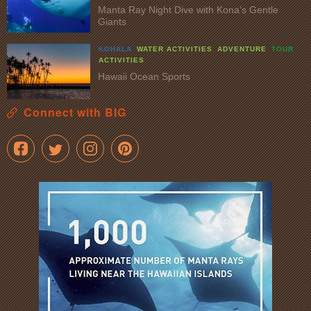
Manta Ray Night Dive with Kona’s Gentle
Giants
KOHALA
WATER ACTIVITIES
ADVENTURE
TOUR
ACTIVITIES
Hawaii Ocean Sports
Connect with BIG