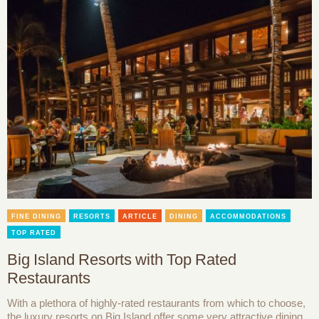
FINE DINING
RESORTS
ARTICLE
DINING
ACCOMMODATIONS
TOP RATED
Big Island Resorts with Top Rated
Restaurants
With a plethora of highly-rated restaurants from which to choose,
the luxury resorts on Big Island offer some very attractive dining