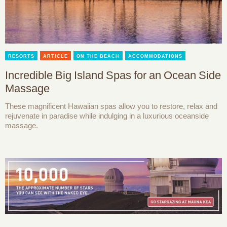
RESORTS
ARTICLE
ON THE BEACH
ACCOMMODATIONS
Incredible Big Island Spas for an Ocean Side
Massage
These magnificent Hawaiian spas allow you to restore, relax and
rejuvenate in paradise while indulging in a luxurious oceanside
massage.