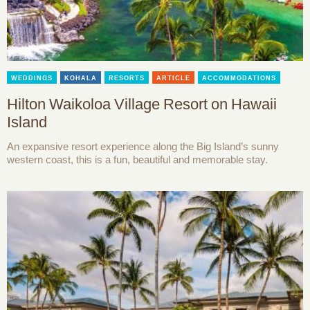
WEDDINGS
KOHALA
RESORTS
ARTICLE
ACCOMMODATIONS
Hilton Waikoloa Village Resort on Hawaii
Island
An expansive resort experience along the Big Island’s sunny
western coast, this is a fun, beautiful and memorable stay.