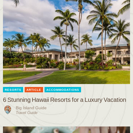
RESORTS
ARTICLE
ACCOMMODATIONS
6 Stunning Hawaii Resorts for a Luxury Vacation
Big Island Guide
Travel Guide