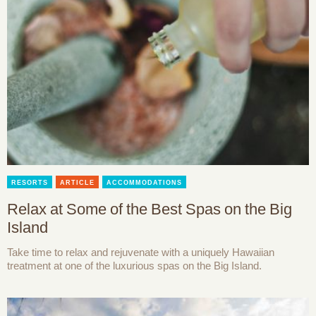
RESORTS
ARTICLE
ACCOMMODATIONS
Relax at Some of the Best Spas on the Big
Island
Take time to relax and rejuvenate with a uniquely Hawaiian
treatment at one of the luxurious spas on the Big Island.