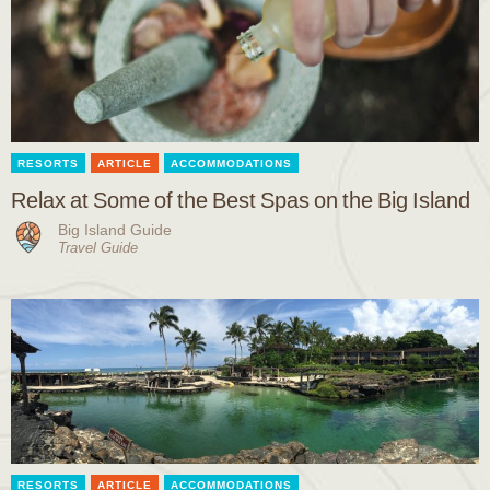
RESORTS
ARTICLE
ACCOMMODATIONS
Relax at Some of the Best Spas on the Big Island
Big Island Guide
Travel Guide
RESORTS
ARTICLE
ACCOMMODATIONS