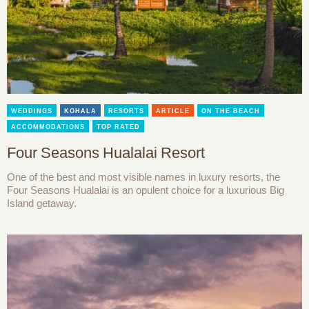
WEDDINGS
KOHALA
RESORTS
ARTICLE
ON THE BEACH
ACCOMMODATIONS
TOP RATED
Four Seasons Hualalai Resort
One of the best and most visible names in luxury resorts, the
Four Seasons Hualalai is an opulent choice for a luxurious Big
Island getaway.