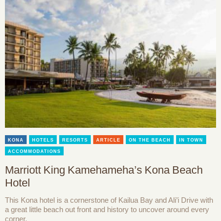
KONA
HOTELS
RESORTS
ARTICLE
ON THE BEACH
IN TOWN
ACCOMMODATIONS
Marriott King Kamehameha’s Kona Beach
Hotel
This Kona hotel is a cornerstone of Kailua Bay and Ali’i Drive with
a great little beach out front and history to uncover around every
corner.