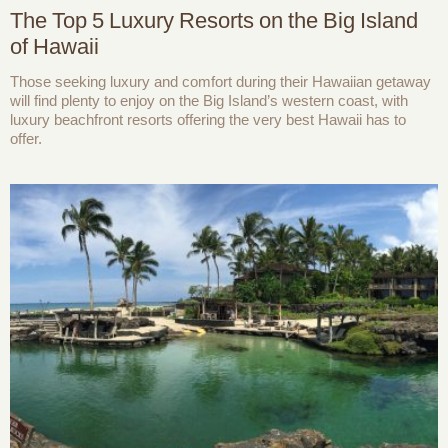
The Top 5 Luxury Resorts on the Big Island
of Hawaii
Those seeking luxury and comfort during their Hawaiian getaway
will find plenty to enjoy on the Big Island’s western coast, with
luxury beachfront resorts offering the very best Hawaii has to
offer.