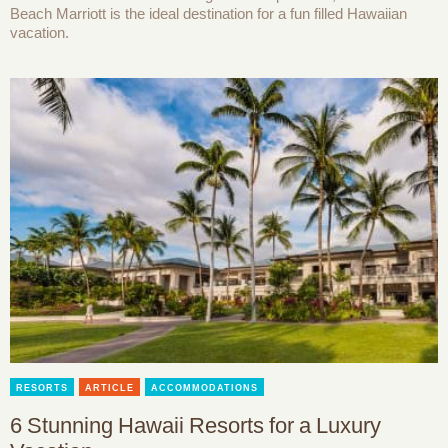
Beach Marriott is the ideal destination for a fun filled Hawaiian
vacation.
RESORTS
ARTICLE
ACCOMMODATIONS
6 Stunning Hawaii Resorts for a Luxury