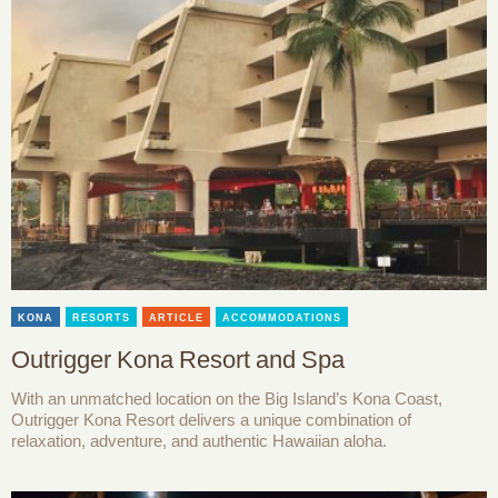
KONA
RESORTS
ARTICLE
ACCOMMODATIONS
Outrigger Kona Resort and Spa
With an unmatched location on the Big Island’s Kona Coast,
Outrigger Kona Resort delivers a unique combination of
relaxation, adventure, and authentic Hawaiian aloha.