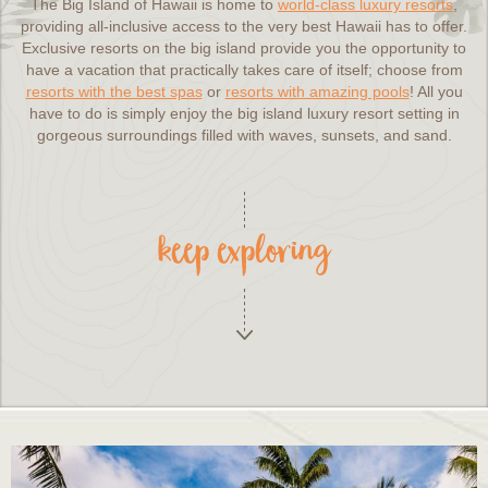
The Big Island of Hawaii is home to
world-class luxury resorts
,
providing all-inclusive access to the very best Hawaii has to offer.
Exclusive resorts on the big island provide you the opportunity to
have a vacation that practically takes care of itself; choose from
resorts with the best spas
or
resorts with amazing pools
! All you
have to do is simply enjoy the big island luxury resort setting in
gorgeous surroundings filled with waves, sunsets, and sand.
keep exploring