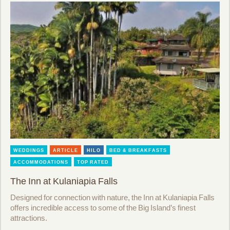
WEDDINGS
ARTICLE
HILO
BED & BREAKFASTS
ACCOMMODATIONS
TOP RATED
The Inn at Kulaniapia Falls
Designed for connection with nature, the Inn at Kulaniapia Falls
offers incredible access to some of the Big Island’s finest
attractions.