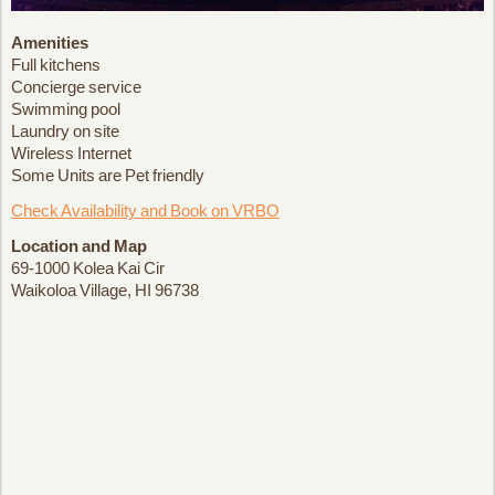
Amenities
Full kitchens
Concierge service
Swimming pool
Laundry on site
Wireless Internet
Some Units are Pet friendly
Check Availability and Book on VRBO
Location and Map
69-1000 Kolea Kai Cir
Waikoloa Village, HI 96738