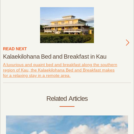
READ NEXT
Kalaekilohana Bed and Breakfast in Kau
A luxurious and quaint bed and breakfast along the southern
region of Kau, the Kalaekilohana Bed and Breakfast makes
for a relaxing stay in a remote area.
Related Articles