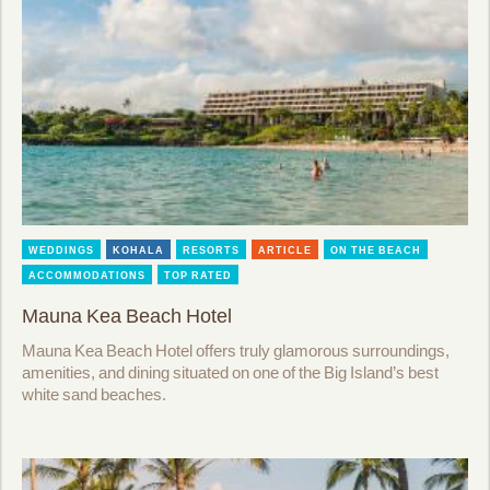
WEDDINGS
KOHALA
RESORTS
ARTICLE
ON THE BEACH
ACCOMMODATIONS
TOP RATED
Mauna Kea Beach Hotel
Mauna Kea Beach Hotel offers truly glamorous surroundings,
amenities, and dining situated on one of the Big Island’s best
white sand beaches.