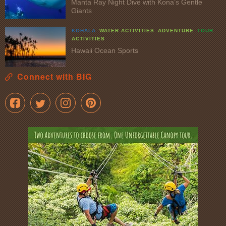
Manta Ray Night Dive with Kona’s Gentle
Giants
KOHALA
WATER ACTIVITIES
ADVENTURE
TOUR
ACTIVITIES
Hawaii Ocean Sports
Connect with BIG