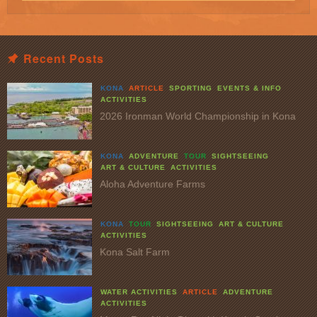
Recent Posts
KONA
ARTICLE
SPORTING
EVENTS & INFO
ACTIVITIES
2026 Ironman World Championship in Kona
KONA
ADVENTURE
TOUR
SIGHTSEEING
ART & CULTURE
ACTIVITIES
Aloha Adventure Farms
KONA
TOUR
SIGHTSEEING
ART & CULTURE
ACTIVITIES
Kona Salt Farm
WATER ACTIVITIES
ARTICLE
ADVENTURE
ACTIVITIES