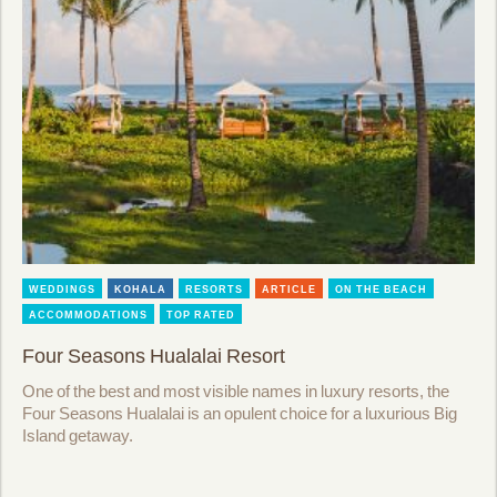
WEDDINGS
KOHALA
RESORTS
ARTICLE
ON THE BEACH
ACCOMMODATIONS
TOP RATED
Four Seasons Hualalai Resort
One of the best and most visible names in luxury resorts, the
Four Seasons Hualalai is an opulent choice for a luxurious Big
Island getaway.