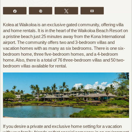
Share
Pin
Tweet
Email
Kolea at Waikoloa is an exclusive gated community, offering villa
and home rentals. It is in the heart of the Waikoloa Beach Resort on
a pristine beach just 25 minutes away from the Kona International
airport. The community offers two and 3-bedroom villas and
vacation homes with as many as six bedrooms. There is one six-
bedroom home, three five-bedroom homes, and a 4-bedroom
home. Also, there is a total of 76 three-bedroom villas and 50 two-
bedroom villas available for rental.
If you desire a private and exclusive home setting for a vacation