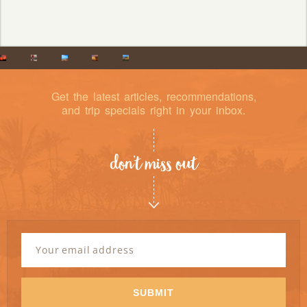
Get the latest articles, recommendations,
and trip specials right in your inbox.
don’t miss out
Newsletter
Signup
Email
Address
*
SUBMIT