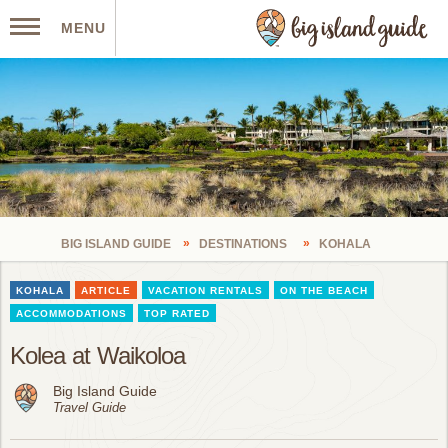
MENU
BIG ISLAND GUIDE
DESTINATIONS
KOHALA
KOHALA
ARTICLE
VACATION RENTALS
ON THE BEACH
ACCOMMODATIONS
TOP RATED
Kolea at Waikoloa
Big Island Guide
Travel Guide