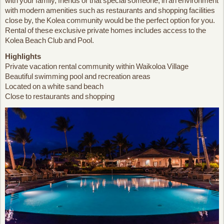
with your family, friends or that special someone; in an environment
with modern amenities such as restaurants and shopping facilities
close by, the Kolea community would be the perfect option for you.
Rental of these exclusive private homes includes access to the
Kolea Beach Club and Pool.
Highlights
Private vacation rental community within Waikoloa Village
Beautiful swimming pool and recreation areas
Located on a white sand beach
Close to restaurants and shopping