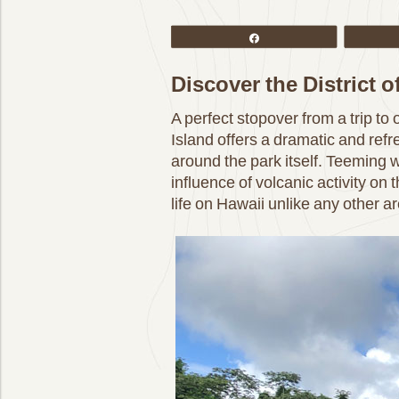
Share
Discover the District 
A perfect stopover from a trip to
Island offers a dramatic and ref
around the park itself. Teeming w
influence of volcanic activity on t
life on Hawaii unlike any other ar