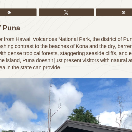
Pin
Tweet
Em
of Puna
 or from Hawaii Volcanoes National Park, the district of Pun
reshing contrast to the beaches of Kona and the dry, barr
ith dense tropical forests, staggering seaside cliffs, and 
he island, Puna doesn’t just present visitors with natural at
ea in the state can provide.