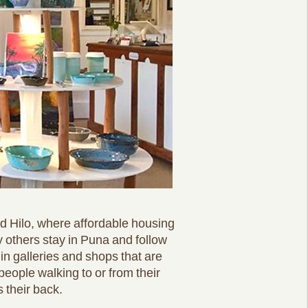
nd Hilo, where affordable housing
y others stay in Puna and follow
 in galleries and shops that are
eople walking to or from their
 their back.