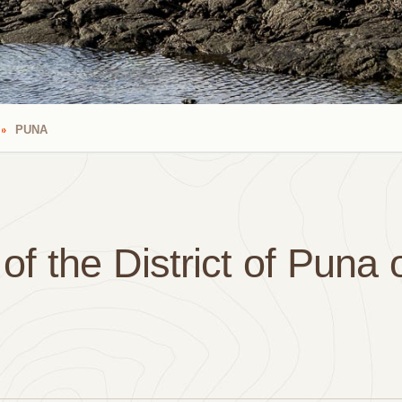
PUNA
f the District of Puna 