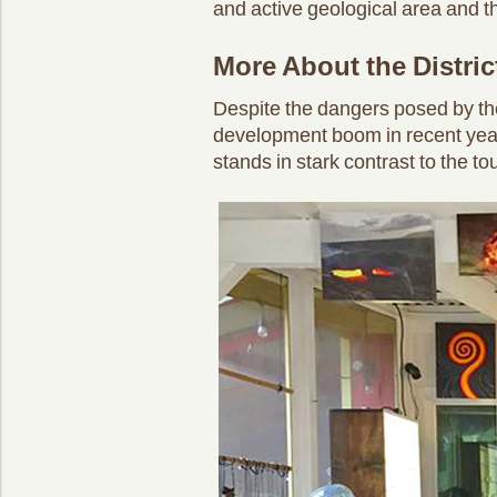
and active geological area and th
More About the Distric
Despite the dangers posed by th
development boom in recent years.
stands in stark contrast to the t