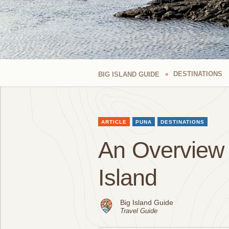
DESTINATIONS
BIG ISLAND GUIDE
ARTICLE
PUNA
DESTINATIONS
An Overview o
Island
Big Island Guide
Travel Guide