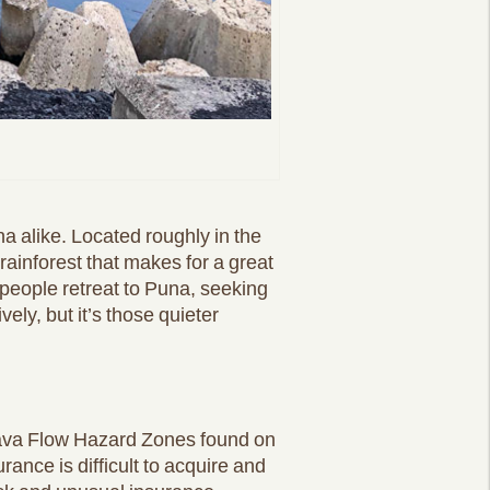
a alike. Located roughly in the
h rainforest that makes for a great
 people retreat to Puna, seeking
vely, but it’s those quieter
e Lava Flow Hazard Zones found on
ance is difficult to acquire and