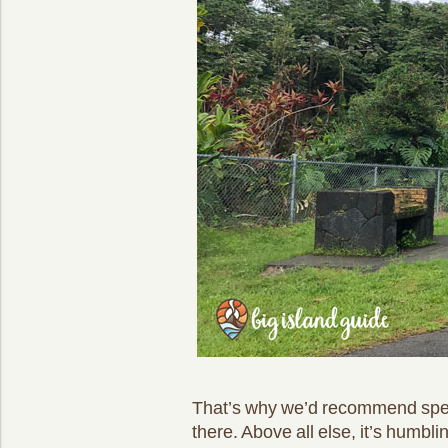
That’s why we’d recommend spe
there. Above all else, it’s humbl