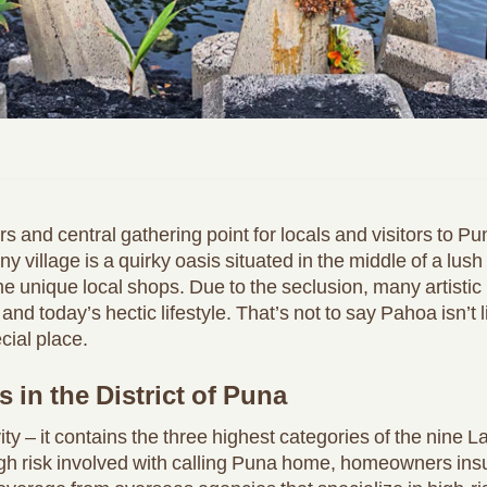
and central gathering point for locals and visitors to Pun
iny village is a quirky oasis situated in the middle of a lus
e unique local shops. Due to the seclusion, many artistic
 and today’s hectic lifestyle. That’s not to say Pahoa isn’t li
cial place.
 in the District of Puna
vity – it contains the three highest categories of the nin
igh risk involved with calling Puna home, homeowners insur