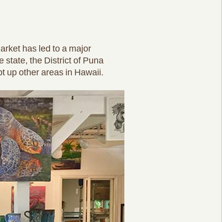
rket has led to a major
 state, the District of Puna
pt up other areas in Hawaii.