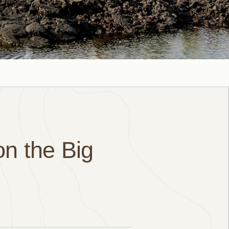
on the Big