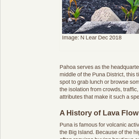
Image: N Lear Dec 2018
Pahoa serves as the headquarters 
middle of the Puna District, this t
spot to grab lunch or browse som
the isolation from crowds, traffic,
attributes that make it such a spe
A History of Lava Flows
Puna is famous for volcanic acti
the Big Island. Because of the h