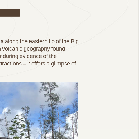
ail
a along the eastern tip of the Big
en volcanic geography found
enduring evidence of the
tractions – it offers a glimpse of