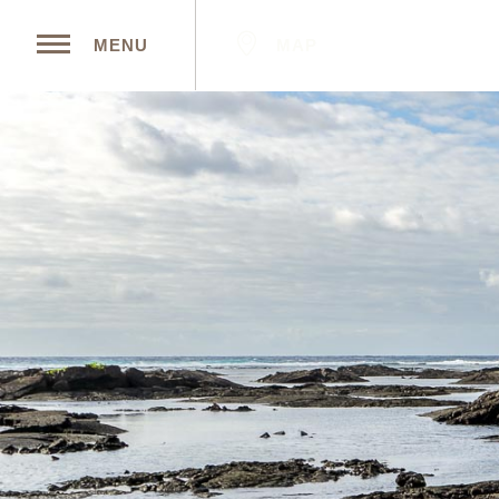
MAP
MENU