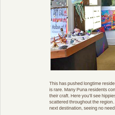
This has pushed longtime residen
is rare. Many Puna residents com
their craft. Here you’ll see hippi
scattered throughout the region.
next destination, seeing no need 