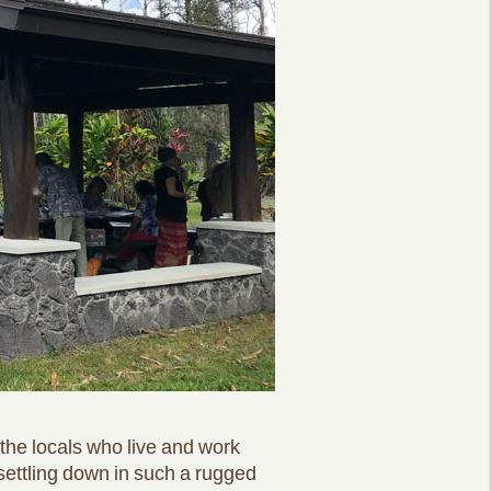
the locals who live and work
 settling down in such a rugged