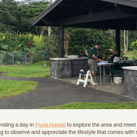
nding a day in
Puna Hawaii
to explore the area and meet 
ing to observe and appreciate the lifestyle that comes with