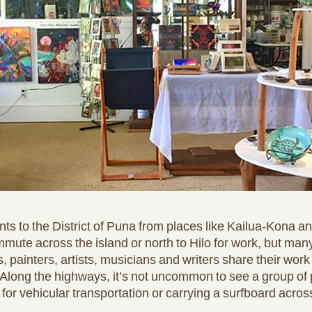
ts to the District of Puna from places like Kailua-Kona a
mute across the island or north to Hilo for work, but man
es, painters, artists, musicians and writers share their work
 Along the highways, it’s not uncommon to see a group of p
for vehicular transportation or carrying a surfboard across