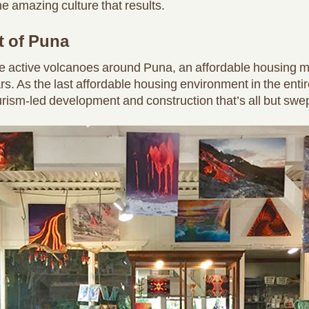
e amazing culture that results.
t of Puna
e active volcanoes around Puna, an affordable housing ma
 As the last affordable housing environment in the entire
ourism-led development and construction that’s all but swe