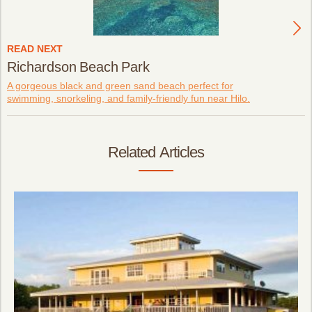
READ NEXT
Richardson Beach Park
A gorgeous black and green sand beach perfect for
swimming, snorkeling, and family-friendly fun near Hilo.
Related Articles