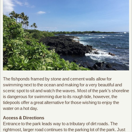
The fishponds framed by stone and cement walls allow for
swimming next to the ocean and making for a very beautiful and
scenic spot to sit and watch the waves. Most of the park’s shoreline
is dangerous for swimming due to its rough tide, however, the
tidepools offer a great alternative for those wishing to enjoy the
water on a hot day.
Access & Directions
Entrance to the park leads way to a tributary of dirt roads. The
rightmost, larger road continues to the parking lot of the park. Just