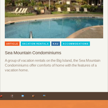
ARTICLE
VACATION RENTALS
KAU
ACCOMMODATIONS
Sea Mountain Condominiums
A group of vacation rentals on the Big Island, the Sea Mountain
Condominiums offer comforts of home with the features of a
vacation home.