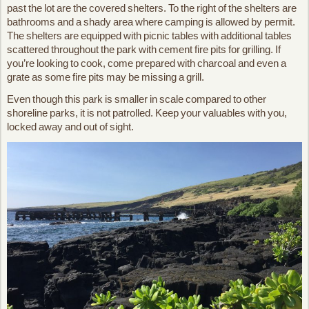
past the lot are the covered shelters. To the right of the shelters are
bathrooms and a shady area where camping is allowed by permit.
The shelters are equipped with picnic tables with additional tables
scattered throughout the park with cement fire pits for grilling. If
you’re looking to cook, come prepared with charcoal and even a
grate as some fire pits may be missing a grill.
Even though this park is smaller in scale compared to other
shoreline parks, it is not patrolled. Keep your valuables with you,
locked away and out of sight.