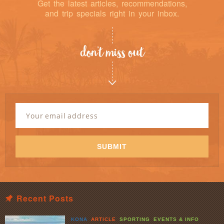
Get the latest articles, recommendations,
and trip specials right in your inbox.
don’t miss out
Newsletter
Signup
Email
Address
*
SUBMIT
Recent Posts
KONA
ARTICLE
SPORTING
EVENTS & INFO