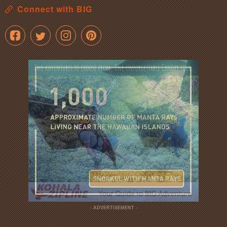
Connect with BIG
- ADVERTISEMENT -