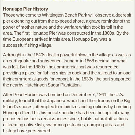
Honuapo Pier History
Those who come to Whittington Beach Park will observe a decrepit
pier extending out from the exposed shore, a grave reminder of the
power of mother nature and the warfare which took its toll in the
area. The first Honuapo Pier was constructed in the 1800s. By the
time Europeans arrived in this area, Honuapo Bay was a
successful fishing village.
A drought in the 1840s dealt a powerful blow to the village as well as
an earthquake and subsequent tsunami in 1868 decimating what
was left. By the 1880s, the commercial port was resurrected
providing a place for fishing ships to dock and the railroad to unload
their commercial goods for export. In the 1930s, the port supported
the nearby Hutchinson Sugar Plantation.
After Pearl Harbor was bombed on December 7, 1941, the U.S.
military, fearful that the Japanese would land their troops on the Big
Island’s shores, attempted to minimize landing options by bombing
Honuapo Pier. This historical shoreline has been the topic of many
proposed business renaissances since, but its natural attractions
of teeming native fish, swimming estuaries, camping areas and
history have persevered.