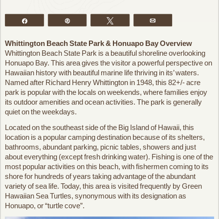
Share
Pin
Tweet
Email
Whittington Beach State Park & Honuapo Bay Overview
Whittington Beach State Park is a beautiful shoreline overlooking
Honuapo Bay. This area gives the visitor a powerful perspective on
Hawaiian history with beautiful marine life thriving in its’ waters.
Named after Richard Henry Whittington in 1948, this 82+/- acre
park is popular with the locals on weekends, where families enjoy
its outdoor amenities and ocean activities. The park is generally
quiet on the weekdays.
Located on the southeast side of the Big Island of Hawaii, this
location is a popular camping destination because of its shelters,
bathrooms, abundant parking, picnic tables, showers and just
about everything (except fresh drinking water). Fishing is one of the
most popular activities on this beach, with fishermen coming to its
shore for hundreds of years taking advantage of the abundant
variety of sea life. Today, this area is visited frequently by Green
Hawaiian Sea Turtles, synonymous with its designation as
Honuapo, or “turtle cove”.