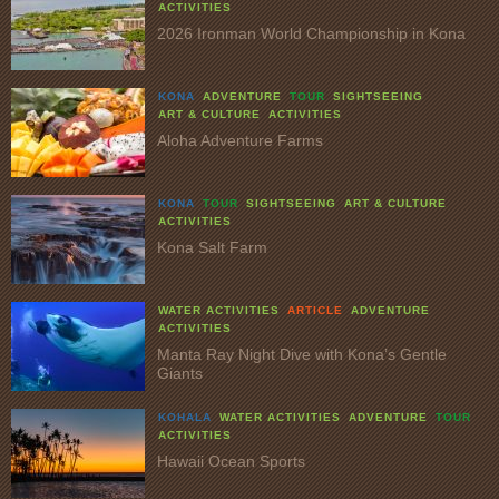
ACTIVITIES
2026 Ironman World Championship in Kona
KONA
ADVENTURE
TOUR
SIGHTSEEING
ART & CULTURE
ACTIVITIES
Aloha Adventure Farms
KONA
TOUR
SIGHTSEEING
ART & CULTURE
ACTIVITIES
Kona Salt Farm
WATER ACTIVITIES
ARTICLE
ADVENTURE
ACTIVITIES
Manta Ray Night Dive with Kona’s Gentle
Giants
KOHALA
WATER ACTIVITIES
ADVENTURE
TOUR
ACTIVITIES
Hawaii Ocean Sports