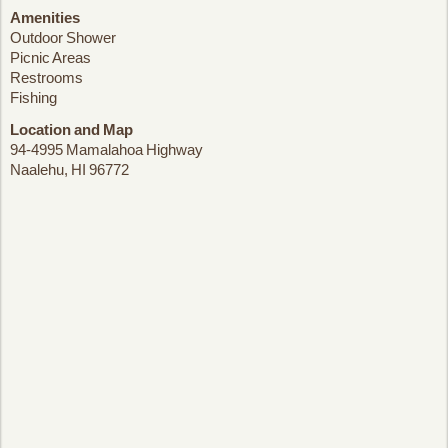
Amenities
Outdoor Shower
Picnic Areas
Restrooms
Fishing
Location and Map
94-4995 Mamalahoa Highway
Naalehu, HI 96772