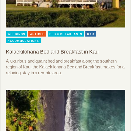
WEDDINGS
ARTICLE
BED & BREAKFASTS
KAU
ACCOMMODATIONS
Kalaekilohana Bed and Breakfast in Kau
A luxurious and quaint bed and breakfast along the southern
region of Kau, the Kalaekilohana Bed and Breakfast makes for a
relaxing stay in a remote area.