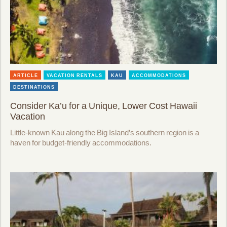
ARTICLE
VACATION RENTALS
KAU
ACCOMMODATIONS
DESTINATIONS
Consider Ka’u for a Unique, Lower Cost Hawaii
Vacation
Little-known Kau along the Big Island’s southern region is a
haven for budget-friendly accommodations.