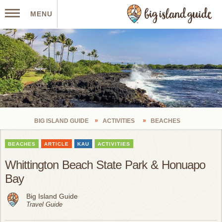
MENU
BIG ISLAND GUIDE
ACTIVITIES
BEACHES
BEACHES
ARTICLE
KAU
ACTIVITIES
Whittington Beach State Park & Honuapo
Bay
Big Island Guide
Travel Guide