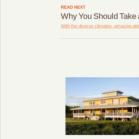
READ NEXT
Why You Should Take a
With the diverse climates, amazing att