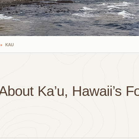
KAU
About Ka’u, Hawaii’s F