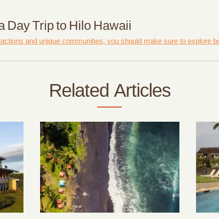
 Day Trip to Hilo Hawaii
ractions and unique communities, you should make sure to explore bot
Related Articles