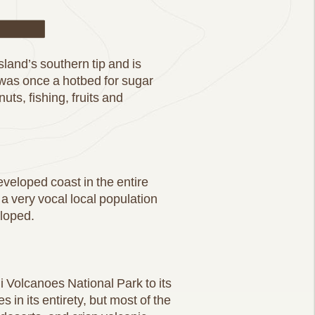
ail
land’s southern tip and is
 was once a hotbed for sugar
ts, fishing, fruits and
eveloped coast in the entire
 a very vocal local population
eloped.
 Volcanoes National Park to its
in its entirety, but most of the