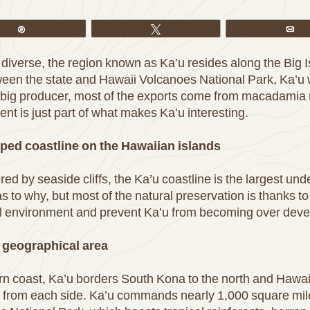
Pin
Tweet
Em
diverse, the region known as Ka’u resides along the Big Is
tween the state and Hawaii Volcanoes National Park, Ka’u
 a big producer, most of the exports come from macadamia nu
ent is just part of what makes Ka’u interesting.
ped coastline on the Hawaiian islands
d by seaside cliffs, the Ka’u coastline is the largest und
as to why, but most of the natural preservation is thanks to
ural environment and prevent Ka’u from becoming over dev
t geographical area
n coast, Ka’u borders South Kona to the north and Hawaii
re from each side. Ka’u commands nearly 1,000 square miles 