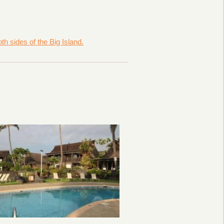
h sides of the Big Island.