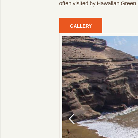
often visited by Hawaiian Green 
GALLERY