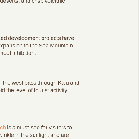
deserts, and crisp volcanic
osed development projects have
n expansion to the Sea Mountain
hout inhibition.
om the west pass through Ka’u and
 the level of tourist activity
ach
is a must-see for visitors to
nkle in the sunlight and are