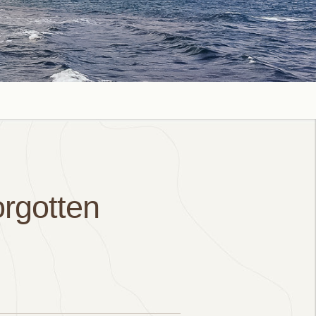
orgotten