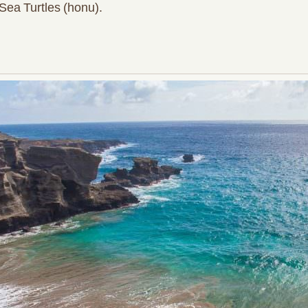
Sea Turtles (honu).