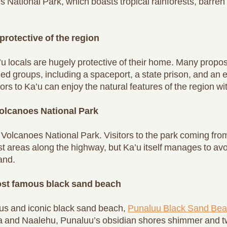
 National Park, which boasts tropical rainforests, barren 
protective of the region
’u locals are hugely protective of their home. Many prop
nized groups, including a spaceport, a state prison, and a
ors to Ka’u can enjoy the natural features of the region wit
olcanoes National Park
i Volcanoes National Park. Visitors to the park coming fr
est areas along the highway, but Ka’u itself manages to avoid
and.
most famous black sand beach
us and iconic black sand beach,
Punaluu Black Sand Be
 and Naalehu, Punaluu’s obsidian shores shimmer and twi