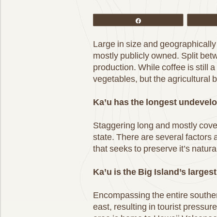
Share
Large in size and geographically 
mostly publicly owned. Split be
production. While coffee is still
vegetables, but the agricultural b
Ka’u has the longest undevelo
Staggering long and mostly covere
state. There are several factors 
that seeks to preserve it’s nat
Ka’u is the Big Island’s larges
Encompassing the entire souther
east, resulting in tourist pressu