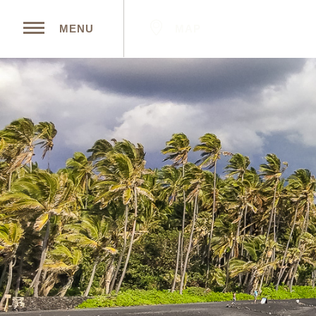
MAP
MENU