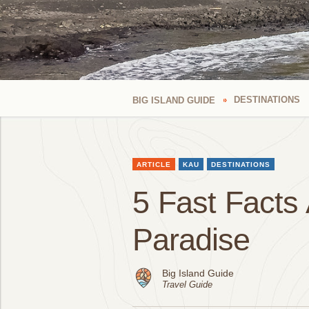
DESTINATIONS
BIG ISLAND GUIDE
ARTICLE
KAU
DESTINATIONS
5 Fast Facts 
Paradise
Big Island Guide
Travel Guide