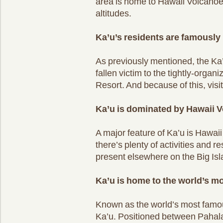
area is home to Hawaii Volcanoes
altitudes.
Ka’u’s residents are famously 
As previously mentioned, the Ka
fallen victim to the tightly-orga
Resort. And because of this, visit
Ka’u is dominated by Hawaii V
A major feature of Ka’u is Hawai
there’s plenty of activities and r
present elsewhere on the Big Isl
Ka’u is home to the world’s 
Known as the world’s most famo
Ka’u. Positioned between Pahala