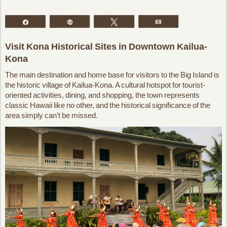
Share
Pin
Tweet
Email
Visit Kona Historical Sites in Downtown Kailua-
Kona
The main destination and home base for visitors to the Big Island is
the historic village of Kailua-Kona. A cultural hotspot for tourist-
oriented activities, dining, and shopping, the town represents
classic Hawaii like no other, and the historical significance of the
area simply can’t be missed.