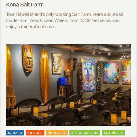
Kona Salt Farm
Tour Hawaii Island’s only working Salt Farm, learn about salt
made from Deep Ocean Waters from 2,200 feet below and
enjoy a mineral foot soak.
KOHALA
ARTICLE
NIGHTLIFE
ART & CULTURE
ACTIVITIES