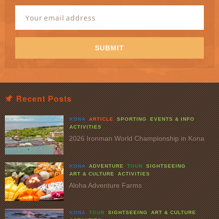
Newsletter
Signup
Email
Address
*
SUBMIT
Recent Posts
KONA
ARTICLE
SPORTING
EVENTS & INFO
ACTIVITIES
2026 Ironman World Championship in Kona
KONA
ADVENTURE
TOUR
SIGHTSEEING
ART & CULTURE
ACTIVITIES
Aloha Adventure Farms
KONA
TOUR
SIGHTSEEING
ART & CULTURE