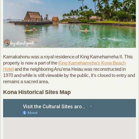
Kamakahonu was a royal residence of King Kamehameha II. This
property is now a part of the
King Kamehameha’s Kona Beach
Hotel
and the neighboring Anu’ena Heiau was reconstructed in
1970 and while is still viewable by the public, it’s closed to entry and
remains a sacred area.
Kona Historical Sites Map