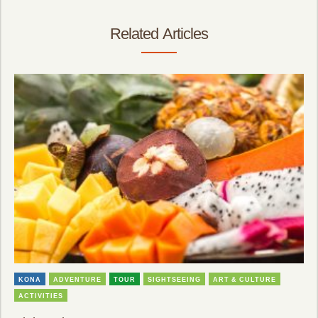
Related Articles
KONA
ADVENTURE
TOUR
SIGHTSEEING
ART & CULTURE
ACTIVITIES