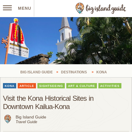
MENU
BIG ISLAND GUIDE
DESTINATIONS
KONA
KONA
ARTICLE
SIGHTSEEING
ART & CULTURE
ACTIVITIES
Visit the Kona Historical Sites in
Downtown Kailua-Kona
Big Island Guide
Travel Guide