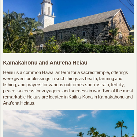
Kamakahonu and Anu’ena Heiau
Heiau is a common Hawaiian term for a sacred temple, offerings
were given for blessings in such things as health, farming and
fishing, and prayers for various outcomes such as rain, fertility,
peace, success for voyagers, and success in war. Two of the most
remarkable Heiaus are located in Kailua-Kona in Kamakahonu and
Anu’ena Heiaus.