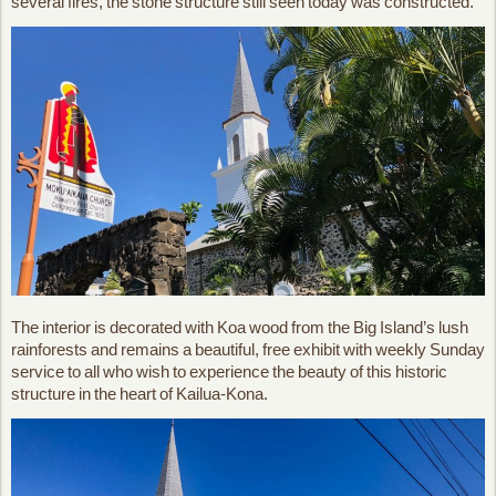
several fires, the stone structure still seen today was constructed.
The interior is decorated with Koa wood from the Big Island’s lush
rainforests and remains a beautiful, free exhibit with weekly Sunday
service to all who wish to experience the beauty of this historic
structure in the heart of Kailua-Kona.