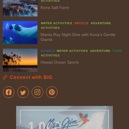
ACTIVITIES
Kona Salt Farm
WATER ACTIVITIES
ARTICLE
ADVENTURE
ACTIVITIES
Manta Ray Night Dive with Kona’s Gentle
Giants
KOHALA
WATER ACTIVITIES
ADVENTURE
TOUR
ACTIVITIES
Hawaii Ocean Sports
Connect with BIG