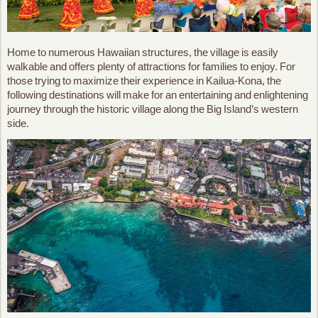
Home to numerous Hawaiian structures, the village is easily
walkable and offers plenty of attractions for families to enjoy. For
those trying to maximize their experience in Kailua-Kona, the
following destinations will make for an entertaining and enlightening
journey through the historic village along the Big Island’s western
side.