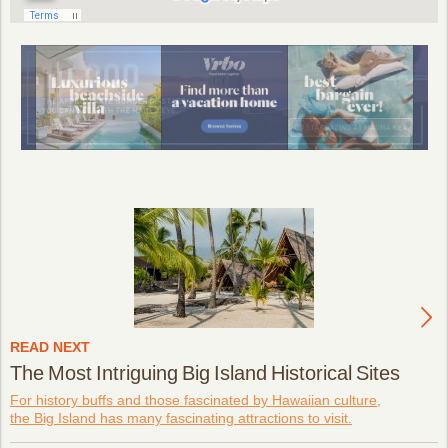
READ NEXT
The Most Intriguing Big Island Historical Sites
For history buffs and those fascinated by Hawaiian culture,
the Big Island has many fascinating attractions to visit.