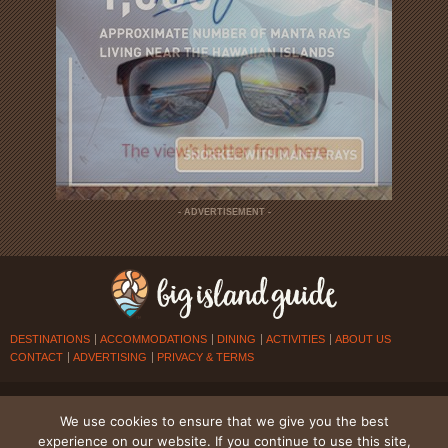
- ADVERTISEMENT -
DESTINATIONS
ACCOMMODATIONS
DINING
ACTIVITIES
ABOUT US
CONTACT
ADVERTISING
PRIVACY & TERMS
© 2026
BIG ISLAND GUIDE
. ALL RIGHTS RESERVED.
We use cookies to ensure that we give you the best
experience on our website. If you continue to use this site,