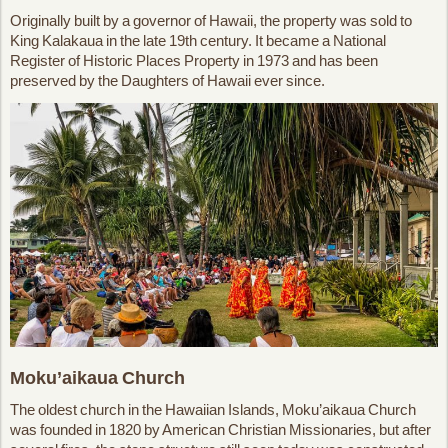
Originally built by a governor of Hawaii, the property was sold to
King Kalakaua in the late 19th century. It became a National
Register of Historic Places Property in 1973 and has been
preserved by the Daughters of Hawaii ever since.
Moku’aikaua Church
The oldest church in the Hawaiian Islands, Moku’aikaua Church
was founded in 1820 by American Christian Missionaries, but after