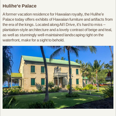
Hulihe’e Palace
A former vacation residence for Hawaiian royalty, the Hulihe’e
Palace today offers exhibits of Hawaiian furniture and artifacts from
the era of the kings. Located along Ali’i Drive, it’s hard to miss –
plantation-style architecture and a lovely contrast of beige and teal,
as well as stunningly well-maintained landscaping right on the
waterfront, make for a sight to behold.