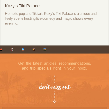
Kozy’s Tiki Palace
Home to pop and Tiki art, Kozy’s Tiki Palace is a unique and
lively scene hosting live comedy and magic shows every
evening.
Get the latest articles, recommendations,
and trip specials right in your inbox.
don’t miss out