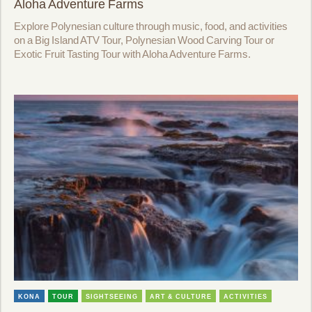
Aloha Adventure Farms
Explore Polynesian culture through music, food, and activities
on a Big Island ATV Tour, Polynesian Wood Carving Tour or
Exotic Fruit Tasting Tour with Aloha Adventure Farms.
KONA
TOUR
SIGHTSEEING
ART & CULTURE
ACTIVITIES