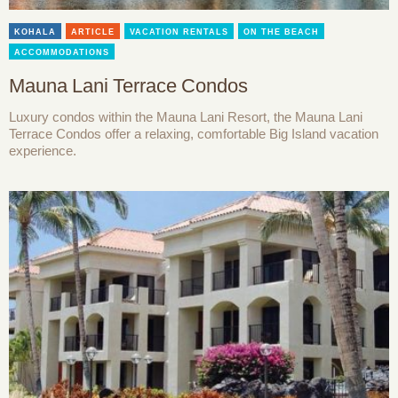
KOHALA
ARTICLE
VACATION RENTALS
ON THE BEACH
ACCOMMODATIONS
Mauna Lani Terrace Condos
Luxury condos within the Mauna Lani Resort, the Mauna Lani
Terrace Condos offer a relaxing, comfortable Big Island vacation
experience.