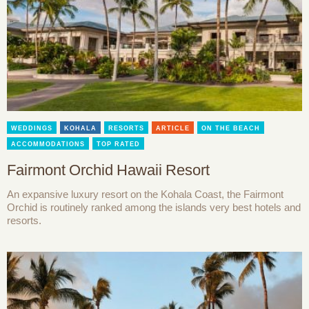
WEDDINGS
KOHALA
RESORTS
ARTICLE
ON THE BEACH
ACCOMMODATIONS
TOP RATED
Fairmont Orchid Hawaii Resort
An expansive luxury resort on the Kohala Coast, the Fairmont
Orchid is routinely ranked among the islands very best hotels and
resorts.