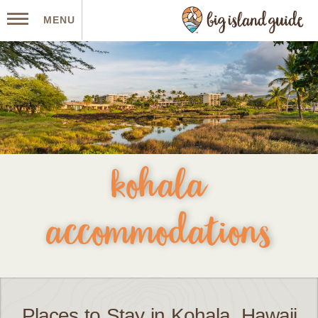
MENU
kohala
accommodations
Places to Stay in Kohala, Hawaii