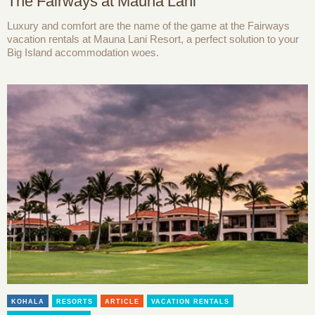
The Fairways at Mauna Lani
Luxury and comfort are the name of the game at the Fairways
vacation rentals at Mauna Lani Resort, a perfect solution to your
Big Island accommodation woes.
KOHALA
RESORTS
ARTICLE
VACATION RENTALS