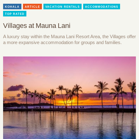
KOHALA
ARTICLE
VACATION RENTALS
ACCOMMODATIONS
TOP RATED
Villages at Mauna Lani
A luxury stay within the Mauna Lani Resort Area, the Villages offer
a more expansive accommodation for groups and families.