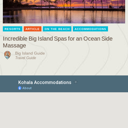
RESORTS
ARTICLE
ON THE BEACH
ACCOMMODATIONS
Incredible Big Island Spas for an Ocean Side
Massage
Big Island Guide
Travel Guide