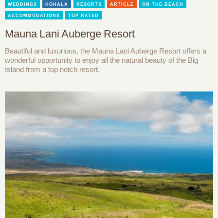
WEDDINGS
KOHALA
RESORTS
ARTICLE
ON THE BEACH
ACCOMMODATIONS
TOP RATED
Mauna Lani Auberge Resort
Beautiful and luxurious, the Mauna Lani Auberge Resort offers a
wonderful opportunity to enjoy all the natural beauty of the Big
Island from a top notch resort.