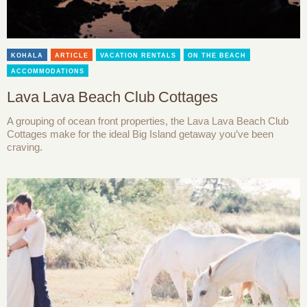
KOHALA
ARTICLE
VACATION RENTALS
ON THE BEACH
ACCOMMODATIONS
Lava Lava Beach Club Cottages
A grouping of ocean front properties, the Lava Lava Beach Club
Cottages make for the ideal Big Island getaway you’ve been
craving.