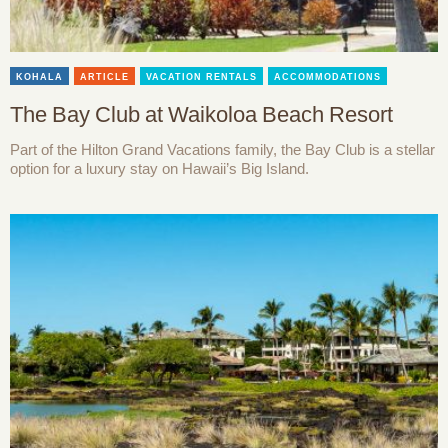
KOHALA
ARTICLE
VACATION RENTALS
ACCOMMODATIONS
The Bay Club at Waikoloa Beach Resort
Part of the Hilton Grand Vacations family, the Bay Club is a stellar
option for a luxury stay on Hawaii’s Big Island.