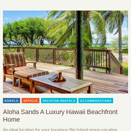
KOHALA
ARTICLE
VACATION RENTALS
ACCOMMODATIONS
Aloha Sands A Luxury Hawaii Beachfront
Home
An ideal location for your luxurious Big Island group vacation,