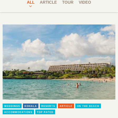
ALL
ARTICLE
TOUR
VIDEO
WEDDINGS
KOHALA
RESORTS
ARTICLE
ON THE BEACH
ACCOMMODATIONS
TOP RATED