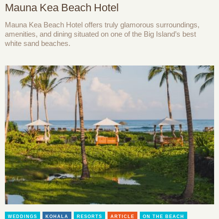
Mauna Kea Beach Hotel
Mauna Kea Beach Hotel offers truly glamorous surroundings,
amenities, and dining situated on one of the Big Island’s best
white sand beaches.
WEDDINGS
KOHALA
RESORTS
ARTICLE
ON THE BEACH