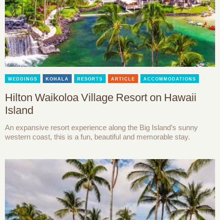
WEDDINGS
KOHALA
RESORTS
ARTICLE
ACCOMMODATIONS
Hilton Waikoloa Village Resort on Hawaii
Island
An expansive resort experience along the Big Island’s sunny
western coast, this is a fun, beautiful and memorable stay.