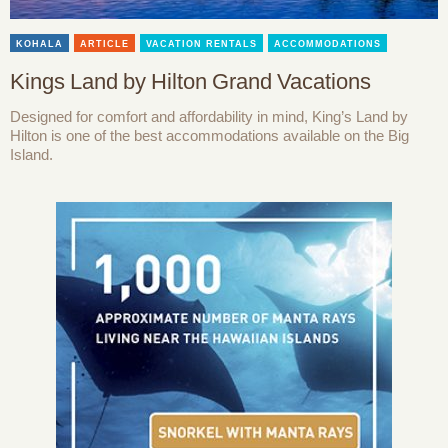
KOHALA
ARTICLE
VACATION RENTALS
ACCOMMODATIONS
Kings Land by Hilton Grand Vacations
Designed for comfort and affordability in mind, King’s Land by
Hilton is one of the best accommodations available on the Big
Island.