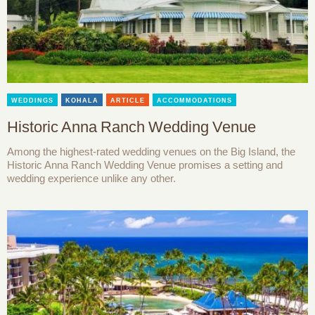
WEDDINGS
KOHALA
ARTICLE
ACCOMMODATIONS
Historic Anna Ranch Wedding Venue
Among the highest-rated wedding venues on the Big Island, the
Historic Anna Ranch Wedding Venue promises a setting and
wedding experience unlike any other.