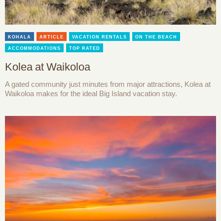
KOHALA
ARTICLE
VACATION RENTALS
ON THE BEACH
ACCOMMODATIONS
TOP RATED
Kolea at Waikoloa
A gated community just minutes from major attractions, Kolea at
Waikoloa makes for the ideal Big Island vacation stay.