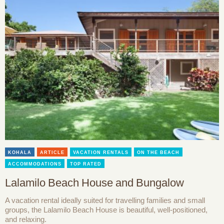
KOHALA
ARTICLE
VACATION RENTALS
ON THE BEACH
ACCOMMODATIONS
TOP RATED
Lalamilo Beach House and Bungalow
A vacation rental ideally suited for travelling families and small
groups, the Lalamilo Beach House is beautiful, well-positioned,
and relaxing.