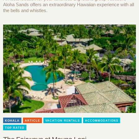
Aloha Sands offers an extraordinary Hawaiian experience with all
the bells and whistles.
KOHALA
ARTICLE
VACATION RENTALS
ACCOMMODATIONS
TOP RATED