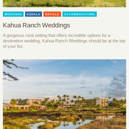
WEDDINGS
KOHALA
ARTICLE
ACCOMMODATIONS
Kahua Ranch Weddings
A gorgeous rural setting that offers incredible options for a
destination wedding, Kahua Ranch Weddings should be at the top
of your list.