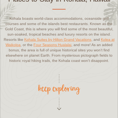
Kohala boasts world-class accommodations, oceanside golf
courses and some of the islands best restaurants. Known as the
Gold Coast, this is where you will find some of the most beautiful,
sun-soaked, tropical beaches and luxury resorts on the island.
Resorts like
Kohala Suites by Hilton Grand Vacations
, and
Kolea at
Waikoloa
, or the
Four Seasons Hualalai
, and more! As an added
bonus, the area is full of unique historical sites you won’t find
elsewhere on planet Earth. From mysterious pictograph fields to
historic royal hiking trails, the Kohala coast won’t disappoint.
keep exploring