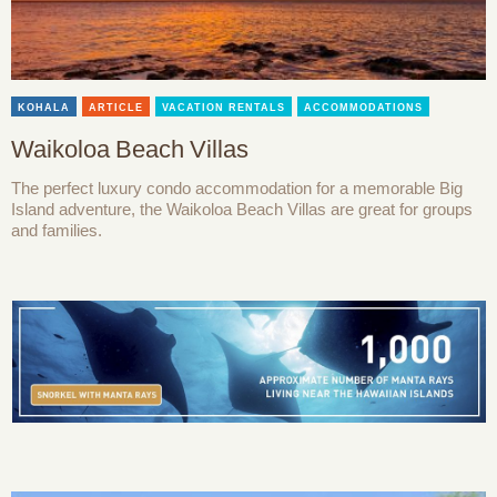
KOHALA
ARTICLE
VACATION RENTALS
ACCOMMODATIONS
Waikoloa Beach Villas
The perfect luxury condo accommodation for a memorable Big
Island adventure, the Waikoloa Beach Villas are great for groups
and families.