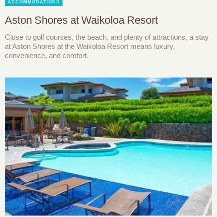
ACCOMMODATIONS
Aston Shores at Waikoloa Resort
Close to golf courses, the beach, and plenty of attractions, a stay
at Aston Shores at the Waikoloa Resort means luxury,
convenience, and comfort.