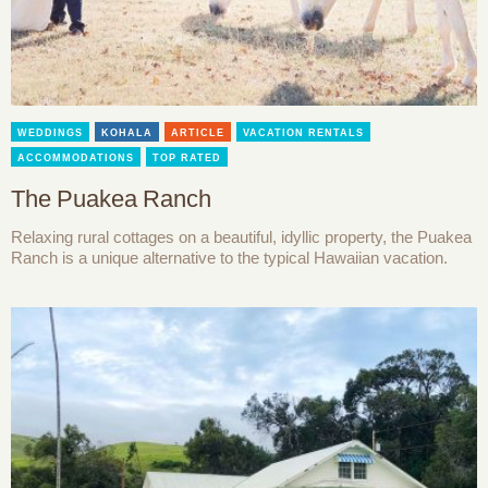
WEDDINGS
KOHALA
ARTICLE
VACATION RENTALS
ACCOMMODATIONS
TOP RATED
The Puakea Ranch
Relaxing rural cottages on a beautiful, idyllic property, the Puakea
Ranch is a unique alternative to the typical Hawaiian vacation.