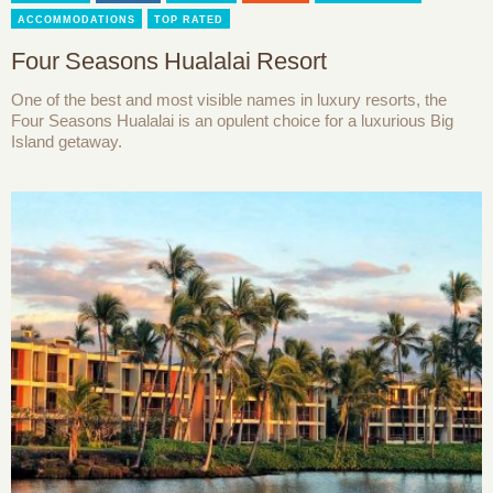
ACCOMMODATIONS
TOP RATED
Four Seasons Hualalai Resort
One of the best and most visible names in luxury resorts, the
Four Seasons Hualalai is an opulent choice for a luxurious Big
Island getaway.