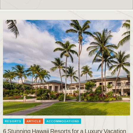
RESORTS
ARTICLE
ACCOMMODATIONS
6 Stunning Hawaii Resorts for a Luxury Vacation