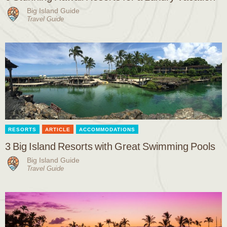
Big Island Guide
Travel Guide
RESORTS
ARTICLE
ACCOMMODATIONS
3 Big Island Resorts with Great Swimming Pools
Big Island Guide
Travel Guide