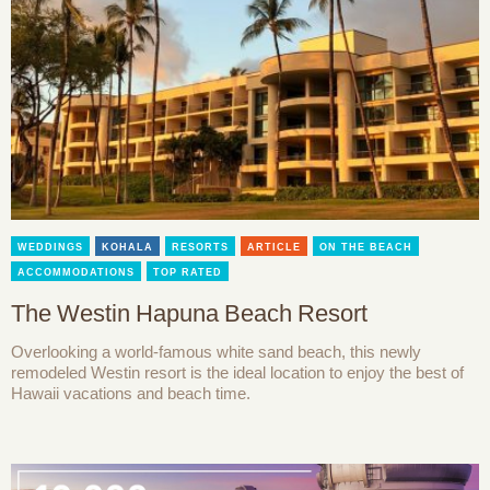
WEDDINGS
KOHALA
RESORTS
ARTICLE
ON THE BEACH
ACCOMMODATIONS
TOP RATED
The Westin Hapuna Beach Resort
Overlooking a world-famous white sand beach, this newly
remodeled Westin resort is the ideal location to enjoy the best of
Hawaii vacations and beach time.