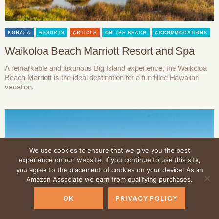
KOHALA
RESORTS
ARTICLE
ON THE BEACH
ACCOMMODATIONS
Waikoloa Beach Marriott Resort and Spa
A remarkable and luxurious Big Island experience, the Waikoloa
Beach Marriott is the ideal destination for a fun filled Hawaiian
vacation.
We use cookies to ensure that we give you the best
experience on our website. If you continue to use this site,
you agree to the placement of cookies on your device. As an
Amazon Associate we earn from qualifying purchases.
OK
PRIVACY POLICY