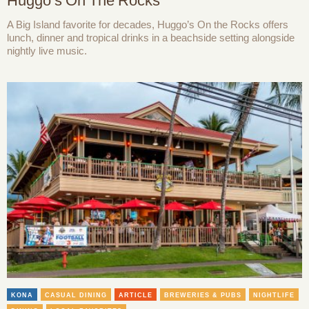
Huggo’s On The Rocks
A Big Island favorite for decades, Huggo’s On the Rocks offers
lunch, dinner and tropical drinks in a beachside setting alongside
nightly live music.
KONA
CASUAL DINING
ARTICLE
BREWERIES & PUBS
NIGHTLIFE