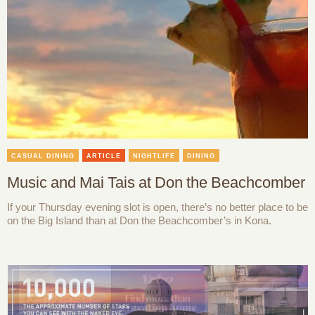
CASUAL DINING
ARTICLE
NIGHTLIFE
DINING
Music and Mai Tais at Don the Beachcomber
If your Thursday evening slot is open, there’s no better place to be
on the Big Island than at Don the Beachcomber’s in Kona.