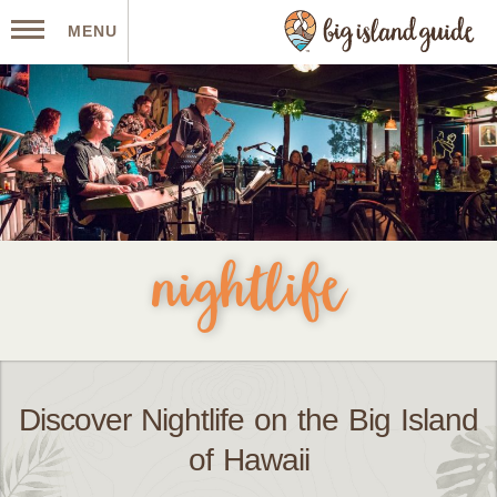
MENU
nightlife
Discover Nightlife on the Big Island
of Hawaii