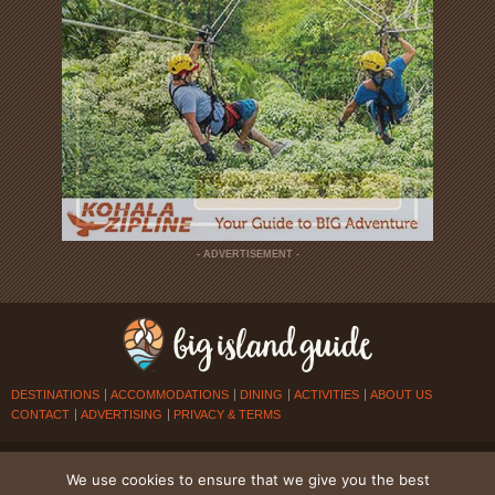
- ADVERTISEMENT -
DESTINATIONS
ACCOMMODATIONS
DINING
ACTIVITIES
ABOUT US
CONTACT
ADVERTISING
PRIVACY & TERMS
© 2026
BIG ISLAND GUIDE
. ALL RIGHTS RESERVED.
We use cookies to ensure that we give you the best