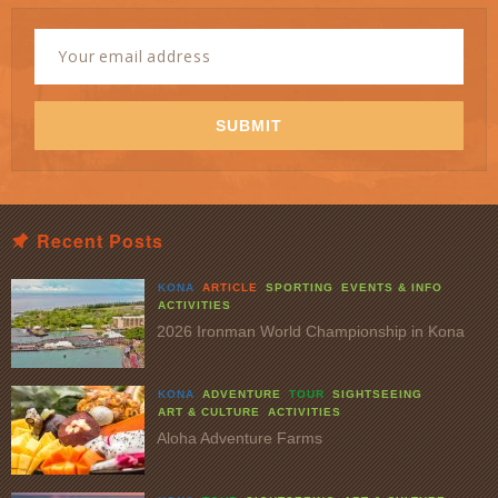
Newsletter
Signup
Email
Address
*
SUBMIT
Recent Posts
KONA
ARTICLE
SPORTING
EVENTS & INFO
ACTIVITIES
2026 Ironman World Championship in Kona
KONA
ADVENTURE
TOUR
SIGHTSEEING
ART & CULTURE
ACTIVITIES
Aloha Adventure Farms