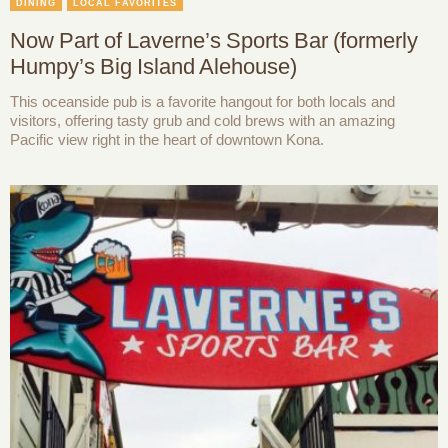
DINING
LOCAL FAVORITES
Now Part of Laverne’s Sports Bar (formerly
Humpy’s Big Island Alehouse)
This oceanside pub is a favorite hangout for both locals and
visitors, offering tasty grub and cold brews with an amazing
Pacific view right in the heart of downtown Kona.