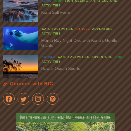
KONA
TOUR
SIGHTSEEING
ART & CULTURE
ACTIVITIES
Kona Salt Farm
WATER ACTIVITIES
ARTICLE
ADVENTURE
ACTIVITIES
Manta Ray Night Dive with Kona’s Gentle
Giants
KOHALA
WATER ACTIVITIES
ADVENTURE
TOUR
ACTIVITIES
Hawaii Ocean Sports
Connect with BIG