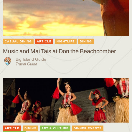
CASUAL DINING
ARTICLE
NIGHTLIFE
DINING
Music and Mai Tais at Don the Beachcomber
Big Island Guide
Travel Guide
ARTICLE
DINING
ART & CULTURE
DINNER EVENTS