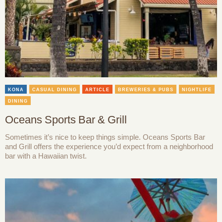
KONA
CASUAL DINING
ARTICLE
BREWERIES & PUBS
NIGHTLIFE
DINING
Oceans Sports Bar & Grill
Sometimes it’s nice to keep things simple. Oceans Sports Bar
and Grill offers the experience you’d expect from a neighborhood
bar with a Hawaiian twist.