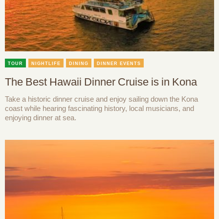
TOUR
NIGHTLIFE
DINING
DINNER EVENTS
The Best Hawaii Dinner Cruise is in Kona
Take a historic dinner cruise and enjoy sailing down the Kona
coast while hearing fascinating history, local musicians, and
enjoying dinner at sea.