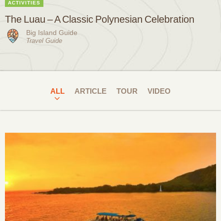
ACTIVITIES
The Luau – A Classic Polynesian Celebration
Big Island Guide
Travel Guide
ALL
ARTICLE
TOUR
VIDEO