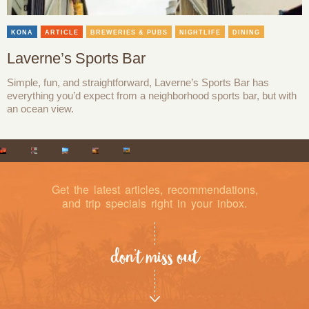
KONA
ARTICLE
BREWERIES & PUBS
NIGHTLIFE
DINING
Laverne’s Sports Bar
Simple, fun, and straightforward, Laverne’s Sports Bar has
everything you’d expect from a neighborhood sports bar, but with
an ocean view.
Get the latest articles, recommendations,
and trip specials right in your inbox.
don’t miss out