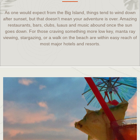
As one would expect from the Big Island, things tend to wind down
after sunset, but that doesn’t mean your adventure is over. Amazing
restaurants, bars, clubs, luaus and music abound once the sun
goes down. For those craving something more low key, manta ray
viewing, stargazing, or a walk on the beach are within easy reach of
most major hotels and resorts.