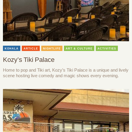
KOHALA
ARTICLE
NIGHTLIFE
ART & CULTURE
ACTIVITIES
Kozy’s Tiki Palace
Home to pop and Tiki art, Kozy’s Tiki Palace is a unique and lively
scene hosting live comedy and magic shows every evening.