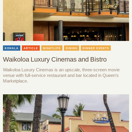
KOHALA
ARTICLE
NIGHTLIFE
DINING
DINNER EVENTS
Waikoloa Luxury Cinemas and Bistro
Waikoloa Luxury Cinemas is an upscale, three-screen movie
venue with full-service restaurant and bar located in Queen’s
Marketplace.