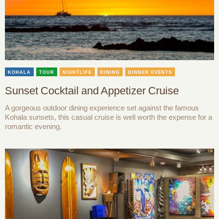
KOHALA
TOUR
NIGHTLIFE
DINING
DINNER EVENTS
Sunset Cocktail and Appetizer Cruise
A gorgeous outdoor dining experience set against the famous
Kohala sunsets, this casual cruise is well worth the expense for a
romantic evening.