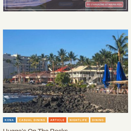
KONA
CASUAL DINING
ARTICLE
NIGHTLIFE
DINING