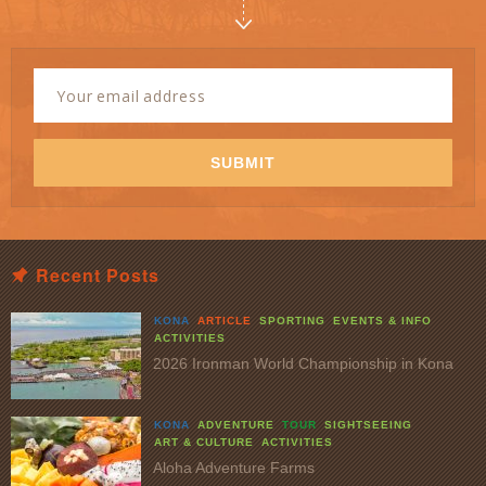
Newsletter
Signup
Email
Address
*
SUBMIT
Recent Posts
KONA
ARTICLE
SPORTING
EVENTS & INFO
ACTIVITIES
2026 Ironman World Championship in Kona
KONA
ADVENTURE
TOUR
SIGHTSEEING
ART & CULTURE
ACTIVITIES
Aloha Adventure Farms