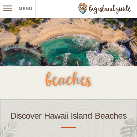
MENU
beaches
Discover Hawaii Island Beaches