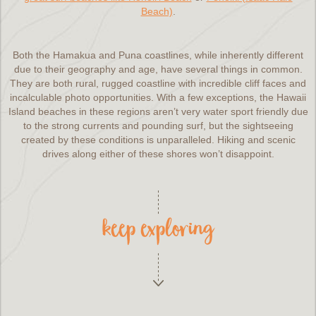
Beach)
.
Both the Hamakua and Puna coastlines, while inherently different
due to their geography and age, have several things in common.
They are both rural, rugged coastline with incredible cliff faces and
incalculable photo opportunities. With a few exceptions, the Hawaii
Island beaches in these regions aren’t very water sport friendly due
to the strong currents and pounding surf, but the sightseeing
created by these conditions is unparalleled. Hiking and scenic
drives along either of these shores won’t disappoint.
keep exploring