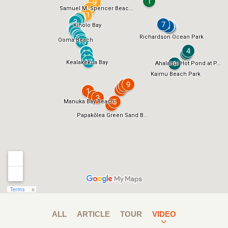
ALL
ARTICLE
TOUR
VIDEO