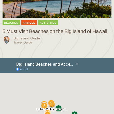
BEACHES
ARTICLE
ACTIVITIES
5 Must Visit Beaches on the Big Island of Hawaii
Big Island Guide
Travel Guide