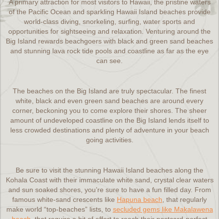
A primary attraction for most visitors to Hawaii, the pristine waters
of the Pacific Ocean and sparkling Hawaii Island beaches provide
world-class diving, snorkeling, surfing, water sports and
opportunities for sightseeing and relaxation. Venturing around the
Big Island rewards beachgoers with black and green sand beaches
and stunning lava rock tide pools and coastline as far as the eye
can see.
The beaches on the Big Island are truly spectacular. The finest
white, black and even green sand beaches are around every
corner, beckoning you to come explore their shores. The sheer
amount of undeveloped coastline on the Big Island lends itself to
less crowded destinations and plenty of adventure in your beach
going activities.
Be sure to visit the stunning Hawaii Island beaches along the
Kohala Coast with their immaculate white sand, crystal clear waters
and sun soaked shores, you’re sure to have a fun filled day. From
famous white-sand crescents like
Hapuna beach
, that regularly
make world “top-beaches” lists, to
secluded gems like Makalawena