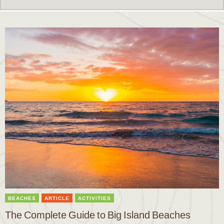
BEACHES
ARTICLE
ACTIVITIES
The Complete Guide to Big Island Beaches