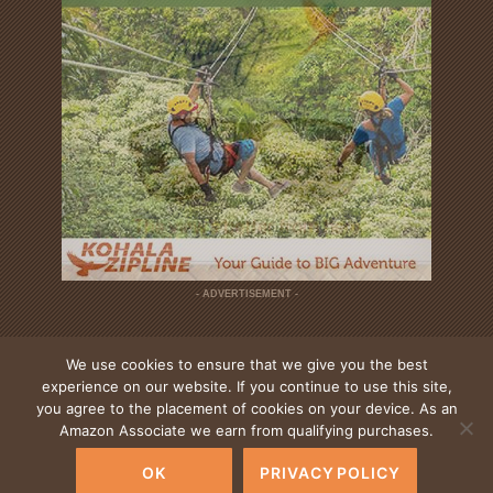
- ADVERTISEMENT -
We use cookies to ensure that we give you the best
experience on our website. If you continue to use this site,
you agree to the placement of cookies on your device. As an
Amazon Associate we earn from qualifying purchases.
DESTINATIONS
ACCOMMODATIONS
DINING
ACTIVITIES
ABOUT US
CONTACT
ADVERTISING
PRIVACY & TERMS
OK
PRIVACY POLICY