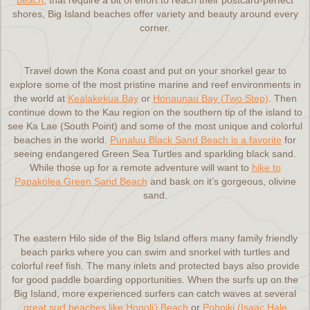
beach
, that require a bit of effort to reach their postcard-perfect
shores, Big Island beaches offer variety and beauty around every
corner.
Travel down the Kona coast and put on your snorkel gear to
explore some of the most pristine marine and reef environments in
the world at
Kealakekua Bay
or
Honaunau Bay (Two Step)
. Then
continue down to the Kau region on the southern tip of the island to
see Ka Lae (South Point) and some of the most unique and colorful
beaches in the world.
Punaluu Black Sand Beach is a favorite
for
seeing endangered Green Sea Turtles and sparkling black sand.
While those up for a remote adventure will want to
hike to
Papakolea Green Sand Beach
and bask on it’s gorgeous, olivine
sand.
The eastern Hilo side of the Big Island offers many family friendly
beach parks where you can swim and snorkel with turtles and
colorful reef fish. The many inlets and protected bays also provide
for good paddle boarding opportunities. When the surfs up on the
Big Island, more experienced surfers can catch waves at several
great surf beaches like Honoli’i Beach
or
Pohoiki (Isaac Hale