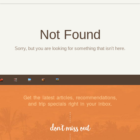
Not Found
Sorry, but you are looking for something that isn't here.
Get the latest articles, recommendations,
and trip specials right in your inbox.
don’t miss out