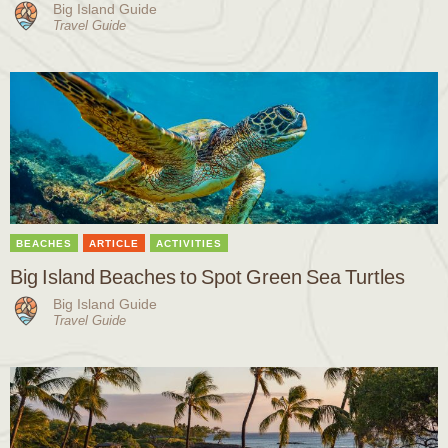
Big Island Guide
Travel Guide
BEACHES
ARTICLE
ACTIVITIES
Big Island Beaches to Spot Green Sea Turtles
Big Island Guide
Travel Guide