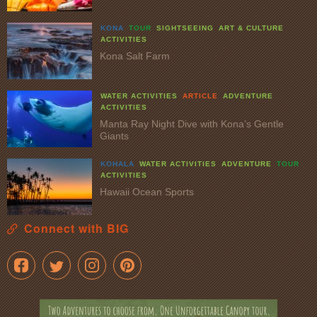
KONA
TOUR
SIGHTSEEING
ART & CULTURE
ACTIVITIES
Kona Salt Farm
WATER ACTIVITIES
ARTICLE
ADVENTURE
ACTIVITIES
Manta Ray Night Dive with Kona’s Gentle
Giants
KOHALA
WATER ACTIVITIES
ADVENTURE
TOUR
ACTIVITIES
Hawaii Ocean Sports
Connect with BIG