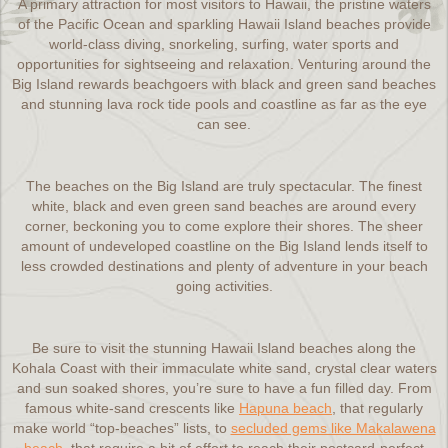
A primary attraction for most visitors to Hawaii, the pristine waters
of the Pacific Ocean and sparkling Hawaii Island beaches provide
world-class diving, snorkeling, surfing, water sports and
opportunities for sightseeing and relaxation. Venturing around the
Big Island rewards beachgoers with black and green sand beaches
and stunning lava rock tide pools and coastline as far as the eye
can see.
The beaches on the Big Island are truly spectacular. The finest
white, black and even green sand beaches are around every
corner, beckoning you to come explore their shores. The sheer
amount of undeveloped coastline on the Big Island lends itself to
less crowded destinations and plenty of adventure in your beach
going activities.
Be sure to visit the stunning Hawaii Island beaches along the
Kohala Coast with their immaculate white sand, crystal clear waters
and sun soaked shores, you’re sure to have a fun filled day. From
famous white-sand crescents like
Hapuna beach
, that regularly
make world “top-beaches” lists, to
secluded gems like Makalawena