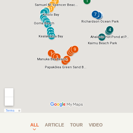
ALL
ARTICLE
TOUR
VIDEO