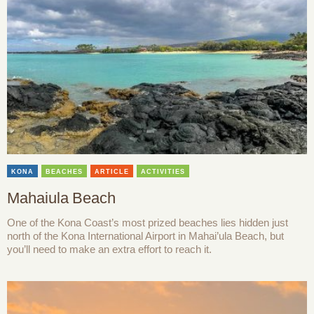
KONA
BEACHES
ARTICLE
ACTIVITIES
Mahaiula Beach
One of the Kona Coast’s most prized beaches lies hidden just
north of the Kona International Airport in Mahai’ula Beach, but
you’ll need to make an extra effort to reach it.