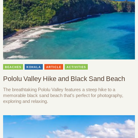
BEACHES
KOHALA
ARTICLE
ACTIVITIES
Pololu Valley Hike and Black Sand Beach
The breathtaking Pololu Valley features a steep hike to a
memorable black sand beach that’s perfect for photography,
exploring and relaxing.