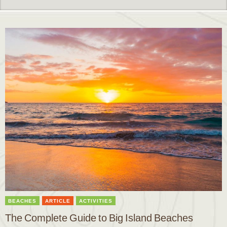
BEACHES
ARTICLE
ACTIVITIES
The Complete Guide to Big Island Beaches