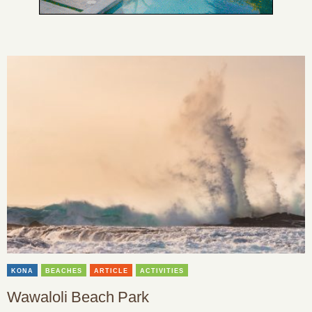
KONA
BEACHES
ARTICLE
ACTIVITIES
Wawaloli Beach Park