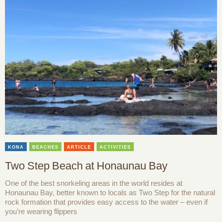
KONA
BEACHES
ARTICLE
ACTIVITIES
Two Step Beach at Honaunau Bay
One of the best snorkeling areas in the world resides at
Honaunau Bay, better known to locals as Two Step for the natural
rock formation that provides easy access to the water – even if
you’re wearing flippers