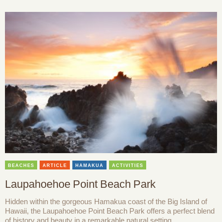
BEACHES
ARTICLE
HAMAKUA
ACTIVITIES
Laupahoehoe Point Beach Park
Hidden within the gorgeous Hamakua coast of the Big Island of
Hawaii, the Laupahoehoe Point Beach Park offers a perfect blend
of history and beauty in a remarkable natural setting.