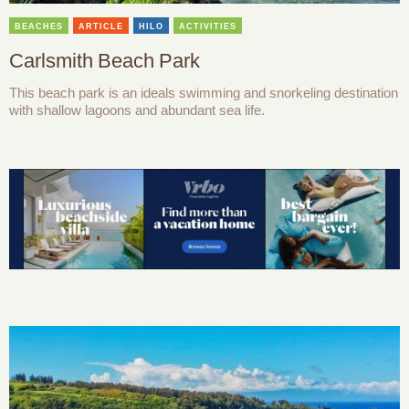
BEACHES
ARTICLE
HILO
ACTIVITIES
Carlsmith Beach Park
This beach park is an ideals swimming and snorkeling destination
with shallow lagoons and abundant sea life.