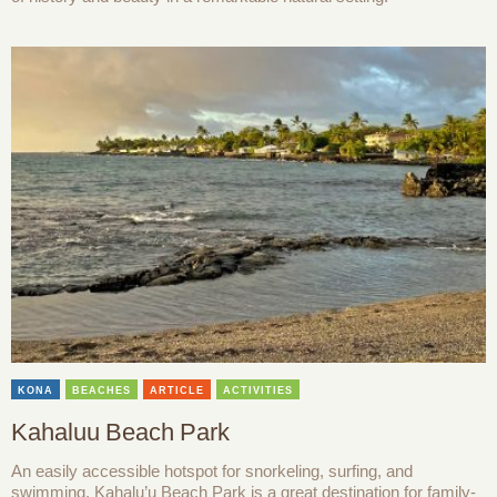
KONA
BEACHES
ARTICLE
ACTIVITIES
Kahaluu Beach Park
An easily accessible hotspot for snorkeling, surfing, and
swimming, Kahalu’u Beach Park is a great destination for family-