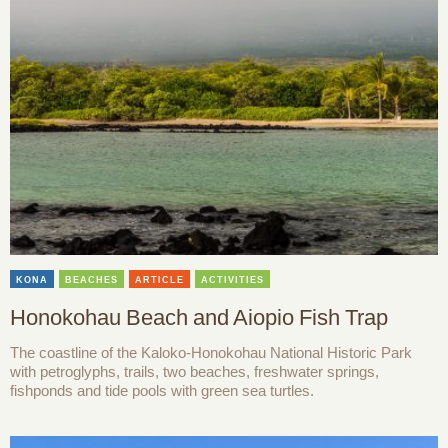
KONA
BEACHES
ARTICLE
ACTIVITIES
Honokohau Beach and Aiopio Fish Trap
The coastline of the Kaloko-Honokohau National Historic Park
with petroglyphs, trails, two beaches, freshwater springs,
fishponds and tide pools with green sea turtles.