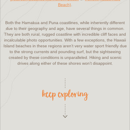
Beach)
.
Both the Hamakua and Puna coastlines, while inherently different
due to their geography and age, have several things in common.
They are both rural, rugged coastline with incredible cliff faces and
incalculable photo opportunities. With a few exceptions, the Hawaii
Island beaches in these regions aren’t very water sport friendly due
to the strong currents and pounding surf, but the sightseeing
created by these conditions is unparalleled. Hiking and scenic
drives along either of these shores won’t disappoint.
keep exploring