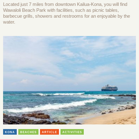
Located just 7 miles from downtown Kailua-Kona, you will find
Wawaloli Beach Park with facilities, such as picnic tables,
barbecue grills, showers and restrooms for an enjoyable by the
water.
KONA
BEACHES
ARTICLE
ACTIVITIES