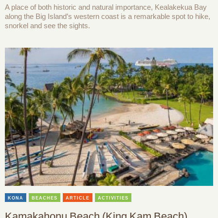
A place of both historic and natural importance, Kealakekua Bay
along the Big Island’s western coast is a remarkable spot to hike,
snorkel and see the sights.
KONA
BEACHES
ARTICLE
ACTIVITIES
Kamakahonu Beach (King Kam Beach)