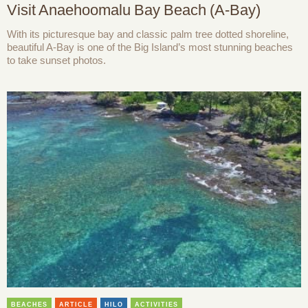
Visit Anaehoomalu Bay Beach (A-Bay)
With its picturesque bay and classic palm tree dotted shoreline,
beautiful A-Bay is one of the Big Island’s most stunning beaches
to take sunset photos.
BEACHES
ARTICLE
HILO
ACTIVITIES