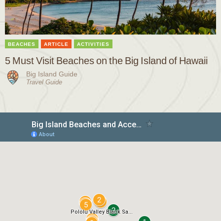
BEACHES
ARTICLE
ACTIVITIES
5 Must Visit Beaches on the Big Island of Hawaii
Big Island Guide
Travel Guide