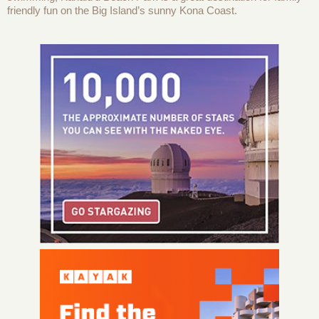
friendly fun on the Big Island’s sunny Kona Coast.