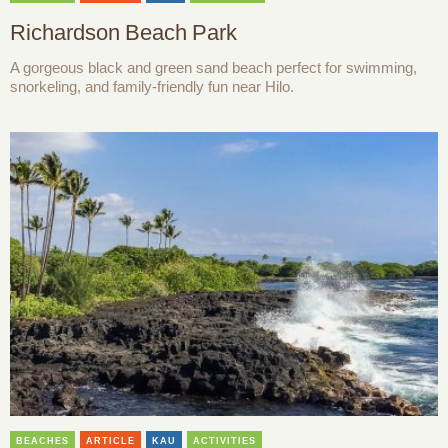
Richardson Beach Park
A gorgeous black and green sand beach perfect for swimming,
snorkeling, and family-friendly fun near Hilo.
BEACHES
ARTICLE
KAU
ACTIVITIES