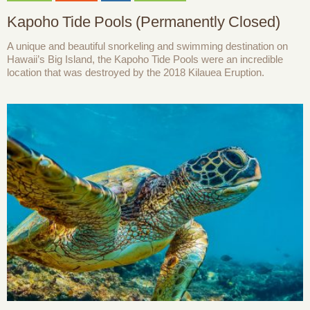
Kapoho Tide Pools (Permanently Closed)
A unique and beautiful snorkeling and swimming destination on
Hawaii’s Big Island, the Kapoho Tide Pools were an incredible
location that was destroyed by the 2018 Kilauea Eruption.