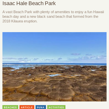
Isaac Hale Beach Park
A vast Beach Park with plenty of amenities to enjoy a fun Hawaii
beach day and a new black sand beach that formed from the
2018 Kilauea eruption.
BEACHES
ARTICLE
PUNA
ACTIVITIES