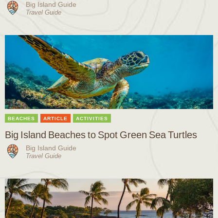
Big Island Guide
Travel Guide
BEACHES
ARTICLE
ACTIVITIES
Big Island Beaches to Spot Green Sea Turtles
Big Island Guide
Travel Guide