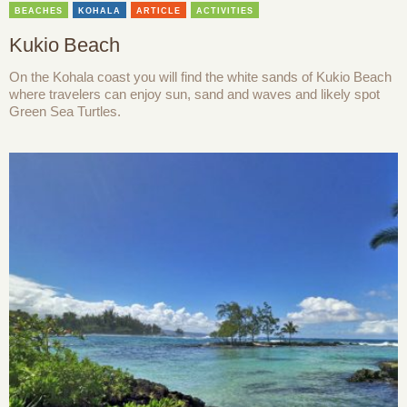
BEACHES
KOHALA
ARTICLE
ACTIVITIES
Kukio Beach
On the Kohala coast you will find the white sands of Kukio Beach
where travelers can enjoy sun, sand and waves and likely spot
Green Sea Turtles.