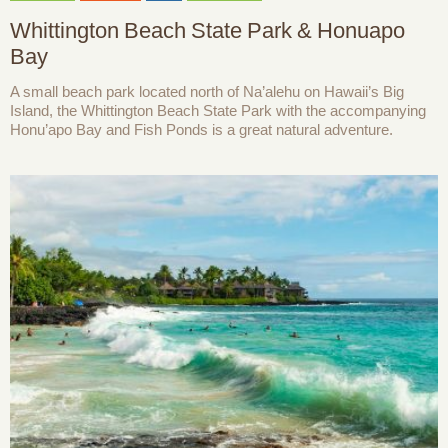
Whittington Beach State Park & Honuapo
Bay
A small beach park located north of Na’alehu on Hawaii’s Big
Island, the Whittington Beach State Park with the accompanying
Honu’apo Bay and Fish Ponds is a great natural adventure.