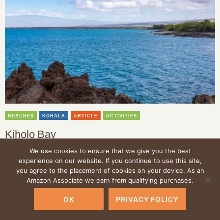
BEACHES
KOHALA
ARTICLE
ACTIVITIES
Kiholo Bay
We use cookies to ensure that we give you the best
Kiholo Bay located along the Kohala Coastline is a beautiful bay
with ancient Hawaiian history and marine life.
experience on our website. If you continue to use this site,
you agree to the placement of cookies on your device. As an
Amazon Associate we earn from qualifying purchases.
OK
PRIVACY POLICY