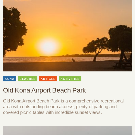
KONA
BEACHES
ARTICLE
ACTIVITIES
Old Kona Airport Beach Park
Old Kona Airport Beach Park is a comprehensive recreational
area with outstanding beach access, plenty of parking and
covered picnic tables with incredible sunset views.