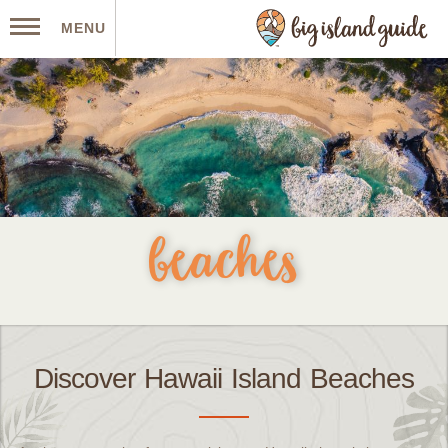
MENU
beaches
Discover Hawaii Island Beaches