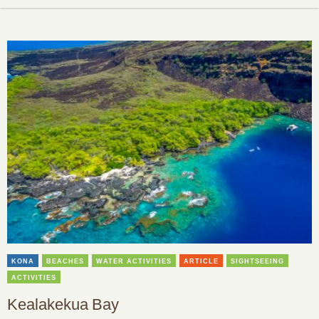
KONA
BEACHES
WATER ACTIVITIES
ARTICLE
SIGHTSEEING
ACTIVITIES
Kealakekua Bay