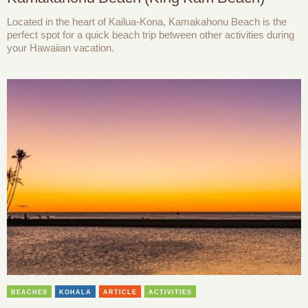
Located in the heart of Kailua-Kona, Kamakahonu Beach is the
perfect spot for a quick beach trip between other activities during
your Hawaiian vacation.
BEACHES
KOHALA
ARTICLE
ACTIVITIES