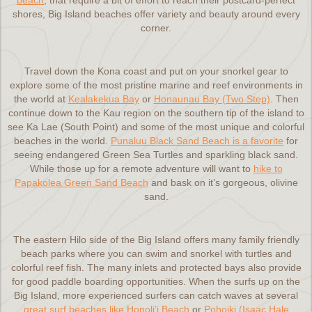
beach
, that require a bit of effort to reach their postcard-perfect
shores, Big Island beaches offer variety and beauty around every
corner.
Travel down the Kona coast and put on your snorkel gear to
explore some of the most pristine marine and reef environments in
the world at
Kealakekua Bay
or
Honaunau Bay (Two Step)
. Then
continue down to the Kau region on the southern tip of the island to
see Ka Lae (South Point) and some of the most unique and colorful
beaches in the world.
Punaluu Black Sand Beach is a favorite
for
seeing endangered Green Sea Turtles and sparkling black sand.
While those up for a remote adventure will want to
hike to
Papakolea Green Sand Beach
and bask on it’s gorgeous, olivine
sand.
The eastern Hilo side of the Big Island offers many family friendly
beach parks where you can swim and snorkel with turtles and
colorful reef fish. The many inlets and protected bays also provide
for good paddle boarding opportunities. When the surfs up on the
Big Island, more experienced surfers can catch waves at several
great surf beaches like Honoli’i Beach
or
Pohoiki (Isaac Hale