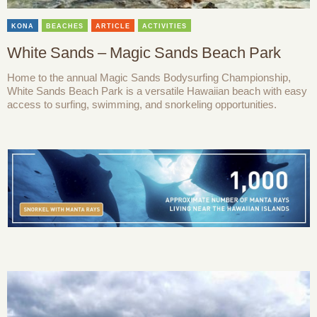
KONA
BEACHES
ARTICLE
ACTIVITIES
White Sands – Magic Sands Beach Park
Home to the annual Magic Sands Bodysurfing Championship,
White Sands Beach Park is a versatile Hawaiian beach with easy
access to surfing, swimming, and snorkeling opportunities.