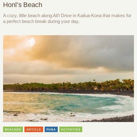
Honl’s Beach
A cozy, little beach along Ali’i Drive in Kailua-Kona that makes for
a perfect beach break during your day.
BEACHES
ARTICLE
PUNA
ACTIVITIES