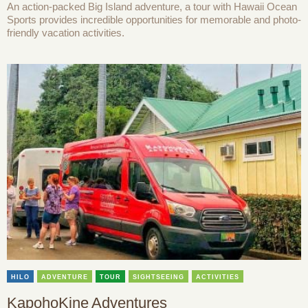
An action-packed Big Island adventure, a tour with Hawaii Ocean
Sports provides incredible opportunities for memorable and photo-
friendly vacation activities.
HILO
ADVENTURE
TOUR
SIGHTSEEING
ACTIVITIES
KapohoKine Adventures