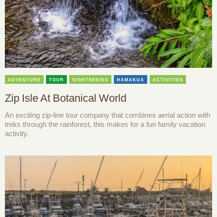
ADVENTURE
TOUR
SIGHTSEEING
HAMAKUA
ACTIVITIES
Zip Isle At Botanical World
An exciting zip-line tour company that combines aerial action with
treks through the rainforest, this makes for a fun family vacation
activity.