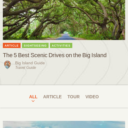
ARTICLE
SIGHTSEEING
ACTIVITIES
The 5 Best Scenic Drives on the Big Island
Big Island Guide
Travel Guide
ALL
ARTICLE
TOUR
VIDEO