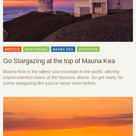
ARTICLE
SIGHTSEEING
MAUNA KEA
ACTIVITIES
Go Stargazing at the top of Mauna Kea
Mauna Kea is the tallest sea mountain in the world, offering
unprecedented views of the heavens above. So get ready for
some stargazing like you’ve never seen before.