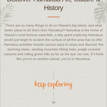
History
There are so many things to do on Hawaii’s big island, and what
better place to do them then Hamakua? Hamakua is the home of
Hawaii’s most famous waterfalls, a day spent exploring Hamakua
would just begin to scratch the surface of all this area has to offer.
Hamakua activities include various ways to enjoy and discover the
stunning vistas, winding mountain hiking trails, jungle covered
canyons and rolling green hills as far as the eye can see. If it feels
like you’re on another planet, you’re in Hamakua.
keep exploring