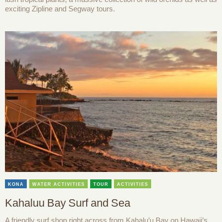
exciting Zipline and Segway tours.
KONA
WATER ACTIVITIES
TOUR
ACTIVITIES
Kahaluu Bay Surf and Sea
A friendly surf shop right across from Kahalu’u Bay on Hawaii’s