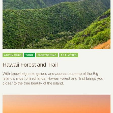
ADVENTURE
TOUR
SIGHTSEEING
ACTIVITIES
Hawaii Forest and Trail
With knowledgeable guides and access to some of the Big
Island’s most prized lands, Hawaii Forest and Trail brings you
closer to the true beauty of the island.