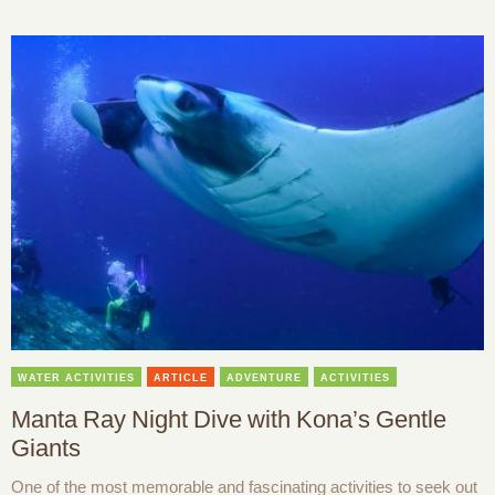
WATER ACTIVITIES
ARTICLE
ADVENTURE
ACTIVITIES
Manta Ray Night Dive with Kona’s Gentle
Giants
One of the most memorable and fascinating activities to seek out