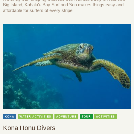
Big Island, Kahalu’u Bay Surf and Sea makes things easy and
affordable for surfers of every stripe.
KONA
WATER ACTIVITIES
ADVENTURE
TOUR
ACTIVITIES
Kona Honu Divers