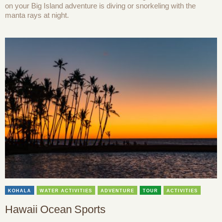
on your Big Island adventure is diving or snorkeling with the
manta rays at night.
KOHALA
WATER ACTIVITIES
ADVENTURE
TOUR
ACTIVITIES
Hawaii Ocean Sports