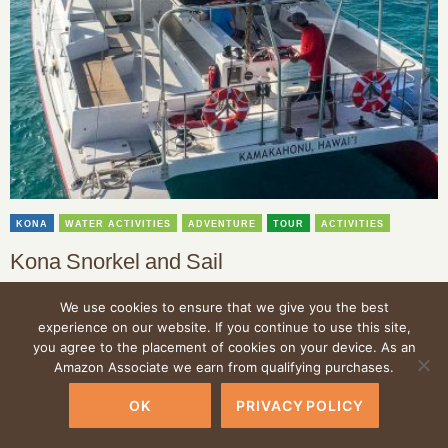
KONA
WATER ACTIVITIES
ADVENTURE
TOUR
ACTIVITIES
Kona Snorkel and Sail
Offering the best views available of the Big Island’s marine wildlife
We use cookies to ensure that we give you the best
and oceanfront scenery, a tour with Kona Snorkel and Sail is an
experience on our website. If you continue to use this site,
amazing opportunity to experience the best of the Big Island.
you agree to the placement of cookies on your device. As an
Amazon Associate we earn from qualifying purchases.
OK
PRIVACY POLICY