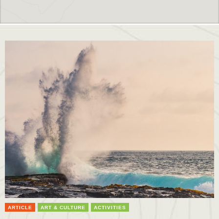
ARTICLE
ART & CULTURE
ACTIVITIES