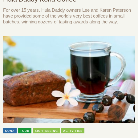
For over 15 years, Hula Daddy owners Lee and Karen Paterson
have provided some of the world’s very best coffees in small
batches, winning dozens of tasting awards along the way.
KONA
TOUR
SIGHTSEEING
ACTIVITIES