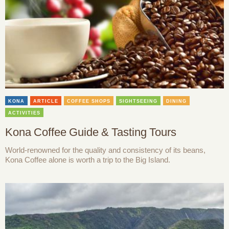
KONA
ARTICLE
COFFEE SHOPS
SIGHTSEEING
DINING
ACTIVITIES
Kona Coffee Guide & Tasting Tours
World-renowned for the quality and consistency of its beans,
Kona Coffee alone is worth a trip to the Big Island.