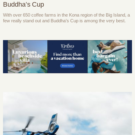
Buddha’s Cup
With over 650 coffee farms in the Kona region of the Big Island, a
few really stand out and Buddha’s Cup is among the very best.