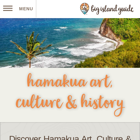
MENU
hamakua art,
culture & history
Discover Hamakua Art, Culture &