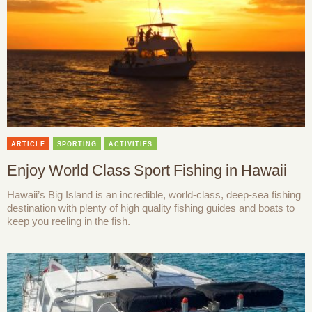
ARTICLE
SPORTING
ACTIVITIES
Enjoy World Class Sport Fishing in Hawaii
Hawaii’s Big Island is an incredible, world-class, deep-sea fishing
destination with plenty of high quality fishing guides and boats to
keep you reeling in the fish.