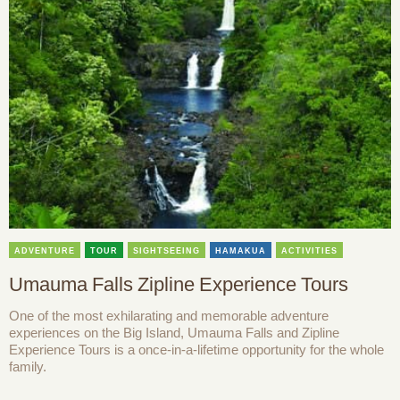
ADVENTURE
TOUR
SIGHTSEEING
HAMAKUA
ACTIVITIES
Umauma Falls Zipline Experience Tours
One of the most exhilarating and memorable adventure
experiences on the Big Island, Umauma Falls and Zipline
Experience Tours is a once-in-a-lifetime opportunity for the whole
family.