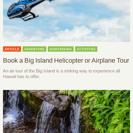
ARTICLE
ADVENTURE
SIGHTSEEING
ACTIVITIES
Book a Big Island Helicopter or Airplane Tour
An air tour of the Big Island is a striking way to experience all
Hawaii has to offer.