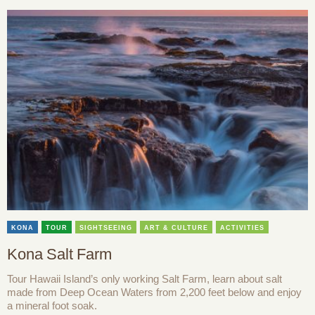
KONA
TOUR
SIGHTSEEING
ART & CULTURE
ACTIVITIES
Kona Salt Farm
Tour Hawaii Island’s only working Salt Farm, learn about salt
made from Deep Ocean Waters from 2,200 feet below and enjoy
a mineral foot soak.