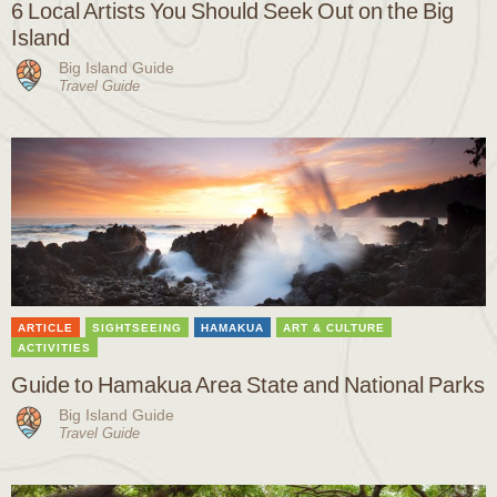
6 Local Artists You Should Seek Out on the Big
Island
Big Island Guide
Travel Guide
ARTICLE
SIGHTSEEING
HAMAKUA
ART & CULTURE
ACTIVITIES
Guide to Hamakua Area State and National Parks
Big Island Guide
Travel Guide