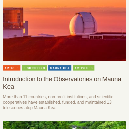
ARTICLE
SIGHTSEEING
MAUNA KEA
ACTIVITIES
Introduction to the Observatories on Mauna
Kea
More than 11 countries, non-profit institutions, and scientific
cooperatives have established, funded, and maintained 13
telescopes atop Mauna Kea.