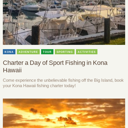
KONA
ADVENTURE
TOUR
SPORTING
ACTIVITIES
Charter a Day of Sport Fishing in Kona
Hawaii
Come experience the unbelievable fishing off the Big Island, book
your Kona Hawaii fishing charter today!