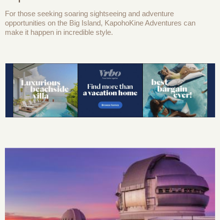
For those seeking soaring sightseeing and adventure
opportunities on the Big Island, KapohoKine Adventures can
make it happen in incredible style.