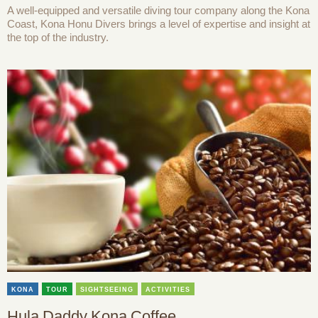
A well-equipped and versatile diving tour company along the Kona
Coast, Kona Honu Divers brings a level of expertise and insight at
the top of the industry.
KONA
TOUR
SIGHTSEEING
ACTIVITIES
Hula Daddy Kona Coffee