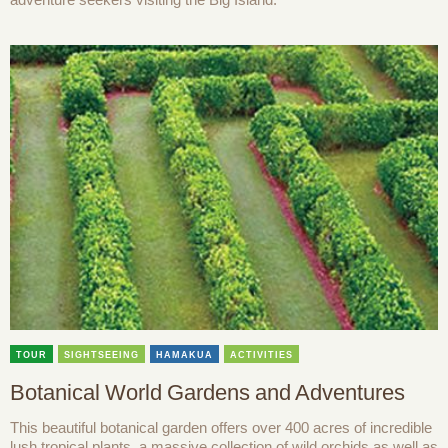
TOUR
SIGHTSEEING
HAMAKUA
ACTIVITIES
Botanical World Gardens and Adventures
This beautiful botanical garden offers over 400 acres of incredible
lush tropical plants, a massive collection of wild orchids as well as