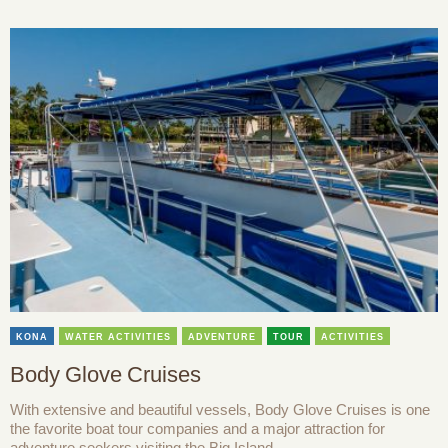
KONA
WATER ACTIVITIES
ADVENTURE
TOUR
ACTIVITIES
Body Glove Cruises
With extensive and beautiful vessels, Body Glove Cruises is one
the favorite boat tour companies and a major attraction for
adventure seekers visiting the Big Island.