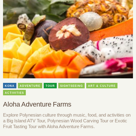
KONA
ADVENTURE
TOUR
SIGHTSEEING
ART & CULTURE
ACTIVITIES
Aloha Adventure Farms
Explore Polynesian culture through music, food, and activities on
a Big Island ATV Tour, Polynesian Wood Carving Tour or Exotic
Fruit Tasting Tour with Aloha Adventure Farms.