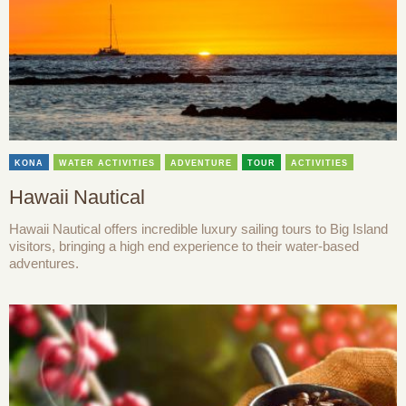
KONA
WATER ACTIVITIES
ADVENTURE
TOUR
ACTIVITIES
Hawaii Nautical
Hawaii Nautical offers incredible luxury sailing tours to Big Island
visitors, bringing a high end experience to their water-based
adventures.