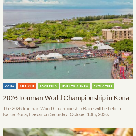
KONA
ARTICLE
SPORTING
EVENTS & INFO
ACTIVITIES
2026 Ironman World Championship in Kona
The 2026 Ironman World Championship Race will be held in
Kailua Kona, Hawaii on Saturday, October 10th, 2026.