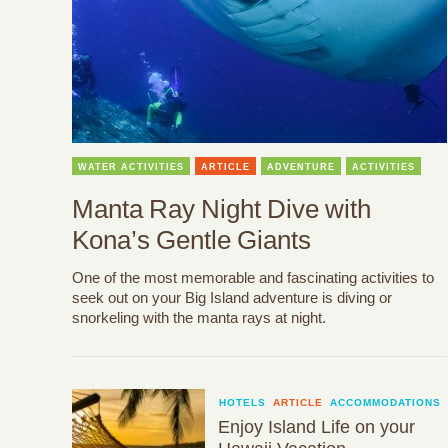
WATER ACTIVITIES
ARTICLE
ADVENTURE
ACTIVITIES
Manta Ray Night Dive with
Kona’s Gentle Giants
One of the most memorable and fascinating activities to
seek out on your Big Island adventure is diving or
snorkeling with the manta rays at night.
HOTELS
ARTICLE
ACCOMMODATIONS
Enjoy Island Life on your