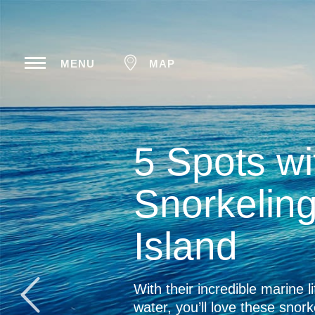
MENU
MAP
The Com
Big Isl
The Big Island is worl
beaches, explore mor