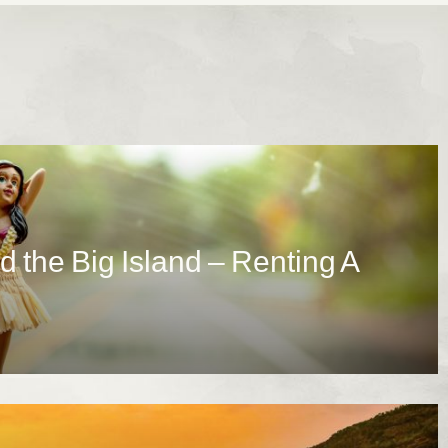
d the Big Island – Renting A