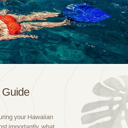
d Guide
during your Hawaiian
ost importantly, what