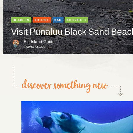
BEACHES
ARTICLE
KAU
ACTIVITIES
Visit Punaluu Black Sand Beac
Big Island Guide
Travel Guide
discover something new