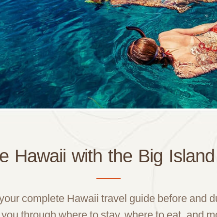
e Hawaii with the Big Islan
 your complete Hawaii travel guide before and 
 you through where to stay, where to eat, and m