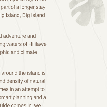
 part of a longer stay
g Island, Big Island
ard adventure and
ng waters of Hi’ilawe
phic and climate
p around the island is
and density of natural
imes in an attempt to
 smart planning and a
 Guide comes in, we