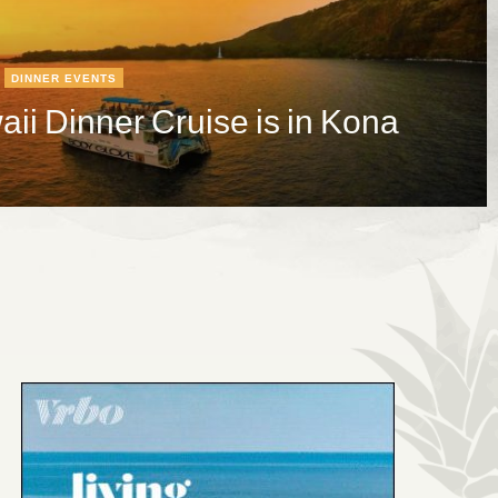
DINNER EVENTS
ii Dinner Cruise is in Kona