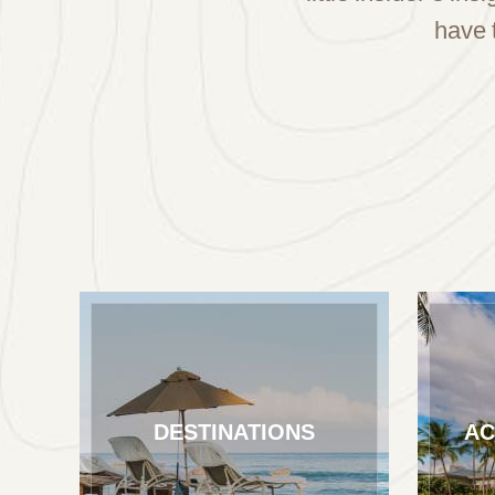
have 
DESTINATIONS
AC