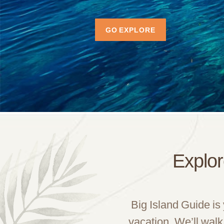
GO EXPLORE
Explor
Big Island Guide is
vacation. We’ll walk