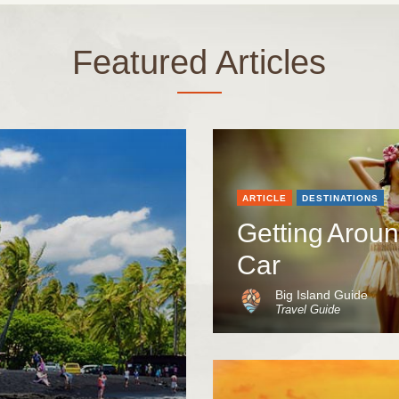
Featured Articles
ARTICLE
DESTINATIONS
Getting Aroun
Car
Big Island Guide
Travel Guide