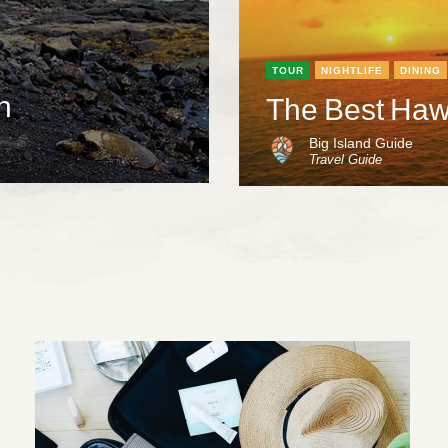
TOUR
NIGHTLIFE
DINING
h
The Best Hawa
Big Island Guide
Travel Guide