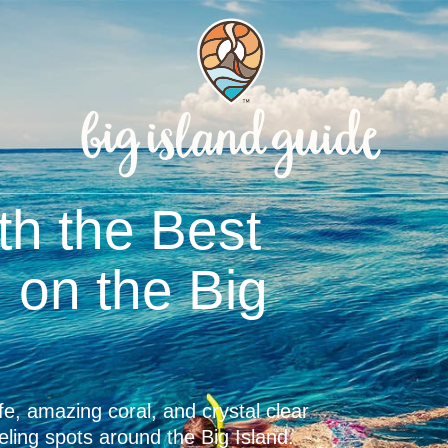
plete Guide to
and Beaches
d-famous for its pristine multi-colored
e with our comprehensive beach guide.