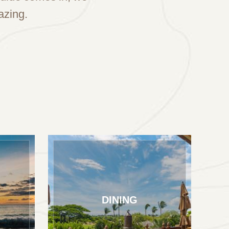
azing.
DINING