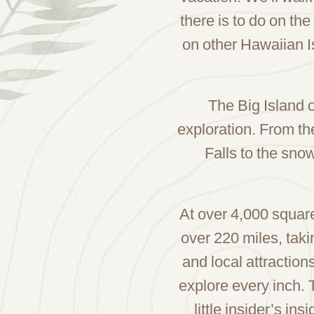
there is to do on the
on other Hawaiian I
The Big Island o
exploration. From th
Falls to the sn
At over 4,000 square 
over 220 miles, takin
and local attraction
explore every inch. 
little insider’s i