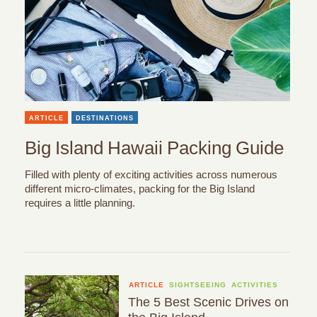
ARTICLE
DESTINATIONS
Big Island Hawaii Packing Guide
Filled with plenty of exciting activities across numerous
different micro-climates, packing for the Big Island
requires a little planning.
ARTICLE
SIGHTSEEING
ACTIVITIES
The 5 Best Scenic Drives on