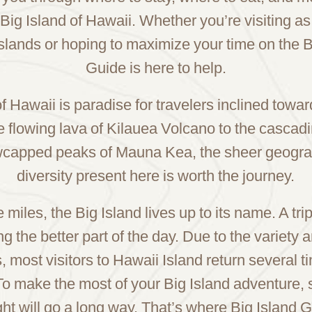
 Big Island of Hawaii. Whether you’re visiting as
slands or hoping to maximize your time on the Bi
Guide is here to help.
f Hawaii is paradise for travelers inclined tow
e flowing lava of Kilauea Volcano to the cascadi
owcapped peaks of Mauna Kea, the sheer geogra
diversity present here is worth the journey.
miles, the Big Island lives up to its name. A tri
g the better part of the day. Due to the variety 
s, most visitors to Hawaii Island return several t
To make the most of your Big Island adventure,
nsight will go a long way. That’s where Big Island