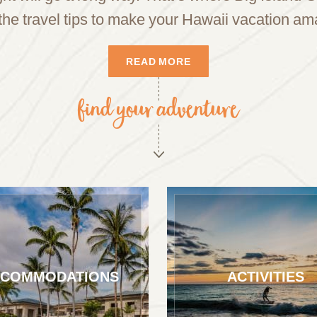
the travel tips to make your Hawaii vacation am
READ MORE
find your adventure
COMMODATIONS
ACTIVITIES