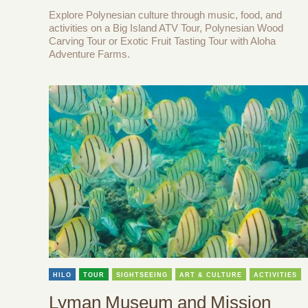
Explore Polynesian culture through music, food, and
activities on a Big Island ATV Tour, Polynesian Wood
Carving Tour or Exotic Fruit Tasting Tour with Aloha
Adventure Farms.
HILO
TOUR
SIGHTSEEING
ART & CULTURE
ACTIVITIES
Lyman Museum and Mission