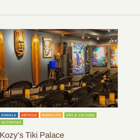
KOHALA
ARTICLE
NIGHTLIFE
ART & CULTURE
ACTIVITIES
Kozy’s Tiki Palace