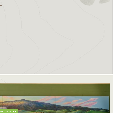
es.
ACTIVITIES