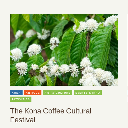
KONA
ARTICLE
ART & CULTURE
EVENTS & INFO
ACTIVITIES
The Kona Coffee Cultural
Festival