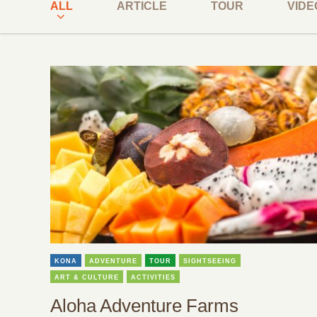
ALL
ARTICLE
TOUR
VIDE
KONA
ADVENTURE
TOUR
SIGHTSEEING
ART & CULTURE
ACTIVITIES
Aloha Adventure Farms