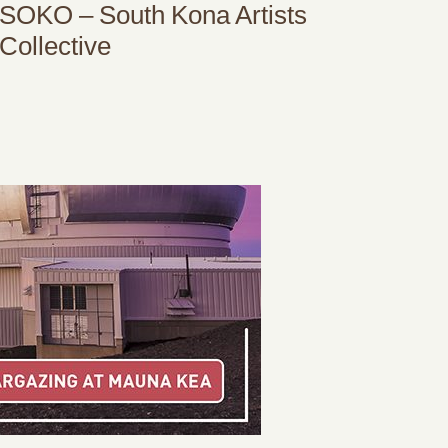
SOKO – South Kona Artists
Collective