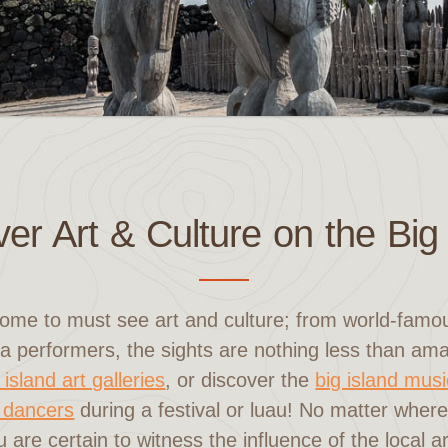
er Art & Culture on the Big
home to must see art and culture; from world-famous
a performers, the sights are nothing less than a
 island art galleries
, or discover the
big island mus
 dancers
during a festival or luau! No matter wher
u are certain to witness the influence of the local a