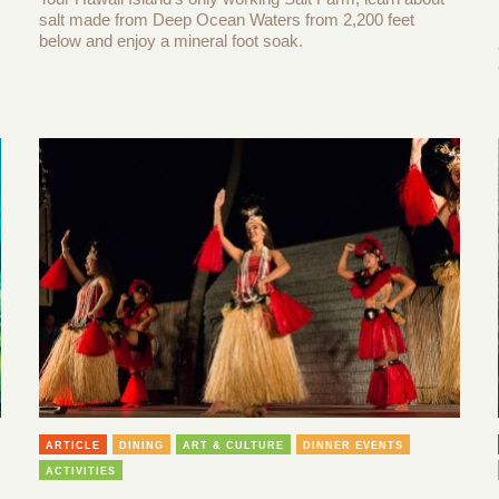
salt made from Deep Ocean Waters from 2,200 feet
below and enjoy a mineral foot soak.
ARTICLE
DINING
ART & CULTURE
DINNER EVENTS
ACTIVITIES