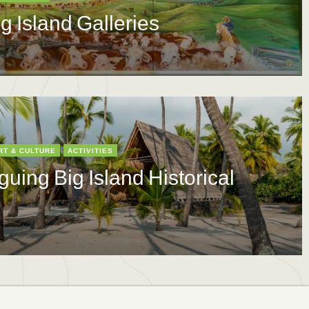
ig Island Galleries
RT & CULTURE
ACTIVITIES
guing Big Island Historical