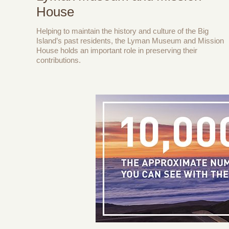
House
Helping to maintain the history and culture of the Big
Island’s past residents, the Lyman Museum and Mission
House holds an important role in preserving their
contributions.