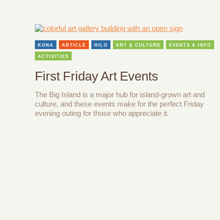
KONA
ARTICLE
HILO
ART & CULTURE
EVENTS & INFO
ACTIVITIES
First Friday Art Events
The Big Island is a major hub for island-grown art and
culture, and these events make for the perfect Friday
evening outing for those who appreciate it.