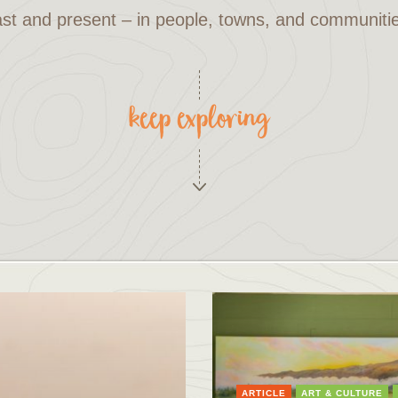
st and present – in people, towns, and communiti
keep exploring
ARTICLE
ART & CULTURE