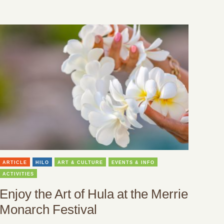
ARTICLE
HILO
ART & CULTURE
EVENTS & INFO
ACTIVITIES
Enjoy the Art of Hula at the Merrie
Monarch Festival