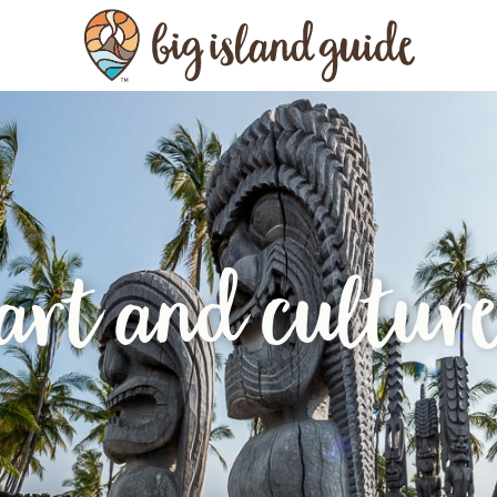
art and cultur