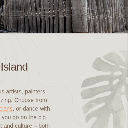
 Island
 artists, painters,
mazing. Choose from
icians
, or dance with
e you go on the big
rt and culture – both