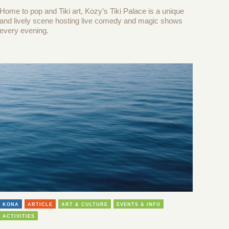
Home to pop and Tiki art, Kozy’s Tiki Palace is a unique
and lively scene hosting live comedy and magic shows
every evening.
KONA
ARTICLE
ART & CULTURE
EVENTS & INFO
ACTIVITIES