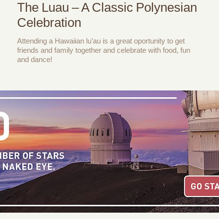
The Luau – A Classic Polynesian
Celebration
Attending a Hawaiian lu’au is a great oportunity to get
friends and family together and celebrate with food, fun
and dance!