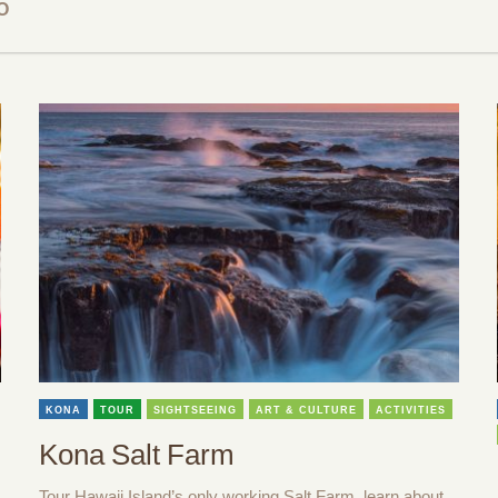
O
KONA
TOUR
SIGHTSEEING
ART & CULTURE
ACTIVITIES
Kona Salt Farm
Tour Hawaii Island’s only working Salt Farm, learn about