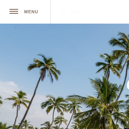
MAP
MENU