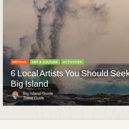
ARTICLE
ART & CULTURE
ACTIVITIES
6 Local Artists You Should See
Big Island
Big Island Guide
Travel Guide