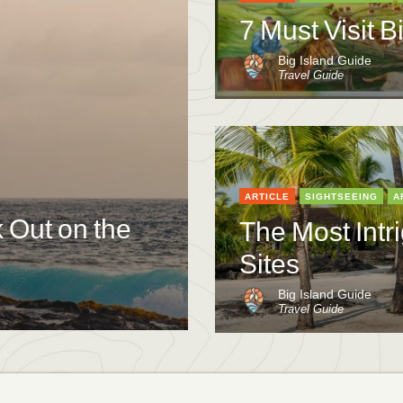
7 Must Visit B
Big Island Guide
Travel Guide
ARTICLE
SIGHTSEEING
A
k Out on the
The Most Intri
Sites
Big Island Guide
Travel Guide