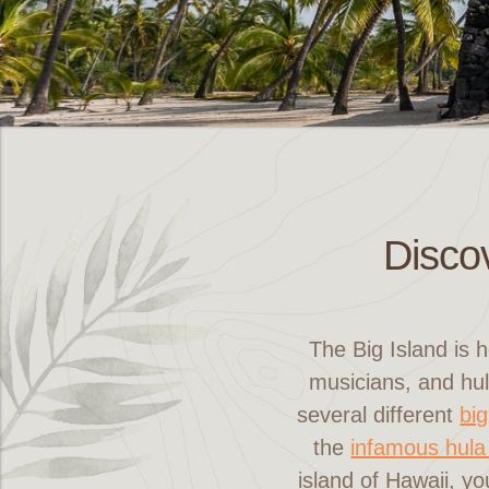
Discov
The Big Island is 
musicians, and hul
several different
big
the
infamous hula
island of Hawaii, yo